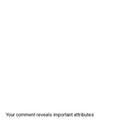
Your comment reveals important attributes: