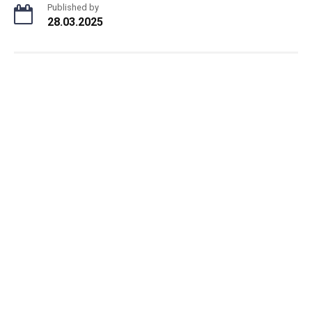
Published by
28.03.2025