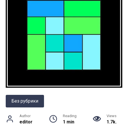
Без рубрики
Author
Reading
Views
editor
1 min
1.7k.