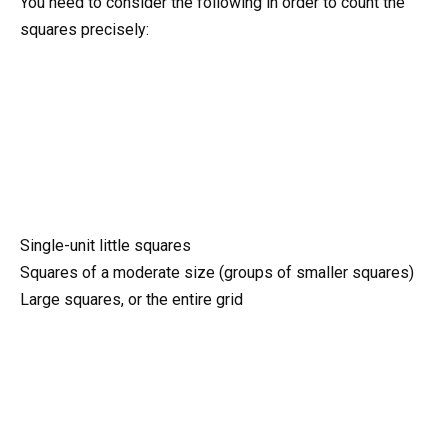
You need to consider the following in order to count the
squares precisely:
Single-unit little squares
Squares of a moderate size (groups of smaller squares)
Large squares, or the entire grid