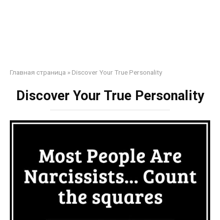
Главная страница
»
Discover Your True Personality
Discover Your True Personality