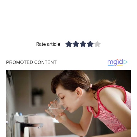
Rate article