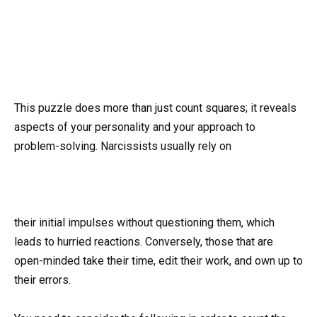
This puzzle does more than just count squares; it reveals
aspects of your personality and your approach to
problem-solving. Narcissists usually rely on
their initial impulses without questioning them, which
leads to hurried reactions. Conversely, those that are
open-minded take their time, edit their work, and own up to
their errors.