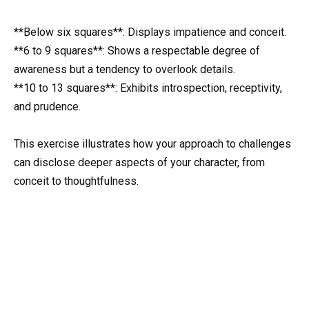
**Below six squares**: Displays impatience and conceit.
**6 to 9 squares**: Shows a respectable degree of
awareness but a tendency to overlook details.
**10 to 13 squares**: Exhibits introspection, receptivity,
and prudence.
This exercise illustrates how your approach to challenges
can disclose deeper aspects of your character, from
conceit to thoughtfulness.