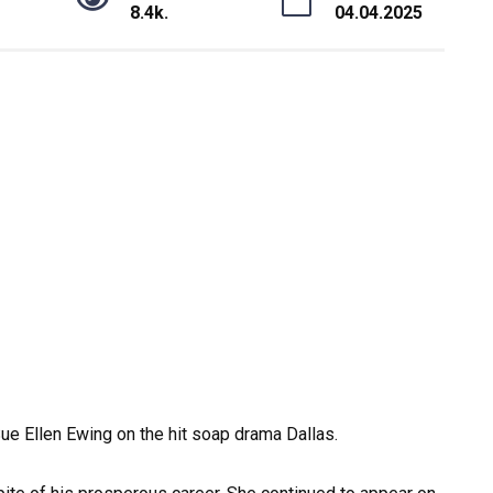
8.4k.
04.04.2025
ue Ellen Ewing on the hit soap drama Dallas.