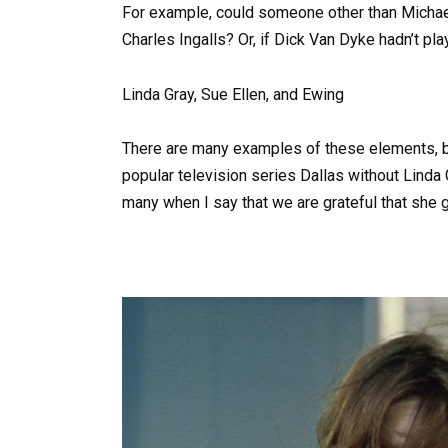
For example, could someone other than Michael 
Charles Ingalls? Or, if Dick Van Dyke hadn’t 
Linda Gray, Sue Ellen, and Ewing
There are many examples of these elements, but
popular television series Dallas without Linda 
many when I say that we are grateful that she g