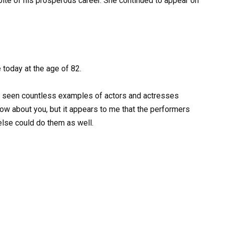
ite of his prosperous career. She continued to appear on
e today at the age of 82.
ve seen countless examples of actors and actresses
now about you, but it appears to me that the performers
else could do them as well.