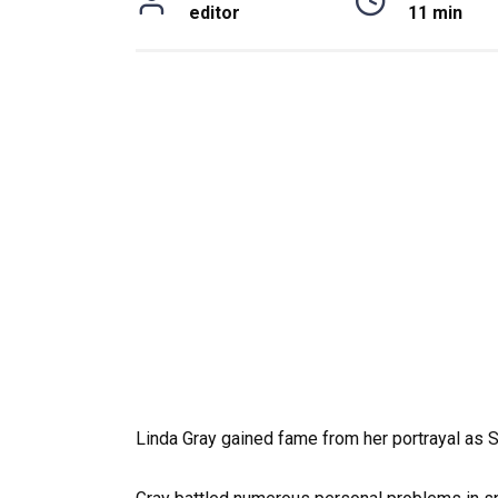
editor
11 min
Linda Gray gained fame from her portrayal as S