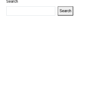
Search
Search