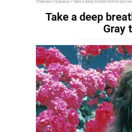
Главная страница
»
Take a deep breath before you see
Take a deep breat
Gray t