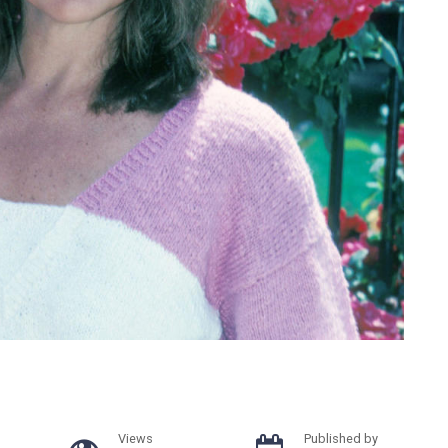
Views
Published by