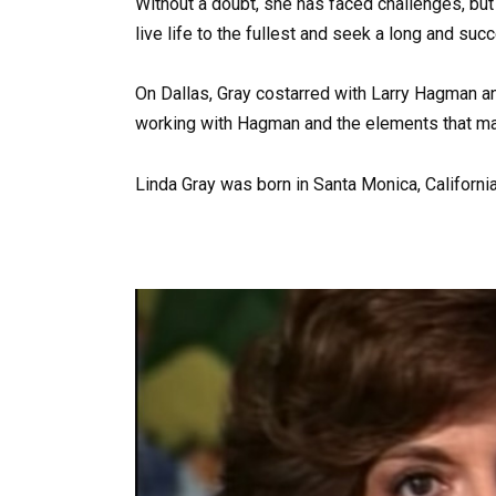
Without a doubt, she has faced challenges, bu
live life to the fullest and seek a long and suc
On Dallas, Gray costarred with Larry Hagman an
working with Hagman and the elements that mak
Linda Gray was born in Santa Monica, Californi