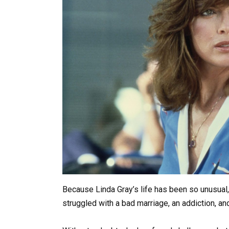
Because Linda Gray’s life has been so unusual, i
struggled with a bad marriage, an addiction, an