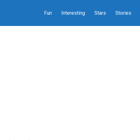
Fun
Interesting
Stars
Stories