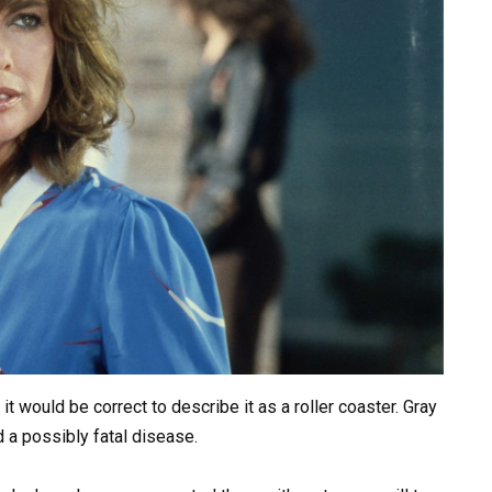
t would be correct to describe it as a roller coaster. Gray
d a possibly fatal disease.