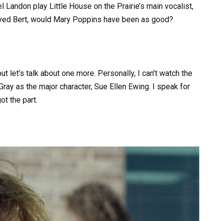
Landon play Little House on the Prairie’s main vocalist,
played Bert, would Mary Poppins have been as good?
 let’s talk about one more. Personally, I can’t watch the
Gray as the major character, Sue Ellen Ewing. I speak for
ot the part.