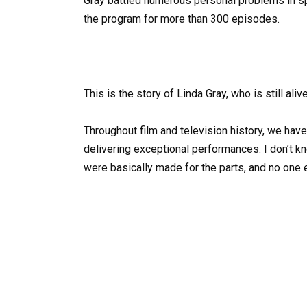
Gray battled numerous personal problems in sp
the program for more than 300 episodes.
This is the story of Linda Gray, who is still aliv
Throughout film and television history, we ha
delivering exceptional performances. I don’t k
were basically made for the parts, and no one 