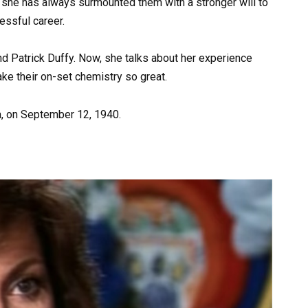
t she has always surmounted them with a stronger will to
cessful career.
d Patrick Duffy. Now, she talks about her experience
e their on-set chemistry so great.
a, on September 12, 1940.