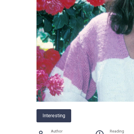
Interesting
Author
Reading