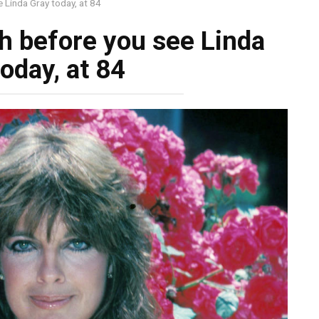
 Linda Gray today, at 84
h before you see Linda
oday, at 84