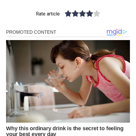
Rate article