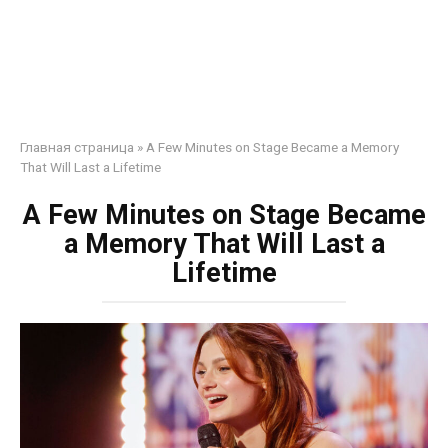
Главная страница
»
A Few Minutes on Stage Became a Memory
That Will Last a Lifetime
A Few Minutes on Stage Became
a Memory That Will Last a
Lifetime