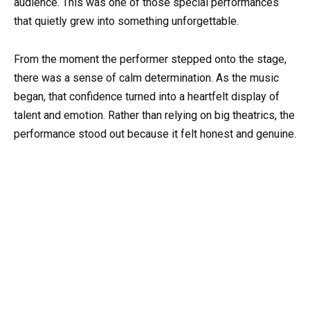
audience. This was one of those special performances
that quietly grew into something unforgettable.
From the moment the performer stepped onto the stage,
there was a sense of calm determination. As the music
began, that confidence turned into a heartfelt display of
talent and emotion. Rather than relying on big theatrics, the
performance stood out because it felt honest and genuine.