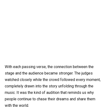
With each passing verse, the connection between the
stage and the audience became stronger. The judges
watched closely while the crowd followed every moment,
completely drawn into the story unfolding through the
music. It was the kind of audition that reminds us why
people continue to chase their dreams and share them
with the world.