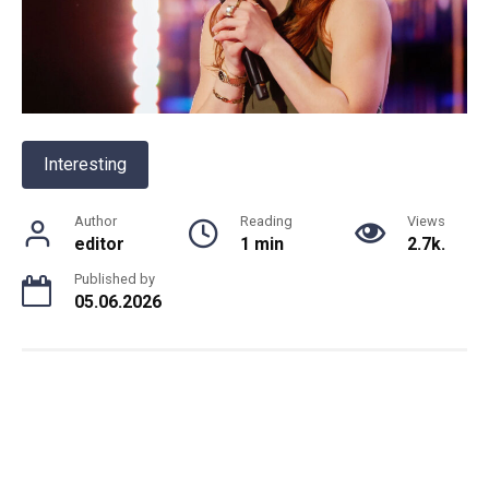
Interesting
Author
Reading
Views
editor
1 min
2.7k.
Published by
05.06.2026