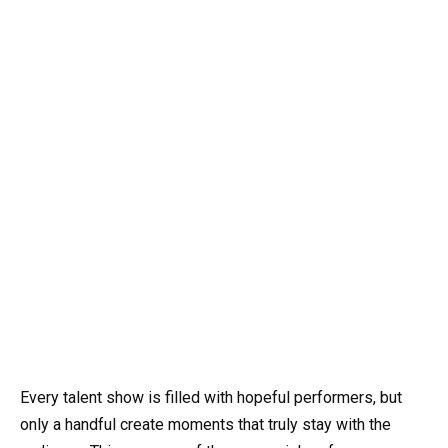
Every talent show is filled with hopeful performers, but
only a handful create moments that truly stay with the