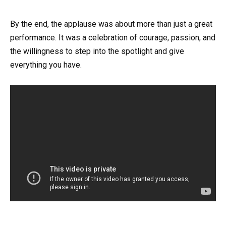
By the end, the applause was about more than just a great
performance. It was a celebration of courage, passion, and
the willingness to step into the spotlight and give
everything you have.