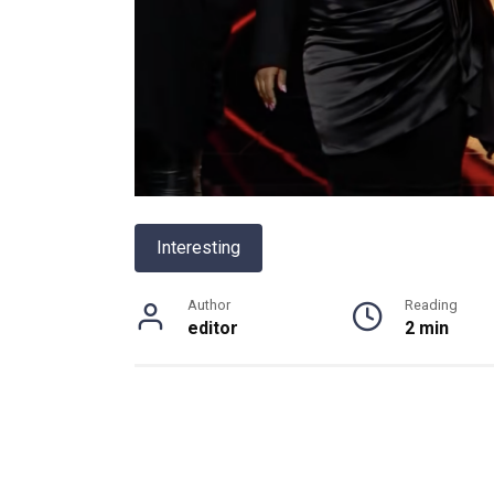
Interesting
Author
Reading
editor
2 min