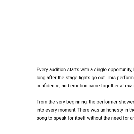
Every audition starts with a single opportuni
long after the stage lights go out. This perfo
confidence, and emotion came together at exact
From the very beginning, the performer showed
into every moment. There was an honesty in the
song to speak for itself without the need for an