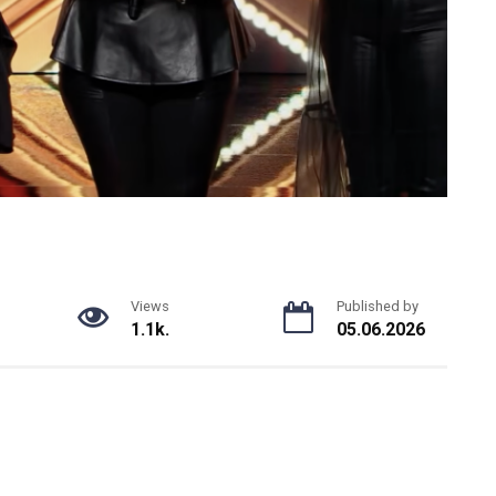
Views
Published by
1.1k.
05.06.2026