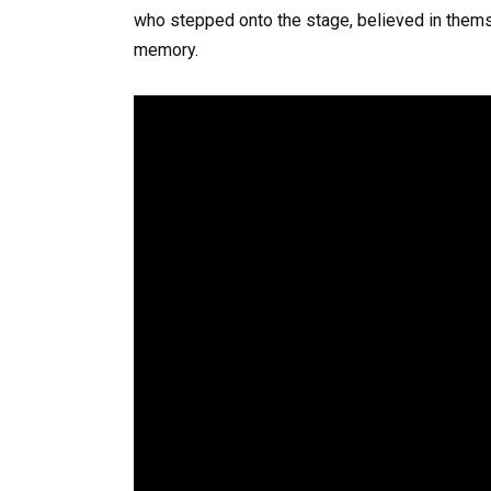
who stepped onto the stage, believed in thems
memory.