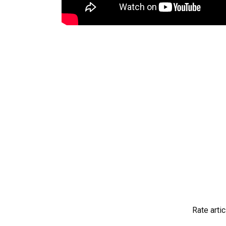
Rate artic