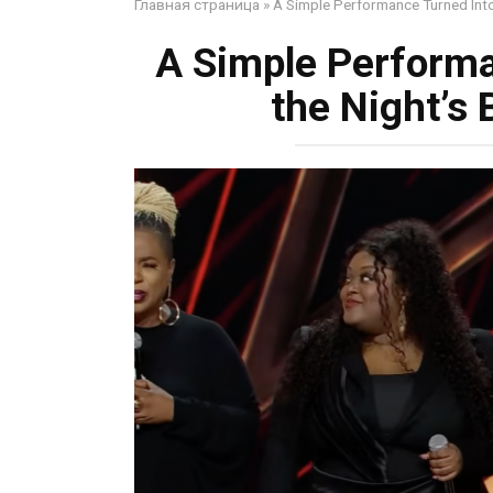
Главная страница
»
A Simple Performance Turned Into
A Simple Performa
the Night’s 