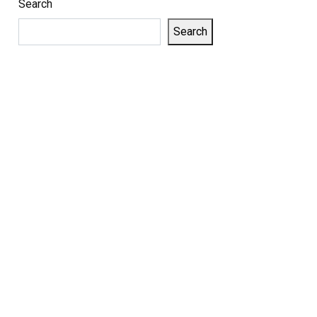
Search
Search