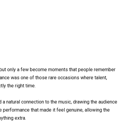
ty, but only a few become moments that people remember
rmance was one of those rare occasions where talent,
ly the right time.
 a natural connection to the music, drawing the audience
 performance that made it feel genuine, allowing the
ything extra.