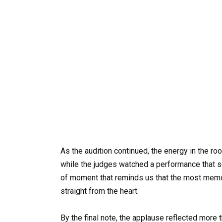
As the audition continued, the energy in the r
while the judges watched a performance that s
of moment that reminds us that the most memo
straight from the heart.
By the final note, the applause reflected more 