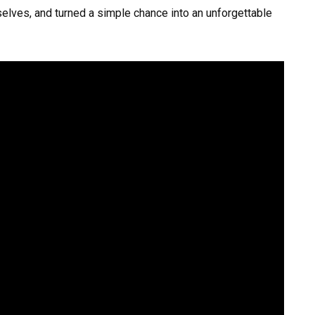
elves, and turned a simple chance into an unforgettable