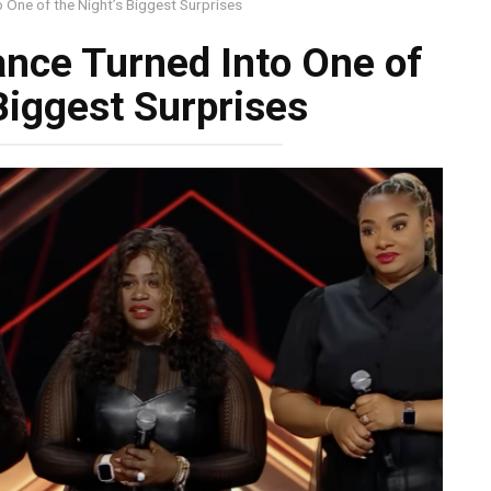
 One of the Night’s Biggest Surprises
nce Turned Into One of
Biggest Surprises