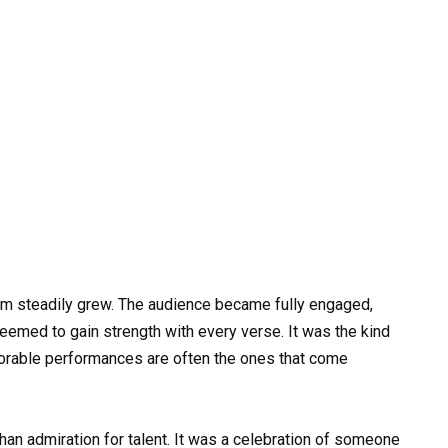
oom steadily grew. The audience became fully engaged,
eemed to gain strength with every verse. It was the kind
rable performances are often the ones that come
than admiration for talent. It was a celebration of someone