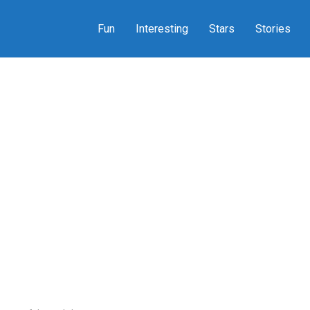
Fun
Interesting
Stars
Stories