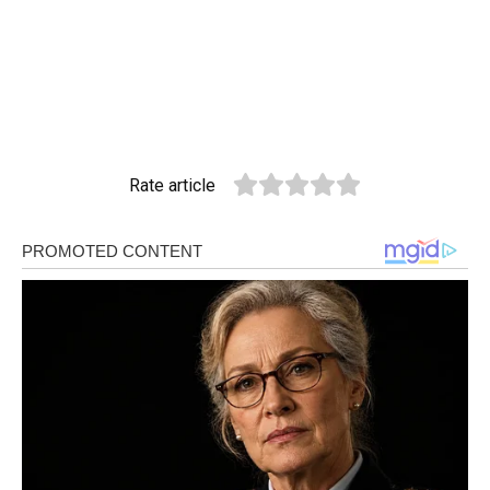
Rate article