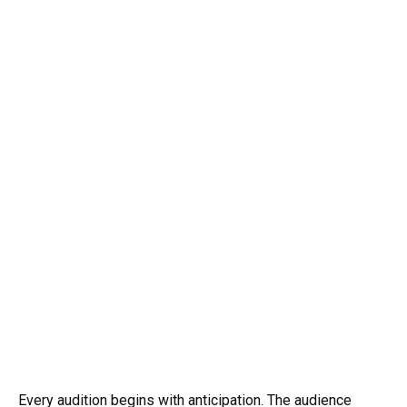
Every audition begins with anticipation. The audience