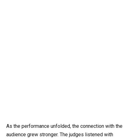
As the performance unfolded, the connection with the
audience grew stronger. The judges listened with