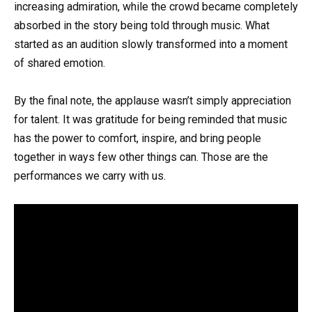
increasing admiration, while the crowd became completely
absorbed in the story being told through music. What
started as an audition slowly transformed into a moment
of shared emotion.
By the final note, the applause wasn’t simply appreciation
for talent. It was gratitude for being reminded that music
has the power to comfort, inspire, and bring people
together in ways few other things can. Those are the
performances we carry with us.