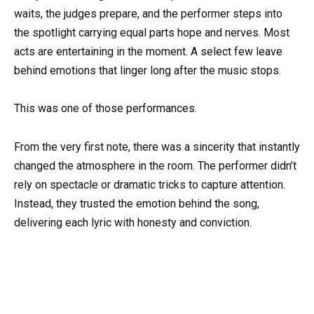
waits, the judges prepare, and the performer steps into
the spotlight carrying equal parts hope and nerves. Most
acts are entertaining in the moment. A select few leave
behind emotions that linger long after the music stops.
This was one of those performances.
From the very first note, there was a sincerity that instantly
changed the atmosphere in the room. The performer didn’t
rely on spectacle or dramatic tricks to capture attention.
Instead, they trusted the emotion behind the song,
delivering each lyric with honesty and conviction.