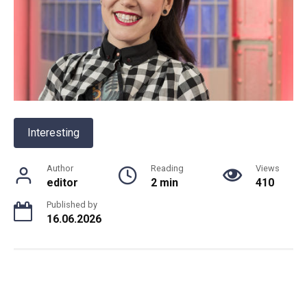
Interesting
Author
Reading
Views
editor
2 min
410
Published by
16.06.2026