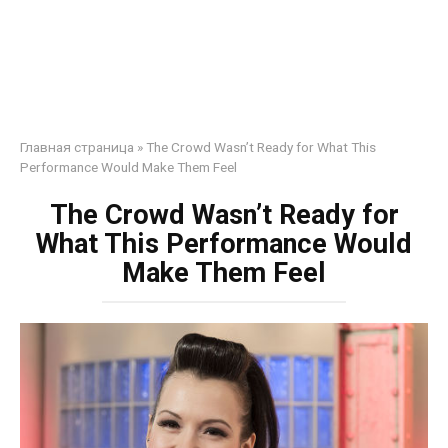
Главная страница
»
The Crowd Wasn’t Ready for What This
Performance Would Make Them Feel
The Crowd Wasn’t Ready for
What This Performance Would
Make Them Feel