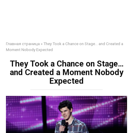
Главная страница
»
They Took a Chance on Stage… and Created a
Moment Nobody Expected
They Took a Chance on Stage…
and Created a Moment Nobody
Expected