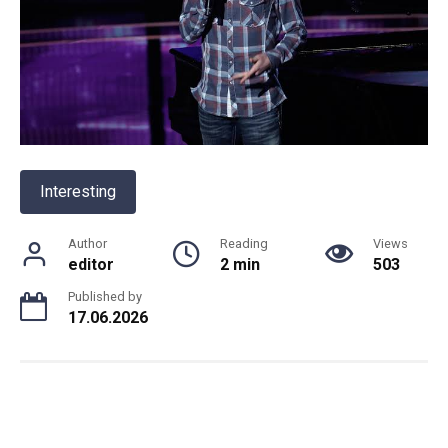
Interesting
Author
Reading
Views
editor
2 min
503
Published by
17.06.2026