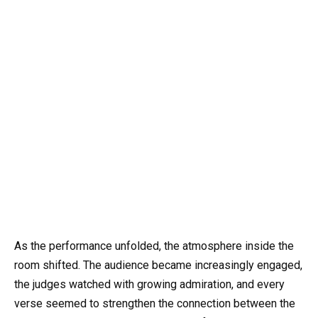
As the performance unfolded, the atmosphere inside the
room shifted. The audience became increasingly engaged,
the judges watched with growing admiration, and every
verse seemed to strengthen the connection between the