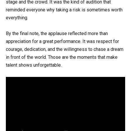
stage and the crowd. It was the kind of audition that
reminded everyone why taking a risk is sometimes worth
everything.
By the final note, the applause reflected more than
appreciation for a great performance. It was respect for
courage, dedication, and the willingness to chase a dream
in front of the world. Those are the moments that make
talent shows unforgettable.