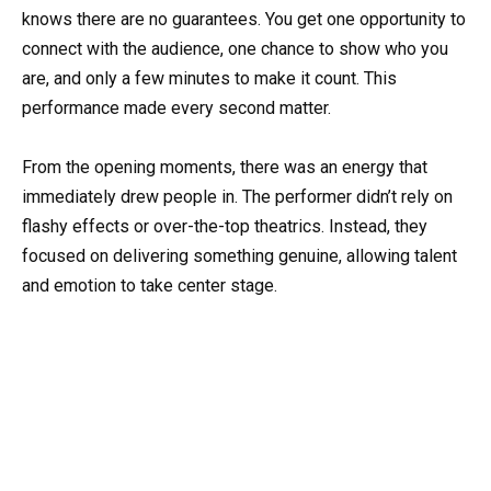
knows there are no guarantees. You get one opportunity to
connect with the audience, one chance to show who you
are, and only a few minutes to make it count. This
performance made every second matter.
From the opening moments, there was an energy that
immediately drew people in. The performer didn’t rely on
flashy effects or over-the-top theatrics. Instead, they
focused on delivering something genuine, allowing talent
and emotion to take center stage.