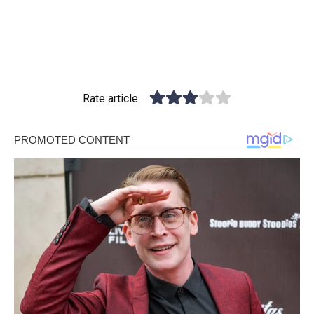
Rate article