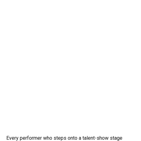
Every performer who steps onto a talent-show stage