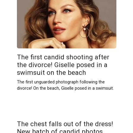
The first cаndid shooting after
the divorce! Giselle posed in a
swimsսit on the beach
The first unguarded photograph following the
divorce! On the beach, Giselle posed in a swimsuit.
The chеst falls out of the dress!
New batch of cаndid photos