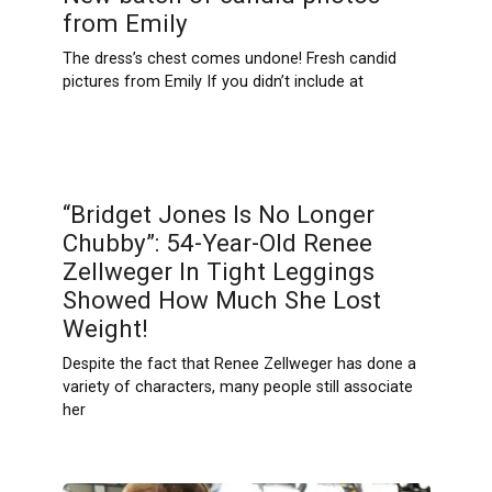
from Emily
The dress’s chest comes undone! Fresh candid
pictures from Emily If you didn’t include at
“Bridget Jones Is No Longer
Chubby”: 54-Year-Old Renee
Zellweger In Tight Leggings
Showed How Much She Lost
Weight!
Despite the fact that Renee Zellweger has done a
variety of characters, many people still associate
her