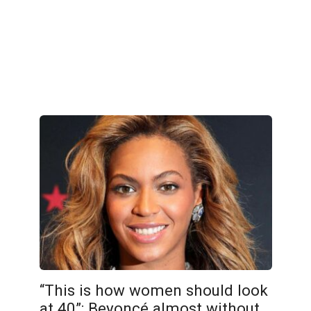
“This is how women should look
at 40”: Beyoncé almost without