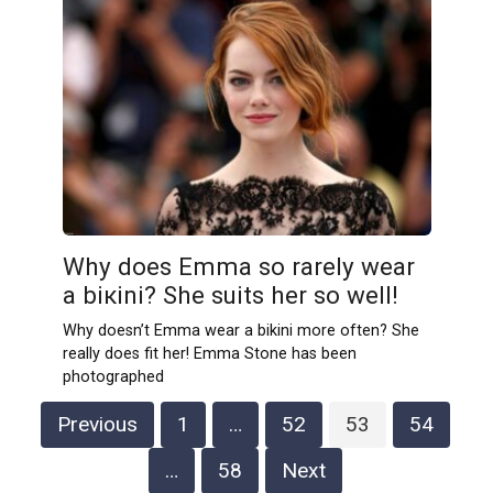
Why does Emma so rarely wear
a biкini? She suits her so well!
Why doesn’t Emma wear a bikini more often? She
really does fit her! Emma Stone has been
photographed
Posts
Previous
1
…
52
53
54
pagination
…
58
Next