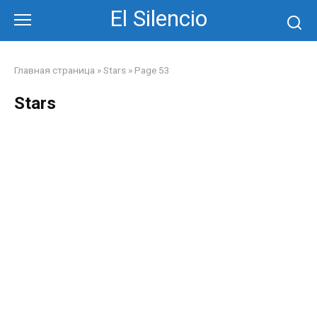
Skip
El Silencio
to
content
Главная страница
»
Stars
»
Page 53
Stars