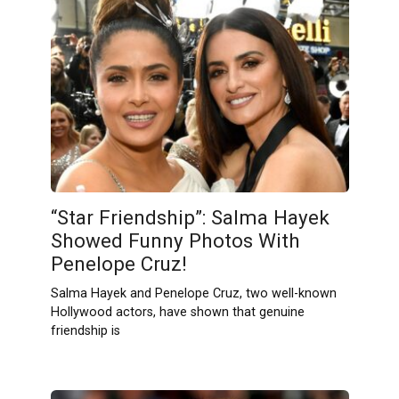
“Star Friendship”: Salma Hayek
Showed Funny Photos With
Penelope Cruz!
Salma Hayek and Penelope Cruz, two well-known
Hollywood actors, have shown that genuine
friendship is