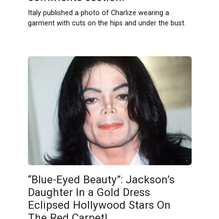
Italy published a photo of Charlize wearing a
garment with cuts on the hips and under the bust.
“Blue-Eyed Beauty”: Jackson’s
Daughter In a Gold Dress
Eclipsed Hollywood Stars On
The Red Carpet!