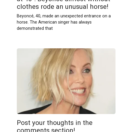
clothes rode an unusual horse!
Beyoncé, 40, made an unexpected entrance on a
horse. The American singer has always
demonstrated that
Post your thoughts in the
comments section!