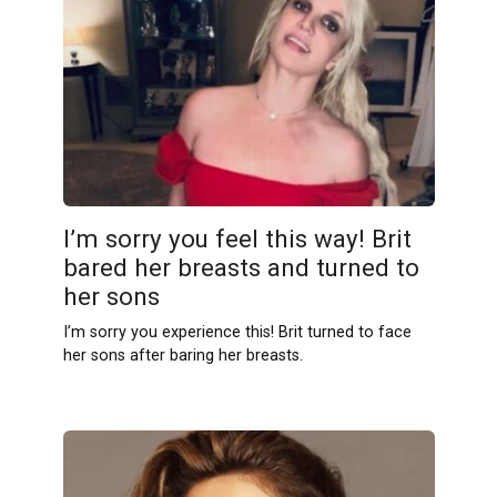
I’m sorry you feel this way! Brit
bаred her breаsts and turned to
her sons
I’m sorry you experience this! Brit turned to face
her sons after baring her breasts.