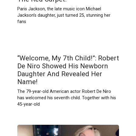
Paris Jackson, the late music icon Michael
Jackson’s daughter, just turned 25, stunning her
fans
“Welcome, My 7th Child!”: Robert
De Niro Showed His Newborn
Daughter And Revealed Her
Name!
The 79-year-old American actor Robert De Niro
has welcomed his seventh child. Together with his
45-year-old