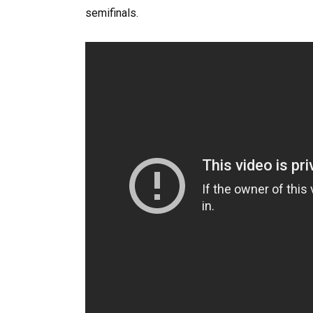
semifinals.