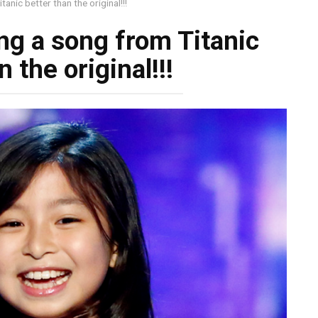
tanic better than the original!!!
ang a song from Titanic
n the original!!!