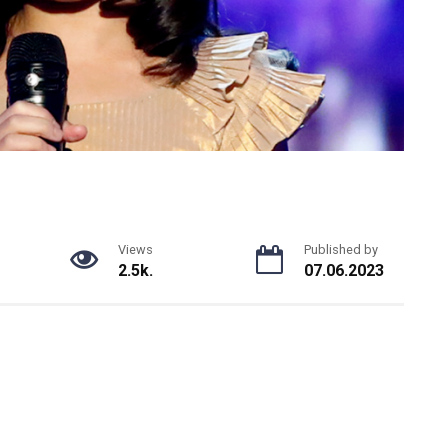
Views
Published by
2.5k.
07.06.2023