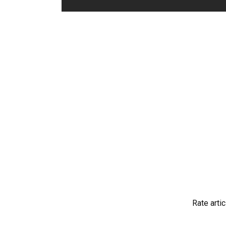
Rate artic