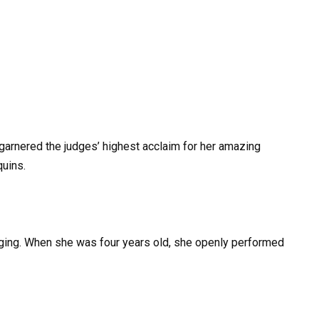
garnered the judges’ highest acclaim for her amazing
uins.
nging. When she was four years old, she openly performed