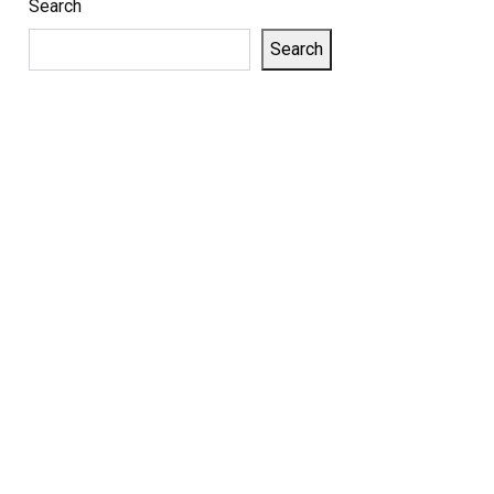
Search
Search