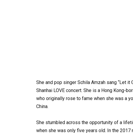
She and pop singer Schila Amzah sang “Let it 
Shanhai LOVE concert. She is a Hong Kong-born
who originally rose to fame when she was a y
China.
She stumbled across the opportunity of a lifet
when she was only five years old. In the 2017 