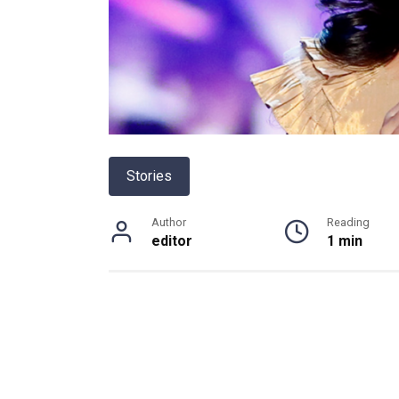
Stories
Author
Reading
editor
1 min