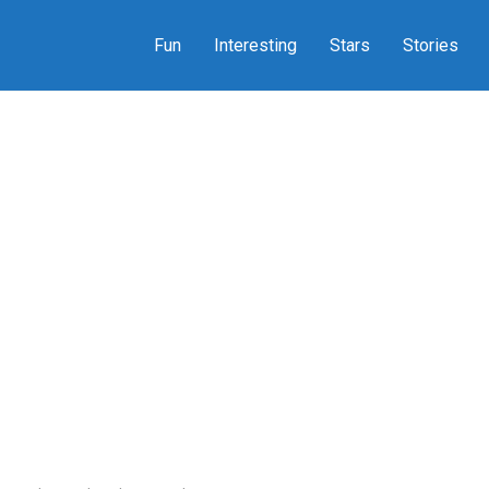
Fun
Interesting
Stars
Stories