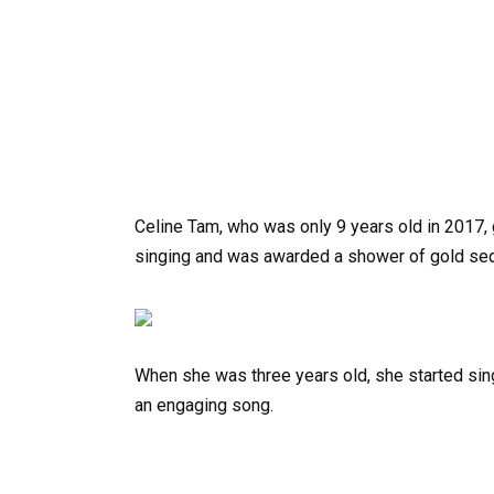
Celine Tam, who was only 9 years old in 2017, 
singing and was awarded a shower of gold seq
When she was three years old, she started si
an engaging song.