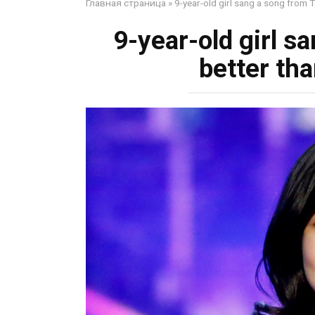
Главная страница
»
9-year-old girl sang a song from Ti
9-year-old girl s
better tha