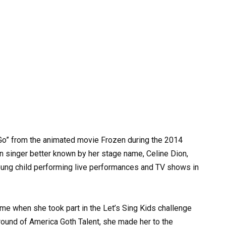
Go” from the animated movie Frozen during the 2014
 singer better known by her stage name, Celine Dion,
oung child performing live performances and TV shows in
ime when she took part in the Let’s Sing Kids challenge
round of America Goth Talent, she made her to the