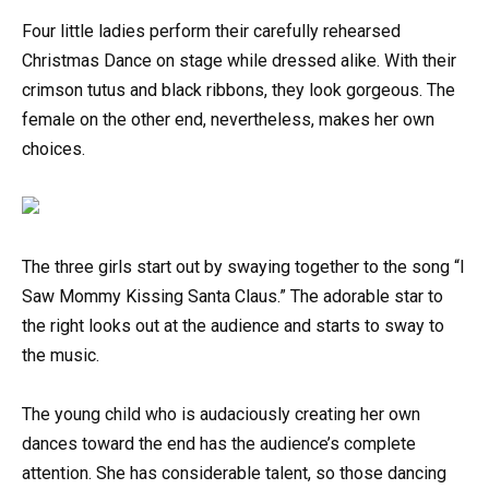
Four little ladies perform their carefully rehearsed
Christmas Dance on stage while dressed alike. With their
crimson tutus and black ribbons, they look gorgeous. The
female on the other end, nevertheless, makes her own
choices.
The three girls start out by swaying together to the song “I
Saw Mommy Kissing Santa Claus.” The adorable star to
the right looks out at the audience and starts to sway to
the music.
The young child who is audaciously creating her own
dances toward the end has the audience’s complete
attention. She has considerable talent, so those dancing