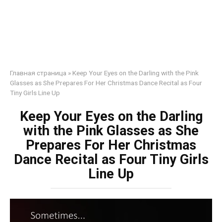
Главная страница
»
Keep Your Eyes on the Darling with the Pink
Glasses as She Prepares For Her Christmas Dance Recital as Four
Tiny Girls Line Up
Keep Your Eyes on the Darling
with the Pink Glasses as She
Prepares For Her Christmas
Dance Recital as Four Tiny Girls
Line Up