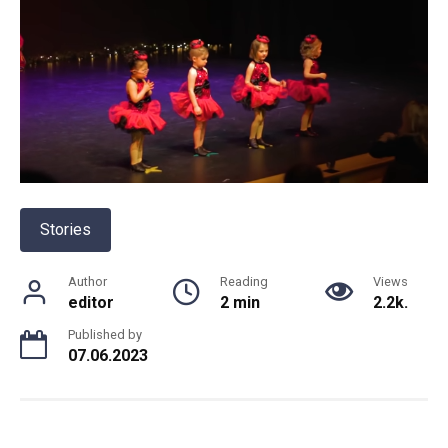
Stories
Author
Reading
Views
editor
2 min
2.2k.
Published by
07.06.2023