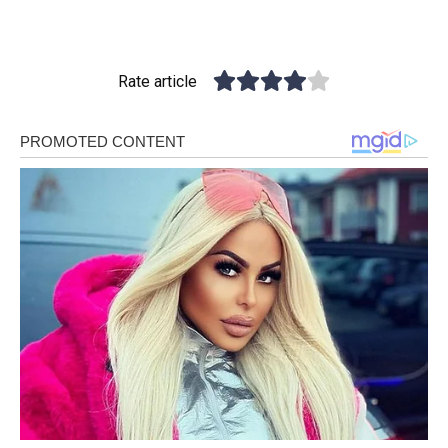
Rate article