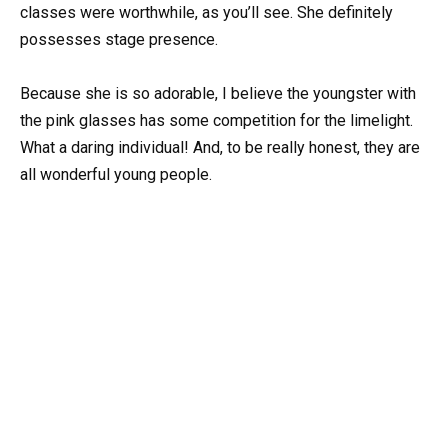
classes were worthwhile, as you’ll see. She definitely
possesses stage presence.
Because she is so adorable, I believe the youngster with
the pink glasses has some competition for the limelight.
What a daring individual! And, to be really honest, they are
all wonderful young people.