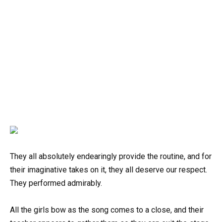
They all absolutely endearingly provide the routine, and for
their imaginative takes on it, they all deserve our respect.
They performed admirably.
All the girls bow as the song comes to a close, and their