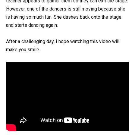
teacher appears to gather them so they can exit the stage.
However, one of the dancers is still moving because she
is having so much fun. She dashes back onto the stage
and starts dancing again.
After a challenging day, I hope watching this video will
make you smile.