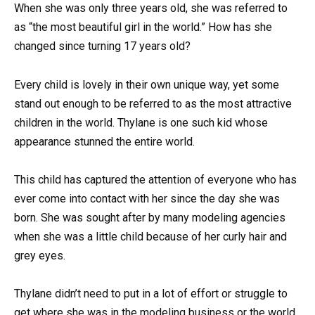
When she was only three years old, she was referred to
as “the most beautiful girl in the world.” How has she
changed since turning 17 years old?
Every child is lovely in their own unique way, yet some
stand out enough to be referred to as the most attractive
children in the world. Thylane is one such kid whose
appearance stunned the entire world.
This child has captured the attention of everyone who has
ever come into contact with her since the day she was
born. She was sought after by many modeling agencies
when she was a little child because of her curly hair and
grey eyes.
Thylane didn’t need to put in a lot of effort or struggle to
get where she was in the modeling business or the world