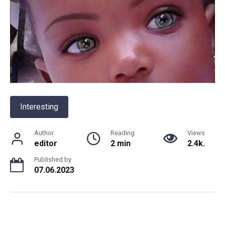
Interesting
Author
Reading
Views
editor
2 min
2.4k.
Published by
07.06.2023