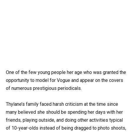
One of the few young people her age who was granted the
opportunity to model for Vogue and appear on the covers
of numerous prestigious periodicals.
Thylane’s family faced harsh criticism at the time since
many believed she should be spending her days with her
friends, playing outside, and doing other activities typical
of 10-year-olds instead of being dragged to photo shoots,