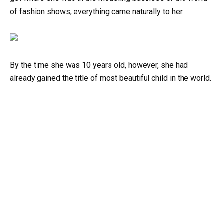
of fashion shows; everything came naturally to her.
By the time she was 10 years old, however, she had
already gained the title of most beautiful child in the world.