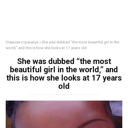
Главная страница
»
She was dubbed “the most beautiful girl in the
world,” and this is how she looks at 17 years old
She was dubbed “the most
beautiful girl in the world,” and
this is how she looks at 17 years
old