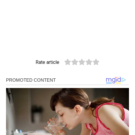
Rate article