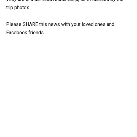
trip photos.
Please SHARE this news with your loved ones and
Facebook friends.