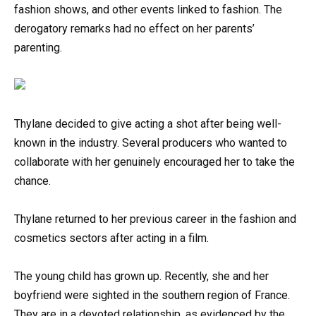
fashion shows, and other events linked to fashion. The
derogatory remarks had no effect on her parents’
parenting.
Thylane decided to give acting a shot after being well-
known in the industry. Several producers who wanted to
collaborate with her genuinely encouraged her to take the
chance.
Thylane returned to her previous career in the fashion and
cosmetics sectors after acting in a film.
The young child has grown up. Recently, she and her
boyfriend were sighted in the southern region of France.
They are in a devoted relationship, as evidenced by the