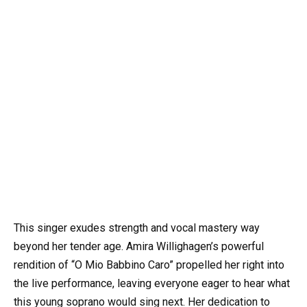
This singer exudes strength and vocal mastery way
beyond her tender age. Amira Willighagen’s powerful
rendition of “O Mio Babbino Caro” propelled her right into
the live performance, leaving everyone eager to hear what
this young soprano would sing next. Her dedication to