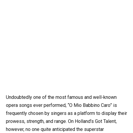
Undoubtedly one of the most famous and well-known
opera songs ever performed, “O Mio Babbino Caro” is
frequently chosen by singers as a platform to display their
prowess, strength, and range. On Holland’s Got Talent,
however, no one quite anticipated the superstar