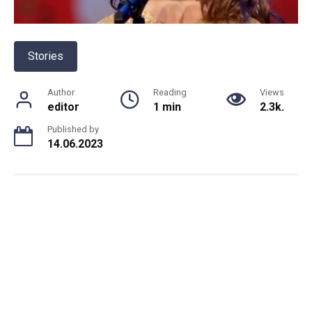
Stories
Author
Reading
Views
editor
1 min
2.3k.
Published by
14.06.2023