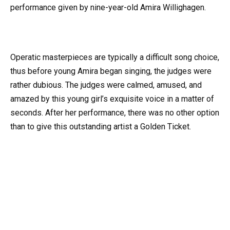
performance given by nine-year-old Amira Willighagen.
Operatic masterpieces are typically a difficult song choice,
thus before young Amira began singing, the judges were
rather dubious. The judges were calmed, amused, and
amazed by this young girl’s exquisite voice in a matter of
seconds. After her performance, there was no other option
than to give this outstanding artist a Golden Ticket.