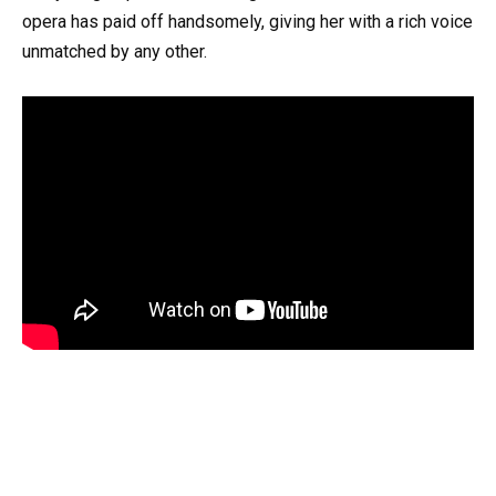
opera has paid off handsomely, giving her with a rich voice
unmatched by any other.