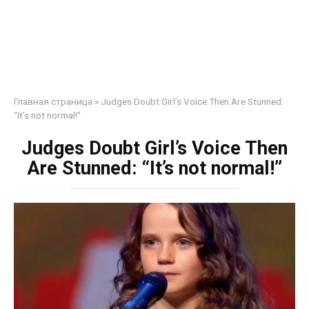
Главная страница
»
Judges Doubt Girl’s Voice Then Are Stunned:
“It’s not normal!”
Judges Doubt Girl’s Voice Then
Are Stunned: “It’s not normal!”