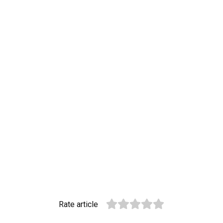
Rate article