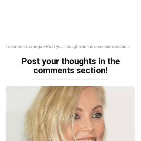
Главная страница
»
Post your thoughts in the comments section!
Post your thoughts in the
comments section!