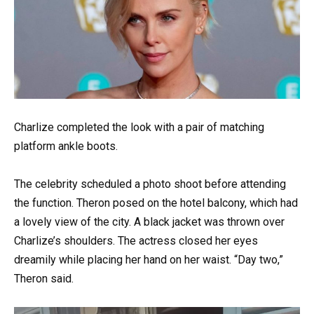
Charlize completed the look with a pair of matching
platform ankle boots.
The celebrity scheduled a photo shoot before attending
the function. Theron posed on the hotel balcony, which had
a lovely view of the city. A black jacket was thrown over
Charlize’s shoulders. The actress closed her eyes
dreamily while placing her hand on her waist. “Day two,”
Theron said.