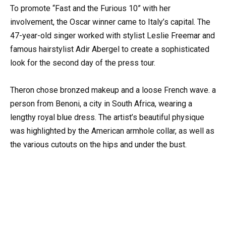
To promote “Fast and the Furious 10” with her
involvement, the Oscar winner came to Italy’s capital. The
47-year-old singer worked with stylist Leslie Freemar and
famous hairstylist Adir Abergel to create a sophisticated
look for the second day of the press tour.
Theron chose bronzed makeup and a loose French wave. a
person from Benoni, a city in South Africa, wearing a
lengthy royal blue dress. The artist’s beautiful physique
was highlighted by the American armhole collar, as well as
the various cutouts on the hips and under the bust.