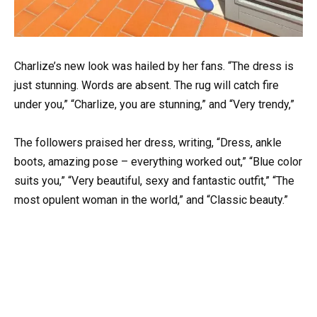
Charlize’s new look was hailed by her fans. “The dress is
just stunning. Words are absent. The rug will catch fire
under you,” “Charlize, you are stunning,” and “Very trendy,”
The followers praised her dress, writing, “Dress, ankle
boots, amazing pose – everything worked out,” “Blue color
suits you,” “Very beautiful, sexy and fantastic outfit,” “The
most opulent woman in the world,” and “Classic beauty.”