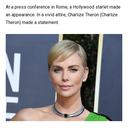
At a press conference in Rome, a Hollywood starlet made
an appearance. In a vivid attire, Charlize Theron (Charlize
Theron) made a statement.