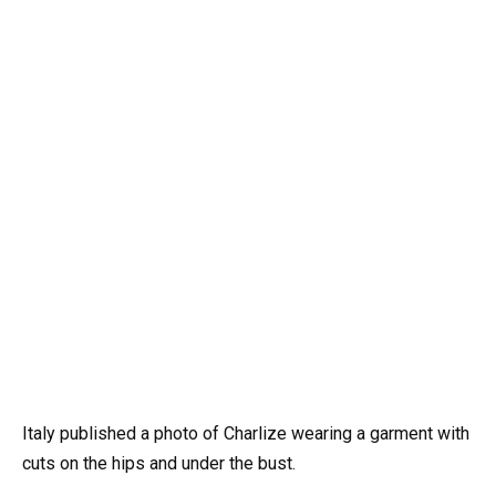
Italy published a photo of Charlize wearing a garment with
cuts on the hips and under the bust.