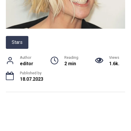
Stars
Author
Reading
Views
editor
2 min
1.6k.
Published by
18.07.2023