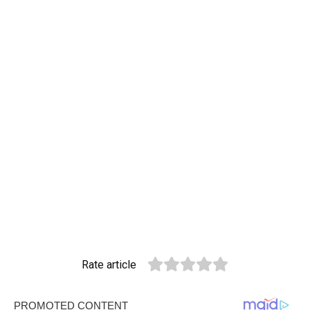
Rate article