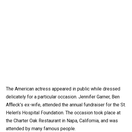
The American actress appeared in public while dressed
delicately for a particular occasion. Jennifer Garner, Ben
Affleck’s ex-wife, attended the annual fundraiser for the St.
Helen’s Hospital Foundation. The occasion took place at
the Charter Oak Restaurant in Napa, California, and was
attended by many famous people.