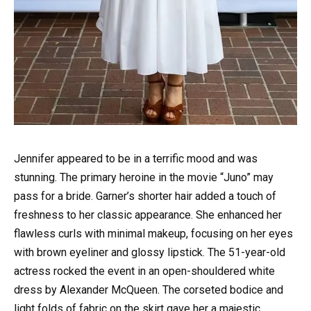
Jennifer appeared to be in a terrific mood and was
stunning. The primary heroine in the movie “Juno” may
pass for a bride. Garner’s shorter hair added a touch of
freshness to her classic appearance. She enhanced her
flawless curls with minimal makeup, focusing on her eyes
with brown eyeliner and glossy lipstick. The 51-year-old
actress rocked the event in an open-shouldered white
dress by Alexander McQueen. The corseted bodice and
light folds of fabric on the skirt gave her a majestic