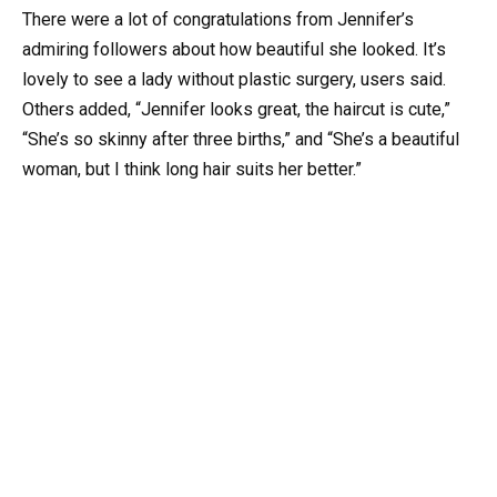
There were a lot of congratulations from Jennifer’s
admiring followers about how beautiful she looked. It’s
lovely to see a lady without plastic surgery, users said.
Others added, “Jennifer looks great, the haircut is cute,”
“She’s so skinny after three births,” and “She’s a beautiful
woman, but I think long hair suits her better.”