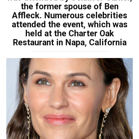
the former spouse of Ben
Affleck. Numerous celebrities
attended the event, which was
held at the Charter Oak
Restaurant in Napa, California