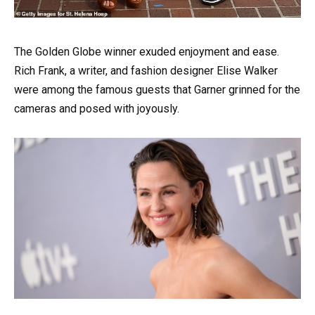
The Golden Globe winner exuded enjoyment and ease.
Rich Frank, a writer, and fashion designer Elise Walker
were among the famous guests that Garner grinned for the
cameras and posed with joyously.