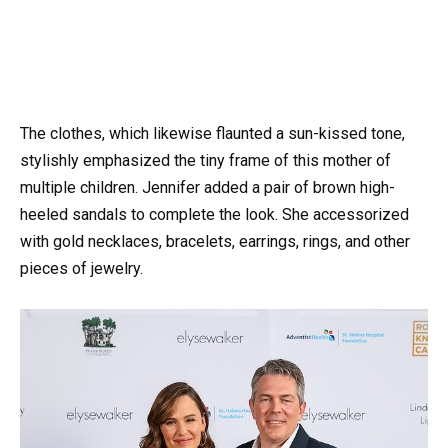
The clothes, which likewise flaunted a sun-kissed tone,
stylishly emphasized the tiny frame of this mother of
multiple children. Jennifer added a pair of brown high-
heeled sandals to complete the look. She accessorized
with gold necklaces, bracelets, earrings, rings, and other
pieces of jewelry.