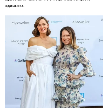
appearance.