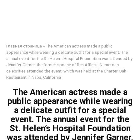
Главная страница
»
The American actress made a public
appearance while wearing a delicate outfit for a special event. The
annual event for the St. Helen’s Hospital Foundation was attended by
Jennifer Garner, the former spouse of Ben Affleck. Numerous
celebrities attended the event, which was held at the Charter Oak
Restaurant in Napa, California
The American actress made a
public appearance while wearing
a delicate outfit for a special
event. The annual event for the
St. Helen’s Hospital Foundation
was attended by Jennifer Garner,