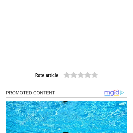
Rate article