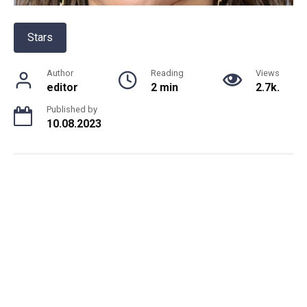
Stars
Author
Reading
Views
editor
2 min
2.7k.
Published by
10.08.2023