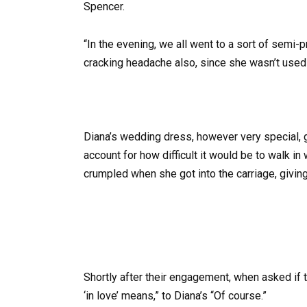
Spencer.
“In the evening, we all went to a sort of semi-
cracking headache also, since she wasn’t used to
Diana’s wedding dress, however very special,
account for how difficult it would be to walk in 
crumpled when she got into the carriage, giving
Shortly after their engagement, when asked if 
‘in love’ means,” to Diana’s “Of course.”