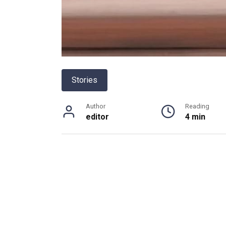
Stories
Author
Reading
editor
4 min