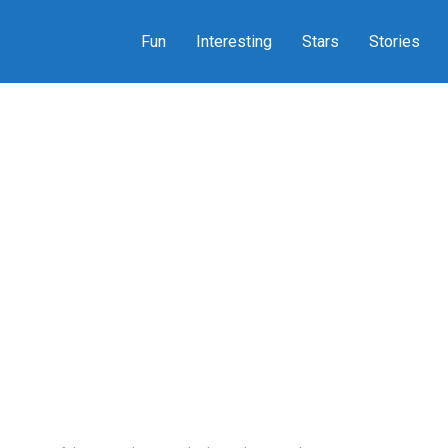
Fun
Interesting
Stars
Stories