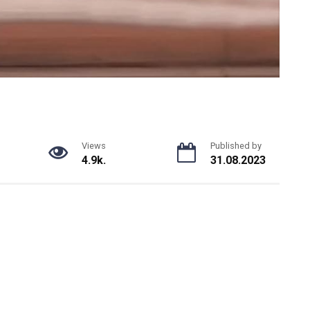
Views
Published by
4.9k.
31.08.2023