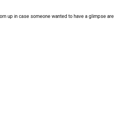
 torn up in case someone wanted to have a glimpse are