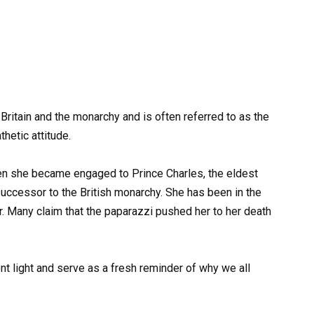
Britain and the monarchy and is often referred to as the
hetic attitude.
en she became engaged to Prince Charles, the eldest
uccessor to the British monarchy. She has been in the
r. Many claim that the paparazzi pushed her to her death
nt light and serve as a fresh reminder of why we all