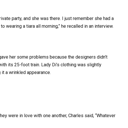
private party, and she was there. I just remember she had a
 wearing a tiara all morning,” he recalled in an interview.
 gave her some problems because the designers didn’t
with its 25-foot train. Lady Di’s clothing was slightly
 it a wrinkled appearance.
they were in love with one another, Charles said, “Whatever