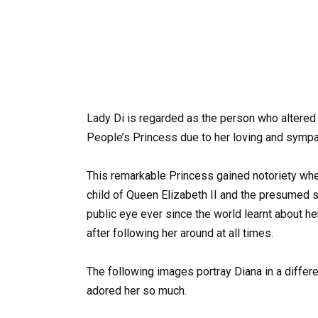
Lady Di is regarded as the person who altered 
People’s Princess due to her loving and sympat
This remarkable Princess gained notoriety wh
child of Queen Elizabeth II and the presumed s
public eye ever since the world learnt about he
after following her around at all times.
The following images portray Diana in a differe
adored her so much.