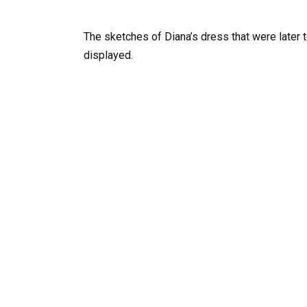
The sketches of Diana’s dress that were later
displayed.