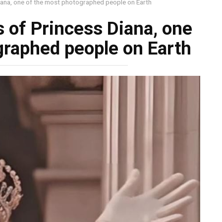
na, one of the most photographed people on Earth
of Princess Diana, one
graphed people on Earth