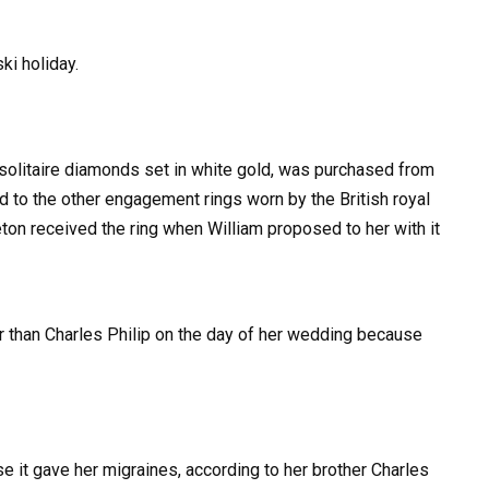
ki holiday.
4 solitaire diamonds set in white gold, was purchased from
d to the other engagement rings worn by the British royal
ton received the ring when William proposed to her with it
er than Charles Philip on the day of her wedding because
se it gave her migraines, according to her brother Charles