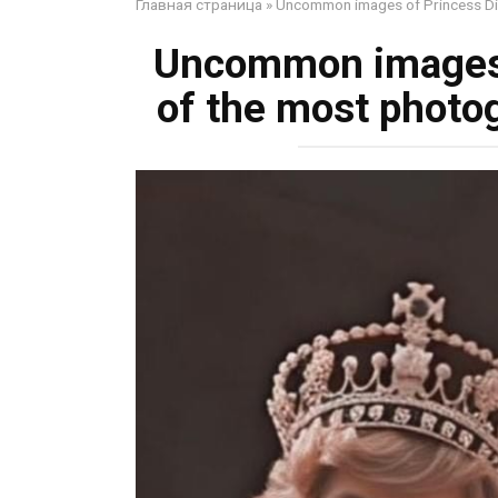
Главная страница
»
Uncommon images of Princess Dia
Uncommon images 
of the most photo