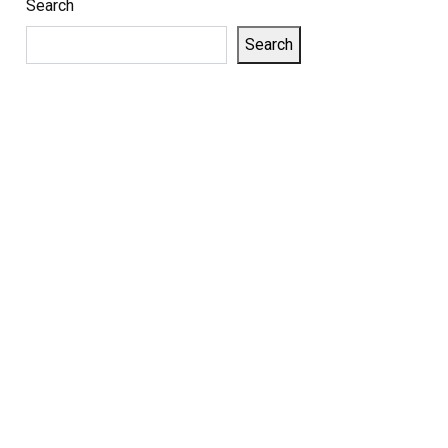
Search
Search