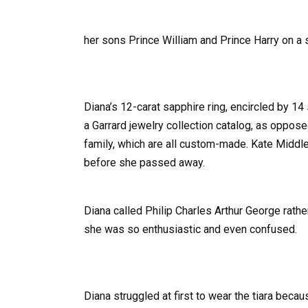
her sons Prince William and Prince Harry on a s
Diana’s 12-carat sapphire ring, encircled by 1
a Garrard jewelry collection catalog, as oppose
family, which are all custom-made. Kate Middle
before she passed away.
Diana called Philip Charles Arthur George rath
she was so enthusiastic and even confused.
Diana struggled at first to wear the tiara becau