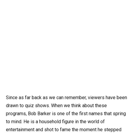
Since as far back as we can remember, viewers have been
drawn to quiz shows. When we think about these
programs, Bob Barker is one of the first names that spring
to mind. He is a household figure in the world of
entertainment and shot to fame the moment he stepped