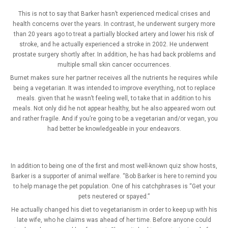
This is not to say that Barker hasn’t experienced medical crises and
health concerns over the years. In contrast, he underwent surgery more
than 20 years ago to treat a partially blocked artery and lower his risk of
stroke, and he actually experienced a stroke in 2002. He underwent
prostate surgery shortly after. In addition, he has had back problems and
multiple small skin cancer occurrences.
Burnet makes sure her partner receives all the nutrients he requires while
being a vegetarian. It was intended to improve everything, not to replace
meals. given that he wasn’t feeling well, to take that in addition to his
meals. Not only did he not appear healthy, but he also appeared worn out
and rather fragile. And if you’re going to be a vegetarian and/or vegan, you
had better be knowledgeable in your endeavors.
In addition to being one of the first and most well-known quiz show hosts,
Barker is a supporter of animal welfare. “Bob Barker is here to remind you
to help manage the pet population. One of his catchphrases is “Get your
pets neutered or spayed.”
He actually changed his diet to vegetarianism in order to keep up with his
late wife, who he claims was ahead of her time. Before anyone could