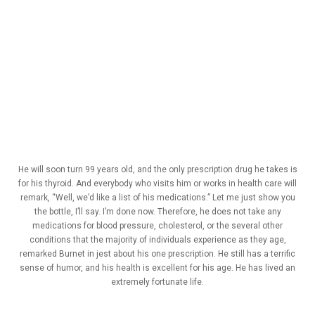
He will soon turn 99 years old, and the only prescription drug he takes is
for his thyroid. And everybody who visits him or works in health care will
remark, “Well, we’d like a list of his medications.” Let me just show you
the bottle, I’ll say. I’m done now. Therefore, he does not take any
medications for blood pressure, cholesterol, or the several other
conditions that the majority of individuals experience as they age,
remarked Burnet in jest about his one prescription. He still has a terrific
sense of humor, and his health is excellent for his age. He has lived an
extremely fortunate life.