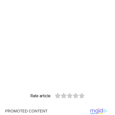
Rate article