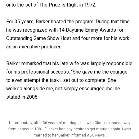
onto the set of The Price is Right in 1972.
For 35 years, Barker hosted the program. During that time,
he was recognized with 14 Daytime Emmy Awards for
Outstanding Game Show Host and four more for his work
as an executive producer.
Barker remarked that his late wife was largely responsible
for his professional success. “She gave me the courage
to even attempt the task I set out to complete. She
worked alongside me, not simply encouraged me, he
stated in 2008.
Unfortunately, after 36 years of marriage, his wife Gideon passed away
from cancer in 1981. “I never had any desire to get married again. I was
married to her.Barker informed ABC News.