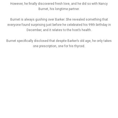
However, he finally discovered fresh love, and he did so with Nancy
Burnet, his longtime partner.
Burnet is always gushing over Barker. She revealed something that
everyone found surprising just before he celebrated his 99th birthday in
December, and it relates to the host’s health.
Burnet specifically disclosed that despite Barker’s old age, he only takes
one prescription, one for his thyroid.