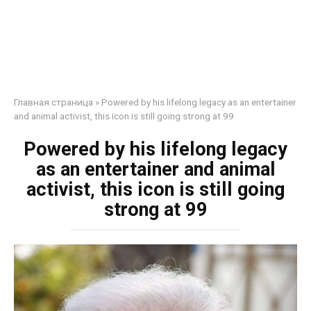
Главная страница
»
Powered by his lifelong legacy as an entertainer
and animal activist, this icon is still going strong at 99
Powered by his lifelong legacy
as an entertainer and animal
activist, this icon is still going
strong at 99