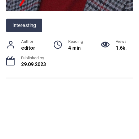
Interesting
Author
Reading
Views
editor
4 min
1.6k.
Published by
29.09.2023