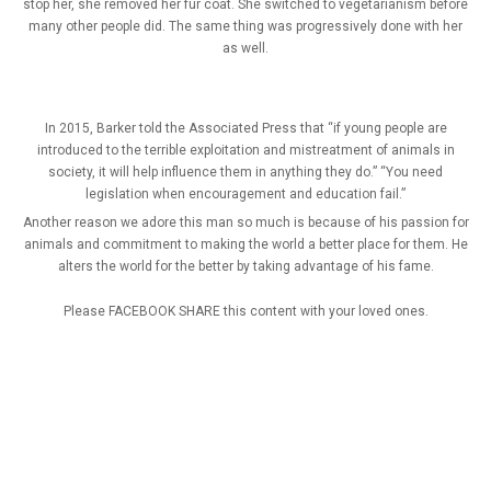
stop her, she removed her fur coat. She switched to vegetarianism before
many other people did. The same thing was progressively done with her
as well.
In 2015, Barker told the Associated Press that “if young people are
introduced to the terrible exploitation and mistreatment of animals in
society, it will help influence them in anything they do.” “You need
legislation when encouragement and education fail.”
Another reason we adore this man so much is because of his passion for
animals and commitment to making the world a better place for them. He
alters the world for the better by taking advantage of his fame.
Please FACEBOOK SHARE this content with your loved ones.