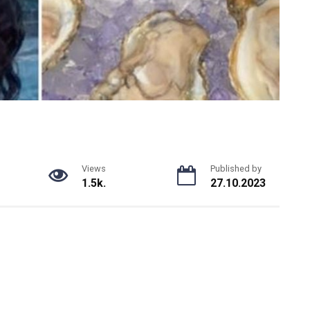
Views
Published by
1.5k.
27.10.2023