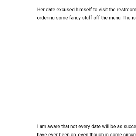
Her date excused himself to visit the restroo
ordering some fancy stuff off the menu. The is
I am aware that not every date will be as succes
have ever been on, even though in some circums