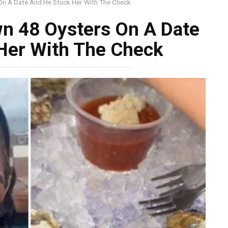
n A Date And He Stuck Her With The Check
n 48 Oysters On A Date
Her With The Check