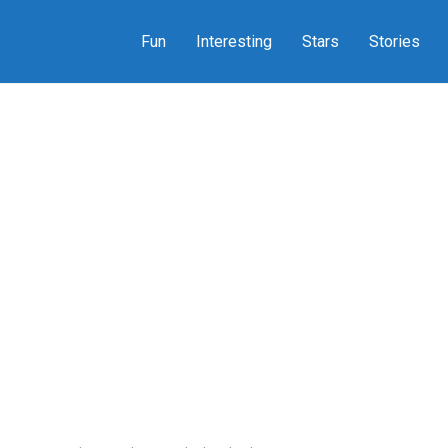
Fun
Interesting
Stars
Stories