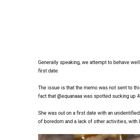
Generally speaking, we attempt to behave well 
first date.
The issue is that the memo was not sent to th
fact that @equanaaa was spotted sucking up 4
She was out on a first date with an unidentifi
of boredom and a lack of other activities, with li