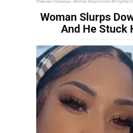
Главная страница
»
Woman Slurps Down 48 Oysters O
Woman Slurps Dow
And He Stuck 