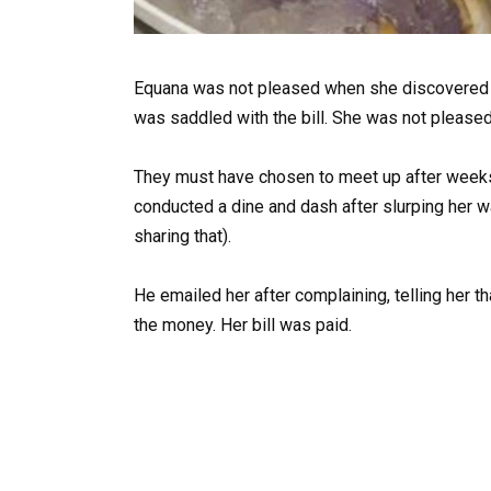
Equana was not pleased when she discovered 
was saddled with the bill. She was not pleased 
They must have chosen to meet up after weeks 
conducted a dine and dash after slurping her w
sharing that).
He emailed her after complaining, telling her t
the money. Her bill was paid.