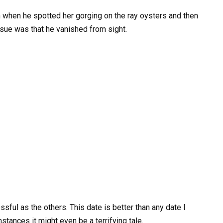
m when he spotted her gorging on the ray oysters and then
sue was that he vanished from sight.
sful as the others. This date is better than any date I
tances it might even be a terrifying tale.