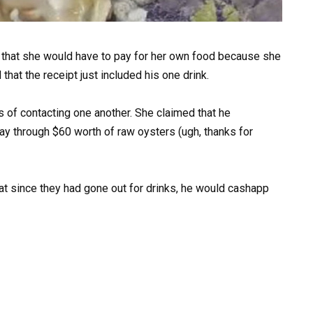
that she would have to pay for her own food because she
that the receipt just included his one drink.
of contacting one another. She claimed that he
ay through $60 worth of raw oysters (ugh, thanks for
hat since they had gone out for drinks, he would cashapp