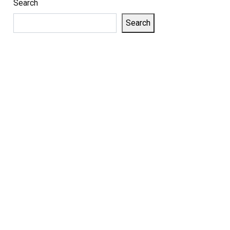
Search
Search