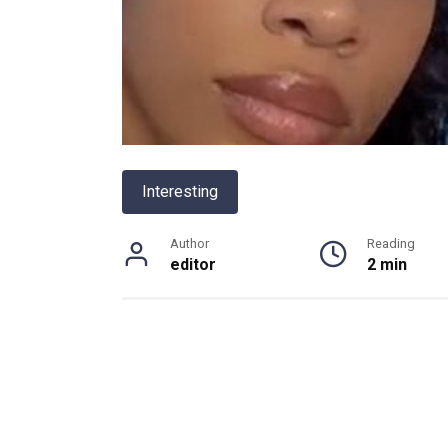
Interesting
Author
Reading
editor
2 min