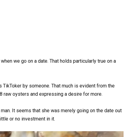
when we go on a date. That holds particularly true on a
is TikToker by someone. That much is evident from the
8 raw oysters and expressing a desire for more.
ed man. It seems that she was merely going on the date out
ttle or no investment in it.