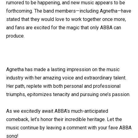
rumored to be happening, and new music appears to be
forthcoming. The band members—including Agnetha—have
stated that they would love to work together once more,
and fans are excited for the magic that only ABBA can
produce.
Agnetha has made a lasting impression on the music
industry with her amazing voice and extraordinary talent.
Her path, replete with both personal and professional
triumphs, epitomizes tenacity and pursuing one’s passion.
As we excitedly await ABBA’s much-anticipated
comeback, let’s honor their incredible heritage. Let the
music continue by leaving a comment with your fave ABBA
song!