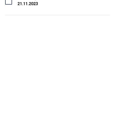
21.11.2023