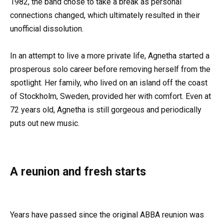
1982, the band chose to take a break as personal
connections changed, which ultimately resulted in their
unofficial dissolution.
In an attempt to live a more private life, Agnetha started a
prosperous solo career before removing herself from the
spotlight. Her family, who lived on an island off the coast
of Stockholm, Sweden, provided her with comfort. Even at
72 years old, Agnetha is still gorgeous and periodically
puts out new music.
A reunion and fresh starts
Years have passed since the original ABBA reunion was