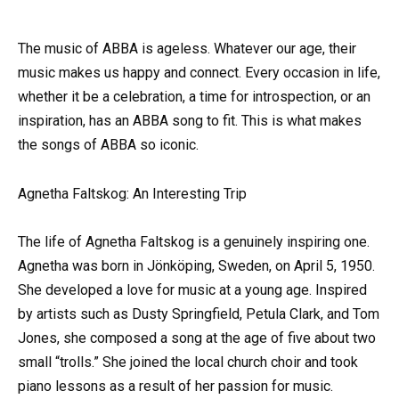
The music of ABBA is ageless. Whatever our age, their
music makes us happy and connect. Every occasion in life,
whether it be a celebration, a time for introspection, or an
inspiration, has an ABBA song to fit. This is what makes
the songs of ABBA so iconic.
Agnetha Faltskog: An Interesting Trip
The life of Agnetha Faltskog is a genuinely inspiring one.
Agnetha was born in Jönköping, Sweden, on April 5, 1950.
She developed a love for music at a young age. Inspired
by artists such as Dusty Springfield, Petula Clark, and Tom
Jones, she composed a song at the age of five about two
small “trolls.” She joined the local church choir and took
piano lessons as a result of her passion for music.