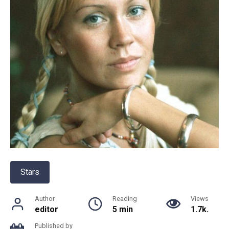
Stars
Author
Reading
Views
editor
5 min
1.7k.
Published by