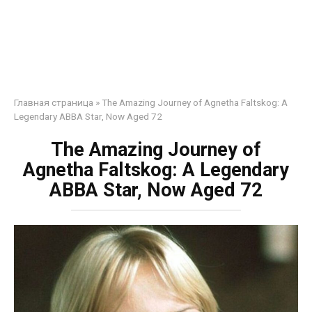
Главная страница
»
The Amazing Journey of Agnetha Faltskog: A
Legendary ABBA Star, Now Aged 72
The Amazing Journey of
Agnetha Faltskog: A Legendary
ABBA Star, Now Aged 72