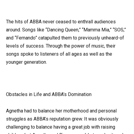
The hits of ABBA never ceased to enthrall audiences
around. Songs like “Dancing Queen,” “Mamma Mia,” “SOS,”
and “Fernando” catapulted them to previously unheard-of
levels of success. Through the power of music, their
songs spoke to listeners of all ages as well as the
younger generation.
Obstacles in Life and ABBA’s Domination
Agnetha had to balance her motherhood and personal
struggles as ABBA’s reputation grew. It was obviously
challenging to balance having a great job with raising