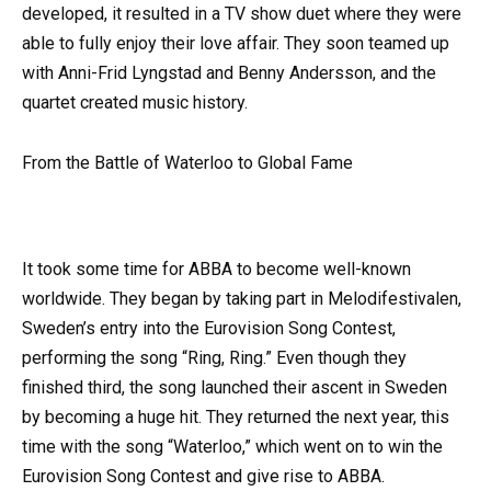
developed, it resulted in a TV show duet where they were
able to fully enjoy their love affair. They soon teamed up
with Anni-Frid Lyngstad and Benny Andersson, and the
quartet created music history.
From the Battle of Waterloo to Global Fame
It took some time for ABBA to become well-known
worldwide. They began by taking part in Melodifestivalen,
Sweden’s entry into the Eurovision Song Contest,
performing the song “Ring, Ring.” Even though they
finished third, the song launched their ascent in Sweden
by becoming a huge hit. They returned the next year, this
time with the song “Waterloo,” which went on to win the
Eurovision Song Contest and give rise to ABBA.