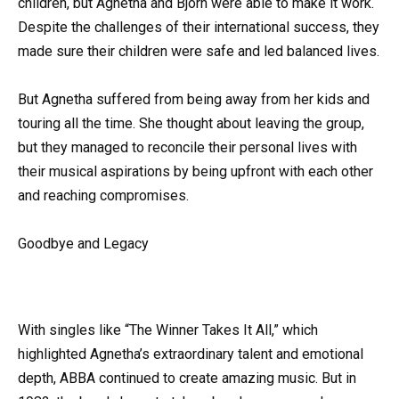
children, but Agnetha and Bjorn were able to make it work.
Despite the challenges of their international success, they
made sure their children were safe and led balanced lives.
But Agnetha suffered from being away from her kids and
touring all the time. She thought about leaving the group,
but they managed to reconcile their personal lives with
their musical aspirations by being upfront with each other
and reaching compromises.
Goodbye and Legacy
With singles like “The Winner Takes It All,” which
highlighted Agnetha’s extraordinary talent and emotional
depth, ABBA continued to create amazing music. But in