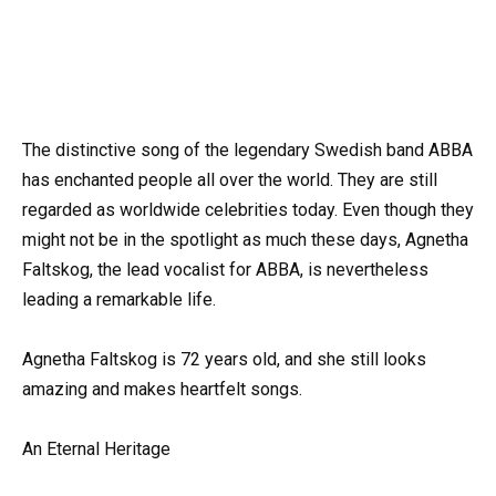
The distinctive song of the legendary Swedish band ABBA
has enchanted people all over the world. They are still
regarded as worldwide celebrities today. Even though they
might not be in the spotlight as much these days, Agnetha
Faltskog, the lead vocalist for ABBA, is nevertheless
leading a remarkable life.
Agnetha Faltskog is 72 years old, and she still looks
amazing and makes heartfelt songs.
An Eternal Heritage