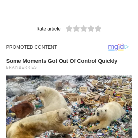
Rate article