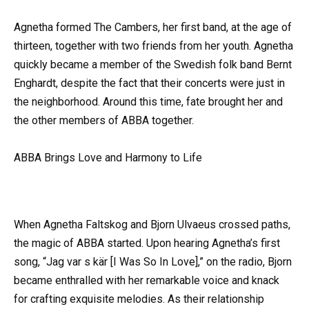
Agnetha formed The Cambers, her first band, at the age of
thirteen, together with two friends from her youth. Agnetha
quickly became a member of the Swedish folk band Bernt
Enghardt, despite the fact that their concerts were just in
the neighborhood. Around this time, fate brought her and
the other members of ABBA together.
ABBA Brings Love and Harmony to Life
When Agnetha Faltskog and Bjorn Ulvaeus crossed paths,
the magic of ABBA started. Upon hearing Agnetha’s first
song, “Jag var s kär [I Was So In Love],” on the radio, Bjorn
became enthralled with her remarkable voice and knack
for crafting exquisite melodies. As their relationship