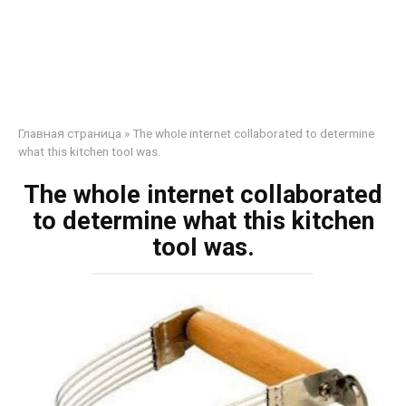
Главная страница
»
The whoIe internet collaborated to determine
what this kitchen tooI was.
The whoIe internet collaborated
to determine what this kitchen
tooI was.