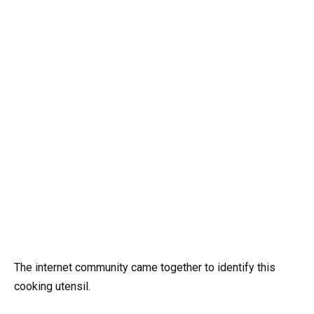
The internet community came together to identify this
cooking utensil.