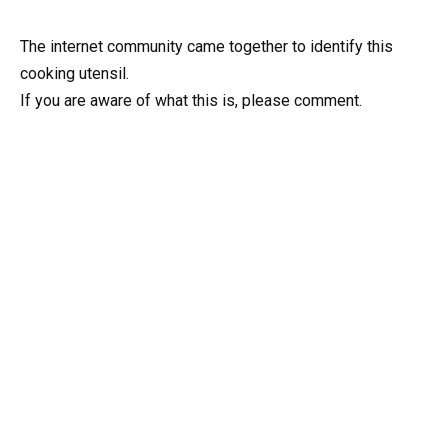
The internet community came together to identify this
cooking utensil.
If you are aware of what this is, please comment.