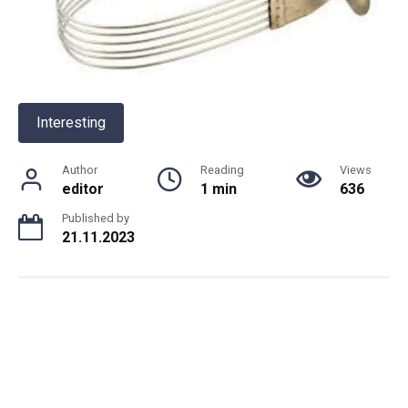
Interesting
Author
Reading
Views
editor
1 min
636
Published by
21.11.2023