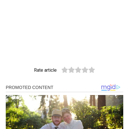
Rate article