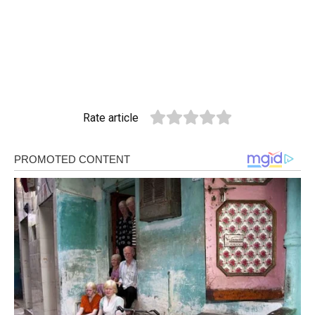
Rate article