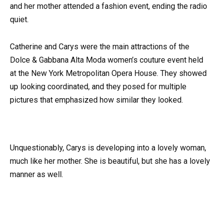
and her mother attended a fashion event, ending the radio
quiet.
Catherine and Carys were the main attractions of the
Dolce & Gabbana Alta Moda women’s couture event held
at the New York Metropolitan Opera House. They showed
up looking coordinated, and they posed for multiple
pictures that emphasized how similar they looked.
Unquestionably, Carys is developing into a lovely woman,
much like her mother. She is beautiful, but she has a lovely
manner as well.