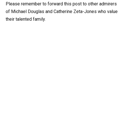
Please remember to forward this post to other admirers
of Michael Douglas and Catherine Zeta-Jones who value
their talented family.