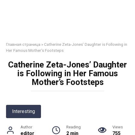
Главная страница
»
Catherine Zeta-Jones’ Daughter is Following in
Her Famous Mother’s Footsteps
Catherine Zeta-Jones’ Daughter
is Following in Her Famous
Mother’s Footsteps
Interesting
Author
Reading
Views
editor
2 min
755