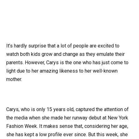
It’s hardly surprise that a lot of people are excited to
watch both kids grow and change as they emulate their
parents. However, Carys is the one who has just come to
light due to her amazing likeness to her well-known
mother.
Carys, who is only 15 years old, captured the attention of
the media when she made her runway debut at New York
Fashion Week. It makes sense that, considering her age,
she has kept a low profile ever since. But this week, she