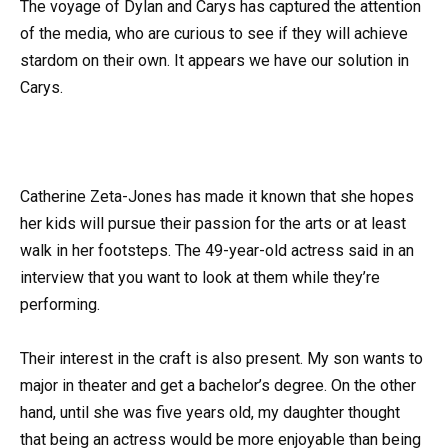
The voyage of Dylan and Carys has captured the attention
of the media, who are curious to see if they will achieve
stardom on their own. It appears we have our solution in
Carys.
Catherine Zeta-Jones has made it known that she hopes
her kids will pursue their passion for the arts or at least
walk in her footsteps. The 49-year-old actress said in an
interview that you want to look at them while they’re
performing.
Their interest in the craft is also present. My son wants to
major in theater and get a bachelor’s degree. On the other
hand, until she was five years old, my daughter thought
that being an actress would be more enjoyable than being