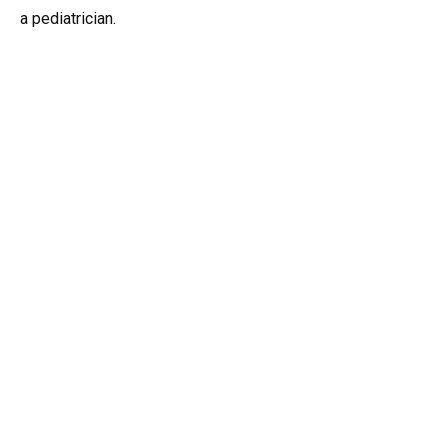
a pediatrician.