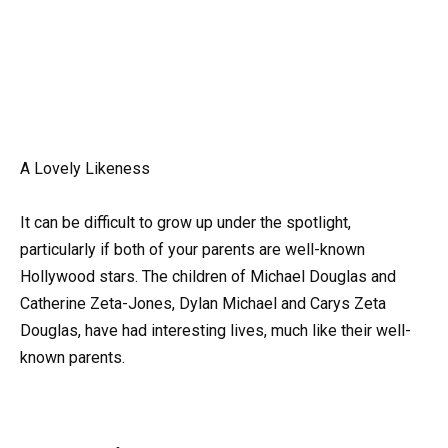
A Lovely Likeness
It can be difficult to grow up under the spotlight,
particularly if both of your parents are well-known
Hollywood stars. The children of Michael Douglas and
Catherine Zeta-Jones, Dylan Michael and Carys Zeta
Douglas, have had interesting lives, much like their well-
known parents.