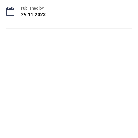
Published by
29.11.2023