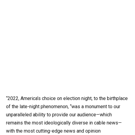
“2022, America’s choice on election night, to the birthplace
of the late-night phenomenon, “was a monument to our
unparalleled ability to provide our audience—which
remains the most ideologically diverse in cable news—
with the most cutting-edge news and opinion