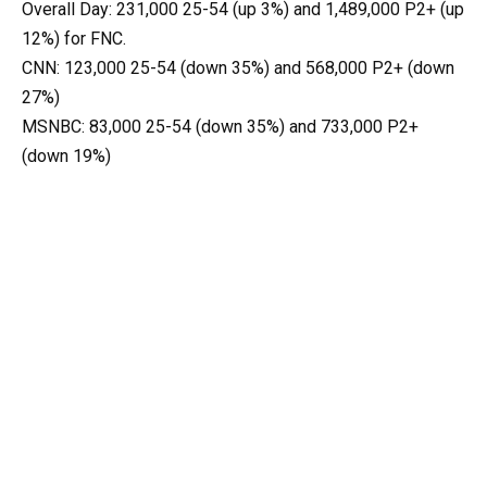
Overall Day: 231,000 25-54 (up 3%) and 1,489,000 P2+ (up
12%) for FNC.
CNN: 123,000 25-54 (down 35%) and 568,000 P2+ (down
27%)
MSNBC: 83,000 25-54 (down 35%) and 733,000 P2+
(down 19%)