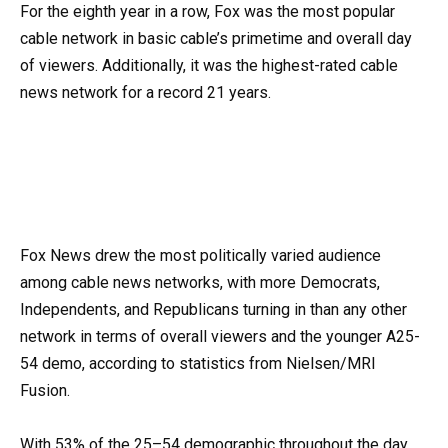
For the eighth year in a row, Fox was the most popular
cable network in basic cable’s primetime and overall day
of viewers. Additionally, it was the highest-rated cable
news network for a record 21 years.
Fox News drew the most politically varied audience
among cable news networks, with more Democrats,
Independents, and Republicans turning in than any other
network in terms of overall viewers and the younger A25-
54 demo, according to statistics from Nielsen/MRI
Fusion.
With 53% of the 25–54 demographic throughout the day,