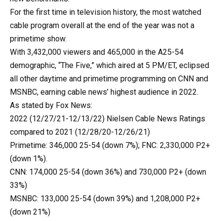
For the first time in television history, the most watched
cable program overall at the end of the year was not a
primetime show.
With 3,432,000 viewers and 465,000 in the A25-54
demographic, “The Five,” which aired at 5 PM/ET, eclipsed
all other daytime and primetime programming on CNN and
MSNBC, earning cable news’ highest audience in 2022.
As stated by Fox News:
2022 (12/27/21-12/13/22) Nielsen Cable News Ratings
compared to 2021 (12/28/20-12/26/21)
Primetime: 346,000 25-54 (down 7%); FNC: 2,330,000 P2+
(down 1%).
CNN: 174,000 25-54 (down 36%) and 730,000 P2+ (down
33%)
MSNBC: 133,000 25-54 (down 39%) and 1,208,000 P2+
(down 21%)