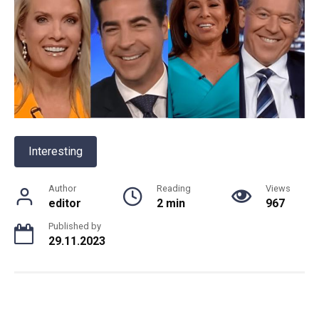
Interesting
Author
Reading
Views
editor
2 min
967
Published by
29.11.2023