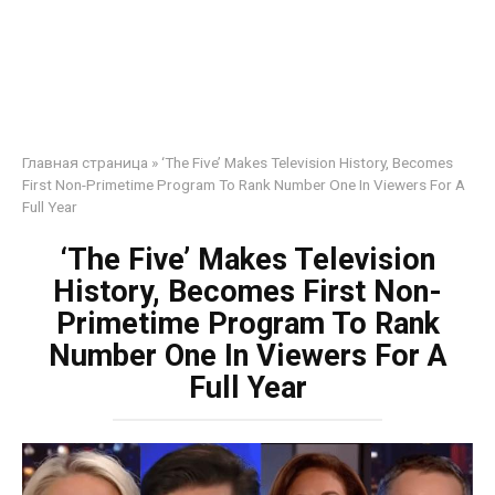
Главная страница
»
‘The Five’ Makes Television History, Becomes
First Non-Primetime Program To Rank Number One In Viewers For A
Full Year
‘The Five’ Makes Television
History, Becomes First Non-
Primetime Program To Rank
Number One In Viewers For A
Full Year