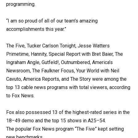
programming.
“I am so proud of all of our team’s amazing
accomplishments this year.”
The Five, Tucker Carlson Tonight, Jesse Watters
Primetime, Hannity, Special Report with Bret Baier, The
Ingraham Angle, Gutfeld!, Outnumbered, America’s
Newsroom, The Faulkner Focus, Your World with Neil
Cavuto, America Reports, and The Story were among the
top 13 cable news programs with total viewers, according
to Fox News.
Fox also possessed 13 of the highest-rated series in the
18–49 demo and the top 15 shows in A25–54.
The popular Fox News program “The Five” kept setting
new benchmarks.