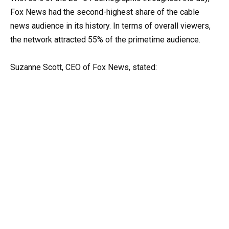
Fox News had the second-highest share of the cable
news audience in its history. In terms of overall viewers,
the network attracted 55% of the primetime audience.
Suzanne Scott, CEO of Fox News, stated: