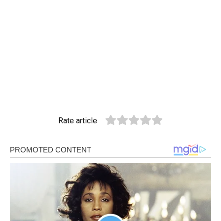
Rate article