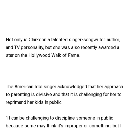
Not only is Clarkson a talented singer-songwriter, author,
and TV personality, but she was also recently awarded a
star on the Hollywood Walk of Fame.
The American Idol singer acknowledged that her approach
to parenting is divisive and that it is challenging for her to
reprimand her kids in public.
“It can be challenging to discipline someone in public
because some may think it’s improper or something, but I