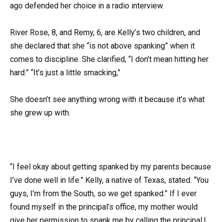
ago defended her choice in a radio interview.
River Rose, 8, and Remy, 6, are Kelly’s two children, and
she declared that she “is not above spanking” when it
comes to discipline. She clarified, “I don’t mean hitting her
hard.” “It’s just a little smacking,”
She doesn’t see anything wrong with it because it’s what
she grew up with.
“I feel okay about getting spanked by my parents because
I’ve done well in life.” Kelly, a native of Texas, stated. “You
guys, I’m from the South, so we get spanked.” If I ever
found myself in the principal’s office, my mother would
give her permission to spank me by calling the principal.I