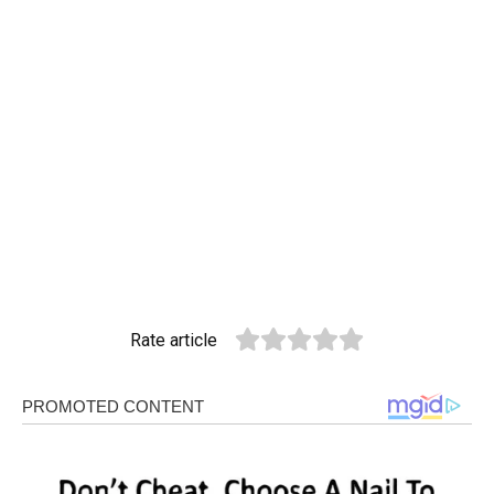
Rate article