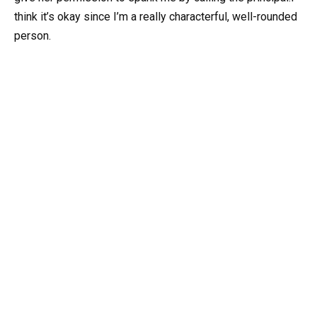
think it’s okay since I’m a really characterful, well-rounded
person.