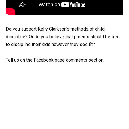
Do you support Kelly Clarkson’s methods of child
discipline? Or do you believe that parents should be free
to discipline their kids however they see fit?
Tell us on the Facebook page comments section.