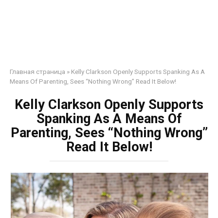
Главная страница
»
Kelly Clarkson Openly Supports Spanking As A
Means Of Parenting, Sees “Nothing Wrong” Read It Below!
Kelly Clarkson Openly Supports
Spanking As A Means Of
Parenting, Sees “Nothing Wrong”
Read It Below!