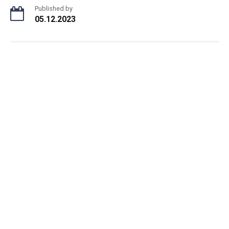
Published by
05.12.2023