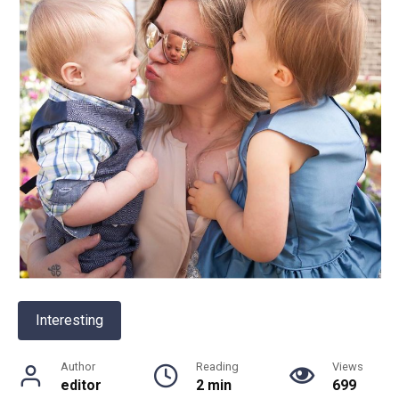
Interesting
Author
Reading
Views
editor
2 min
699