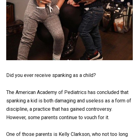
Did you ever receive spanking as a child?
The American Academy of Pediatrics has concluded that
spanking a kid is both damaging and useless as a form of
discipline, a practice that has gained controversy.
However, some parents continue to vouch for it.
One of those parents is Kelly Clarkson, who not too long