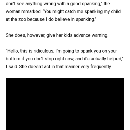
don’t see anything wrong with a good spanking,” the
woman remarked. “You might catch me spanking my child
at the zoo because I do believe in spanking.”
She does, however, give her kids advance warning.
“Hello, this is ridiculous, I’m going to spank you on your
bottom if you don’t stop right now, and it’s actually helped,”
I said. She doesn’t act in that manner very frequently.