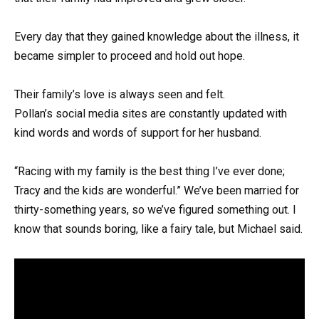
Every day that they gained knowledge about the illness, it
became simpler to proceed and hold out hope.
Their family’s love is always seen and felt.
Pollan’s social media sites are constantly updated with
kind words and words of support for her husband.
“Racing with my family is the best thing I’ve ever done;
Tracy and the kids are wonderful.” We’ve been married for
thirty-something years, so we’ve figured something out. I
know that sounds boring, like a fairy tale, but Michael said.