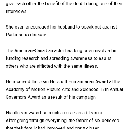
give each other the benefit of the doubt during one of their
interviews.
She even encouraged her husband to speak out against
Parkinson’s disease.
The American-Canadian actor has long been involved in
funding research and spreading awareness to assist
others who are afflicted with the same illness.
He received the Jean Hersholt Humanitarian Award at the
Academy of Motion Picture Arts and Sciences 13th Annual
Governors Award as a result of his campaign.
His illness wasn’t so much a curse as a blessing.
After going through everything, the father of six believed
that their family had improved and grew closer.