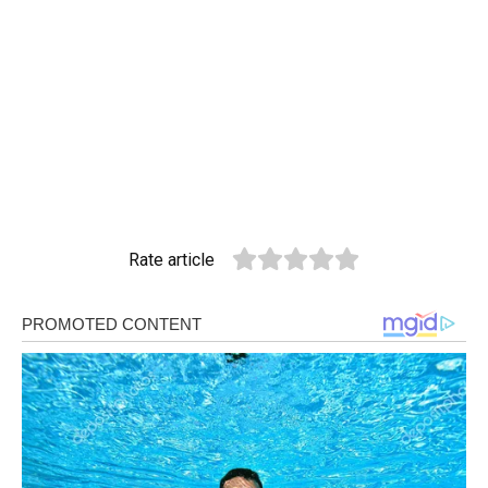
Rate article