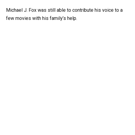
Michael J. Fox was still able to contribute his voice to a
few movies with his family’s help.