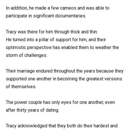
In addition, he made a few cameos and was able to
participate in significant documentaries.
Tracy was there for him through thick and thin.
He turned into a pillar of support for him, and their
optimistic perspective has enabled them to weather the
storm of challenges.
Their marriage endured throughout the years because they
supported one another in becoming the greatest versions
of themselves.
The power couple has only eyes for one another, even
after thirty years of dating.
Tracy acknowledged that they both do their hardest and