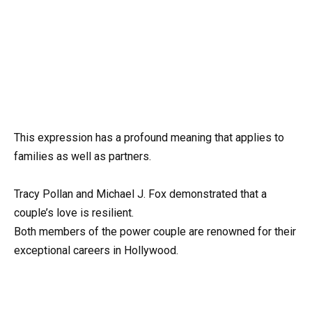
This expression has a profound meaning that applies to
families as well as partners.
Tracy Pollan and Michael J. Fox demonstrated that a
couple’s love is resilient.
Both members of the power couple are renowned for their
exceptional careers in Hollywood.