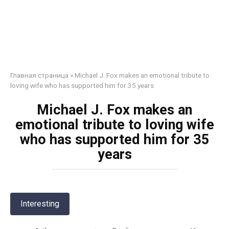
Главная страница
»
Michael J. Fox makes an emotional tribute to
loving wife who has supported him for 35 years
Michael J. Fox makes an
emotional tribute to loving wife
who has supported him for 35
years
Interesting