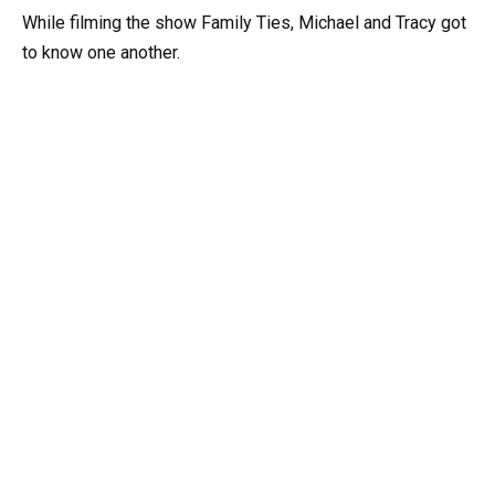
While filming the show Family Ties, Michael and Tracy got
to know one another.