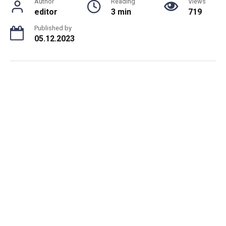
Author
Reading
Views
editor
3 min
719
Published by
05.12.2023