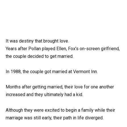
It was destiny that brought love.
Years after Pollan played Ellen, Fox’s on-screen girlfriend,
the couple decided to get married.
In 1988, the couple got married at Vermont Inn.
Months after getting married, their love for one another
increased and they ultimately had a kid.
Although they were excited to begin a family while their
marriage was still early, their path in life diverged.