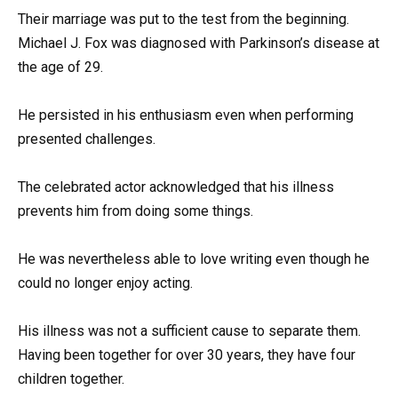
Their marriage was put to the test from the beginning.
Michael J. Fox was diagnosed with Parkinson’s disease at
the age of 29.
He persisted in his enthusiasm even when performing
presented challenges.
The celebrated actor acknowledged that his illness
prevents him from doing some things.
He was nevertheless able to love writing even though he
could no longer enjoy acting.
His illness was not a sufficient cause to separate them.
Having been together for over 30 years, they have four
children together.