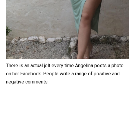
There is an actual jolt every time Angelina posts a photo
on her Facebook. People write a range of positive and
negative comments.