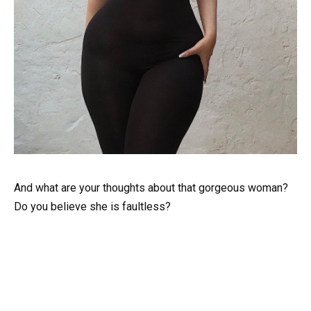
And what are your thoughts about that gorgeous woman?
Do you believe she is faultless?