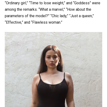
“Ordinary girl,” “Time to lose weight,” and “Goddess” were
among the remarks. “What a marvel,” “How about the
parameters of the model?” “Chic lady,” “Just a queen,”
“Effective,” and “Flawless woman.”