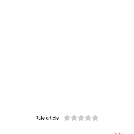
Rate article