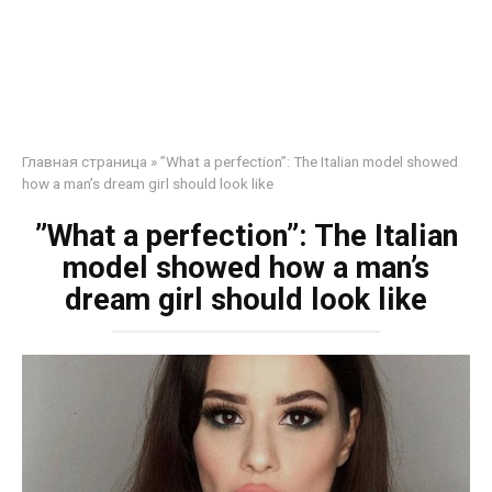
Главная страница
»
”What a perfection”: The Italian model showed
how a man’s dream girl should look like
”What a perfection”: The Italian
model showed how a man’s
dream girl should look like