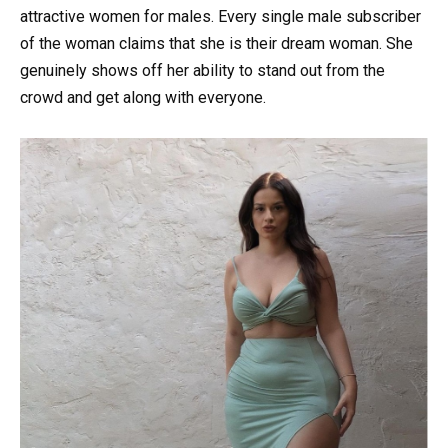
attractive women for males. Every single male subscriber
of the woman claims that she is their dream woman. She
genuinely shows off her ability to stand out from the
crowd and get along with everyone.