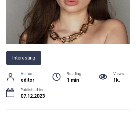
Interesting
Author
Reading
Views
editor
1 min
1k.
Published by
07.12.2023