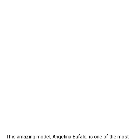
This amazing model, Angelina Bufalo, is one of the most