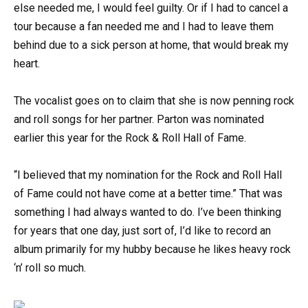
else needed me, I would feel guilty. Or if I had to cancel a
tour because a fan needed me and I had to leave them
behind due to a sick person at home, that would break my
heart.
The vocalist goes on to claim that she is now penning rock
and roll songs for her partner. Parton was nominated
earlier this year for the Rock & Roll Hall of Fame.
“I believed that my nomination for the Rock and Roll Hall
of Fame could not have come at a better time.” That was
something I had always wanted to do. I’ve been thinking
for years that one day, just sort of, I’d like to record an
album primarily for my hubby because he likes heavy rock
‘n’ roll so much.