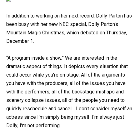
In addition to working on her next record, Dolly Parton has
been busy with her new NBC special, Dolly Parton’s
Mountain Magic Christmas, which debuted on Thursday,
December 1.
“A program inside a show,” We are interested in the
dramatic aspect of things. It depicts every situation that
could occur while you’re on stage. All of the arguments
you have with the producers, all of the issues you have
with the performers, all of the backstage mishaps and
scenery collapse issues, all of the people you need to
quickly reschedule and cancel… I don’t consider myself an
actress since I’m simply being myself. I’m always just
Dolly; I’m not performing.