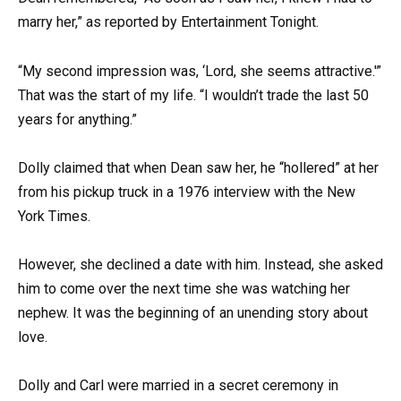
marry her,” as reported by Entertainment Tonight.
“My second impression was, ‘Lord, she seems attractive.'”
That was the start of my life. “I wouldn’t trade the last 50
years for anything.”
Dolly claimed that when Dean saw her, he “hollered” at her
from his pickup truck in a 1976 interview with the New
York Times.
However, she declined a date with him. Instead, she asked
him to come over the next time she was watching her
nephew. It was the beginning of an unending story about
love.
Dolly and Carl were married in a secret ceremony in