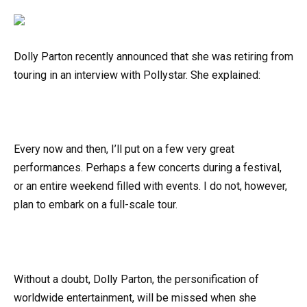
Dolly Parton recently announced that she was retiring from
touring in an interview with Pollystar. She explained:
Every now and then, I’ll put on a few very great
performances. Perhaps a few concerts during a festival,
or an entire weekend filled with events. I do not, however,
plan to embark on a full-scale tour.
Without a doubt, Dolly Parton, the personification of
worldwide entertainment, will be missed when she