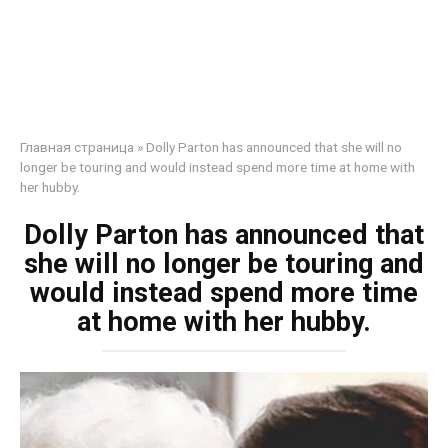
Главная страница
»
Dolly Parton has announced that she will no
longer be touring and would instead spend more time at home with
her hubby.
Dolly Parton has announced that
she will no longer be touring and
would instead spend more time
at home with her hubby.