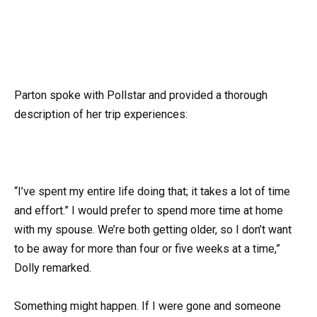
Parton spoke with Pollstar and provided a thorough
description of her trip experiences:
“I’ve spent my entire life doing that; it takes a lot of time
and effort.” I would prefer to spend more time at home
with my spouse. We’re both getting older, so I don’t want
to be away for more than four or five weeks at a time,”
Dolly remarked.
Something might happen. If I were gone and someone