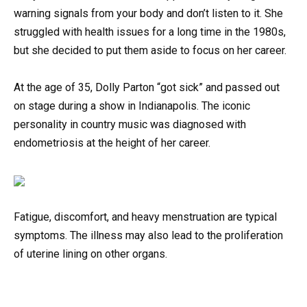
warning signals from your body and don’t listen to it. She
struggled with health issues for a long time in the 1980s,
but she decided to put them aside to focus on her career.
At the age of 35, Dolly Parton “got sick” and passed out
on stage during a show in Indianapolis. The iconic
personality in country music was diagnosed with
endometriosis at the height of her career.
Fatigue, discomfort, and heavy menstruation are typical
symptoms. The illness may also lead to the proliferation
of uterine lining on other organs.