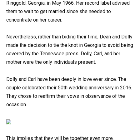
Ringgold, Georgia, in May 1966. Her record label advised
them to wait to get married since she needed to
concentrate on her career.
Nevertheless, rather than biding their time, Dean and Dolly
made the decision to tie the knot in Georgia to avoid being
covered by the Tennessee press. Dolly, Carl, and her
mother were the only individuals present.
Dolly and Carl have been deeply in love ever since. The
couple celebrated their 50th wedding anniversary in 2016.
They chose to reaffirm their vows in observance of the
occasion.
This implies that they will be together even more.