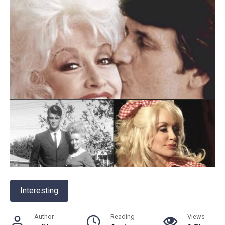
Interesting
Author
Reading
Views