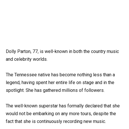
Dolly Parton, 77, is well-known in both the country music
and celebrity worlds.
The Tennessee native has become nothing less than a
legend, having spent her entire life on stage and in the
spotlight. She has gathered millions of followers.
The well-known superstar has formally declared that she
would not be embarking on any more tours, despite the
fact that she is continuously recording new music.