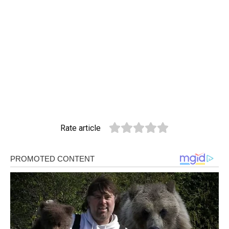
Rate article