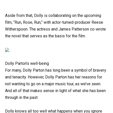
Aside from that, Dolly is collaborating on the upcoming
film, “Run, Rose, Run,” with actor-turned-producer Reese
Witherspoon. The actress and James Patterson co-wrote
the novel that serves as the basis for the film.
Dolly Parton’s well-being
For many, Dolly Parton has long been a symbol of bravery
and tenacity. However, Dolly Parton has her reasons for
not wanting to go on a major music tour, as we’ve seen.
And all of that makes sense in light of what she has been
through in the past.
Dolly knows all too well what happens when you ignore