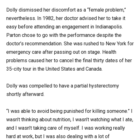
Dolly dismissed her discomfort as a “female problem,”
nevertheless. In 1982, her doctor advised her to take it
easy before attending an engagement in Indianapolis.
Parton chose to go with the performance despite the
doctor’s recommendation. She was rushed to New York for
emergency care after passing out on stage. Health
problems caused her to cancel the final thirty dates of her
35-city tour in the United States and Canada.
Dolly was compelled to have a partial hysterectomy
shortly afterward.
“I was able to avoid being punished for killing someone.” I
wasn’t thinking about nutrition, I wasn’t watching what I ate,
and I wasn’t taking care of myself. I was working really
hard at work, but I was also dealing with a lot of