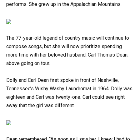
performs. She grew up in the Appalachian Mountains.
The 77-year-old legend of country music will continue to
compose songs, but she will now prioritize spending
more time with her beloved husband, Carl Thomas Dean,
above going on tour.
Dolly and Carl Dean first spoke in front of Nashville,
Tennessee’s Wishy Washy Laundromat in 1964. Dolly was
eighteen and Carl was twenty-one. Carl could see right
away that the girl was different.
Dean remembered, “As soon as I saw her, I knew I had to