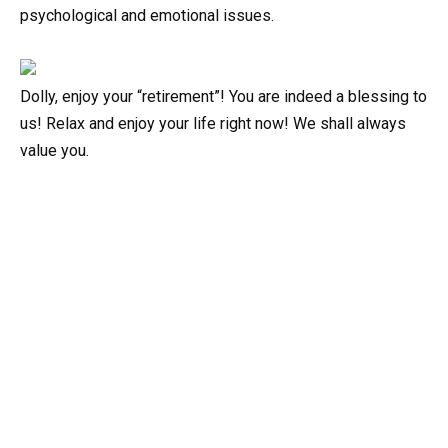
psychological and emotional issues.
Dolly, enjoy your “retirement”! You are indeed a blessing to
us! Relax and enjoy your life right now! We shall always
value you.