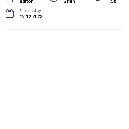
editor
6 min
1.5k.
Published by
12.12.2023