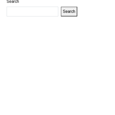
Search
Search