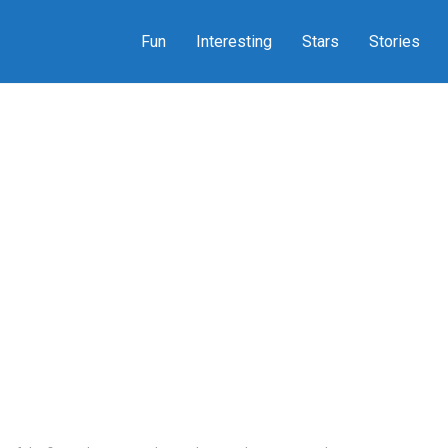
Fun
Interesting
Stars
Stories