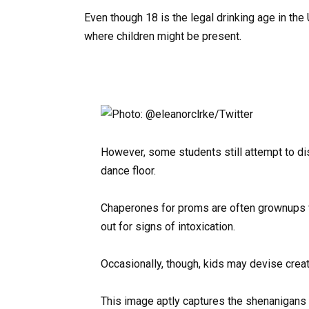
Even though 18 is the legal drinking age in the U
where children might be present.
However, some students still attempt to di
dance floor.
Chaperones for proms are often grownups wh
out for signs of intoxication.
Occasionally, though, kids may devise crea
This image aptly captures the shenanigans 