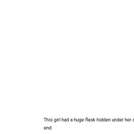
This girl had a huge flask hidden under her
end.