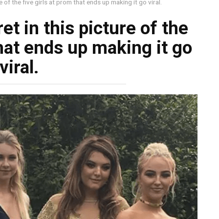
ure of the five girls at prom that ends up making it go viral.
ret in this picture of the
that ends up making it go
viral.