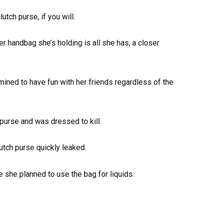
utch purse, if you will.
er handbag she’s holding is all she has, a closer
rmined to have fun with her friends regardless of the
purse and was dressed to kill.
utch purse quickly leaked.
 she planned to use the bag for liquids.