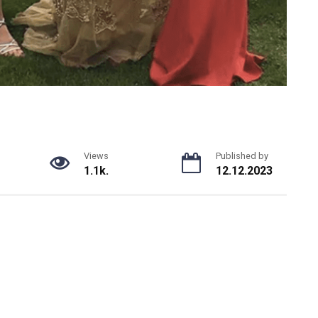
Views
Published by
1.1k.
12.12.2023