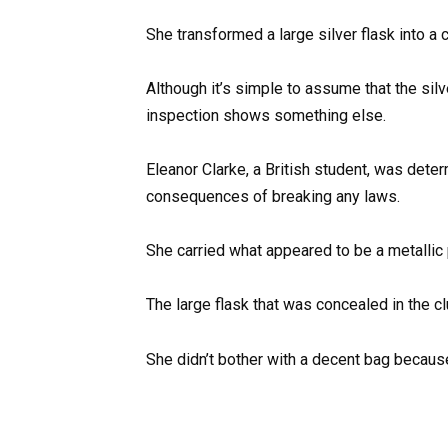
She transformed a large silver flask into a cl
Although it’s simple to assume that the silv
inspection shows something else.
Eleanor Clarke, a British student, was dete
consequences of breaking any laws.
She carried what appeared to be a metallic 
The large flask that was concealed in the cl
She didn’t bother with a decent bag because