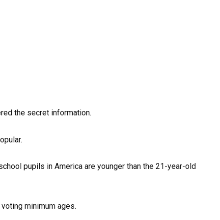
ed the secret information.
opular.
 school pupils in America are younger than the 21-year-old
 voting minimum ages.