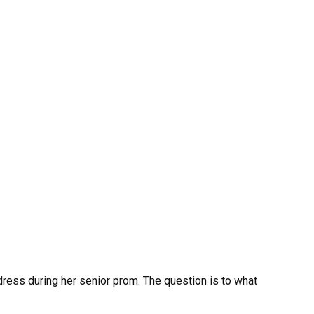
 dress during her senior prom. The question is to what