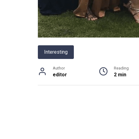
Interesting
Author
Reading
editor
2 min