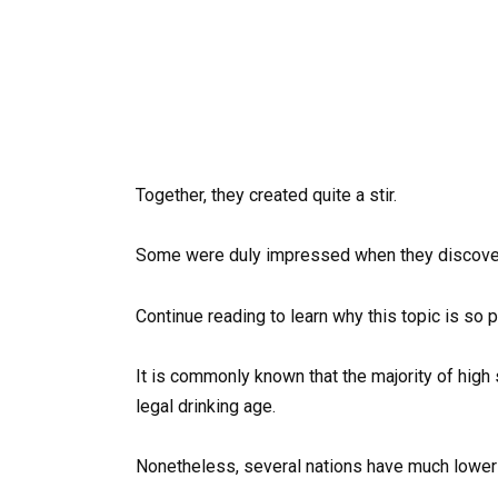
Together, they created quite a stir.
Some were duly impressed when they discover
Continue reading to learn why this topic is so p
It is commonly known that the majority of high
legal drinking age.
Nonetheless, several nations have much lower