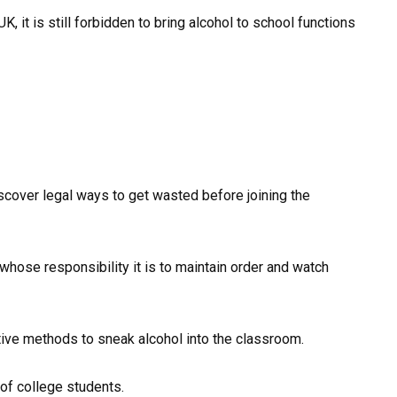
K, it is still forbidden to bring alcohol to school functions
scover legal ways to get wasted before joining the
ose responsibility it is to maintain order and watch
tive methods to sneak alcohol into the classroom.
of college students.