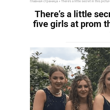
Главная страница
»
There’s a little secret in this pict
There’s a little sec
five girls at prom 