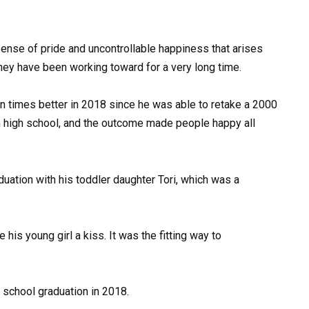
sense of pride and uncontrollable happiness that arises
hey have been working toward for a very long time.
en times better in 2018 since he was able to retake a 2000
m high school, and the outcome made people happy all
duation with his toddler daughter Tori, which was a
 his young girl a kiss. It was the fitting way to
school graduation in 2018.