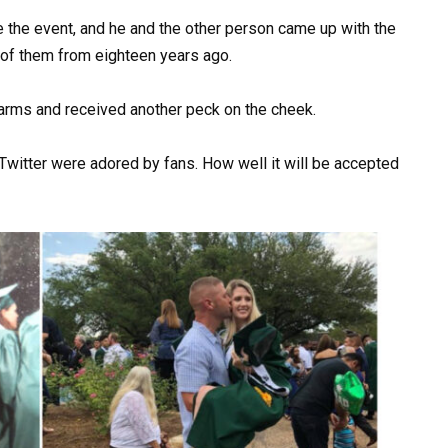
the event, and he and the other person came up with the
wo of them from eighteen years ago.
’s arms and received another peck on the cheek.
witter were adored by fans. How well it will be accepted