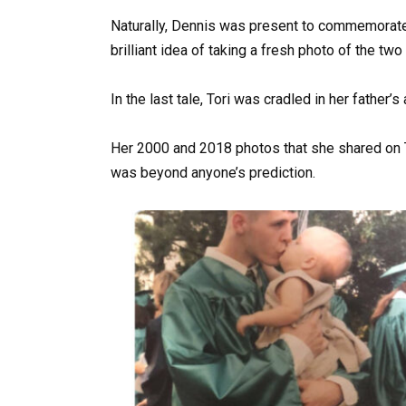
Naturally, Dennis was present to commemorate 
brilliant idea of taking a fresh photo of the t
In the last tale, Tori was cradled in her father
Her 2000 and 2018 photos that she shared on T
was beyond anyone’s prediction.