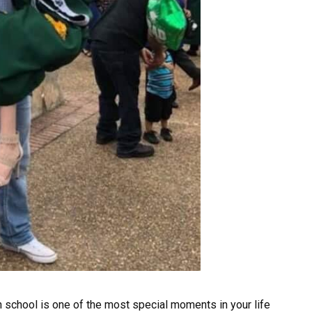
h school is one of the most special moments in your life