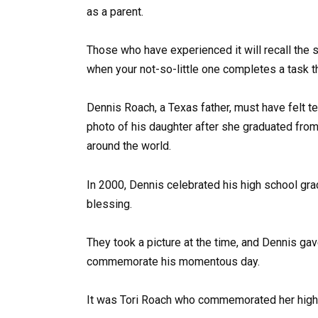
as a parent.
Those who have experienced it will recall the 
when your not-so-little one completes a task t
Dennis Roach, a Texas father, must have felt t
photo of his daughter after she graduated fro
around the world.
In 2000, Dennis celebrated his high school gra
blessing.
They took a picture at the time, and Dennis gave
commemorate his momentous day.
It was Tori Roach who commemorated her high 