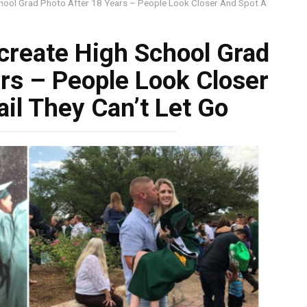
hool Grad Photo After 18 Years – People Look Closer And Spot A
create High School Grad
rs – People Look Closer
il They Can’t Let Go