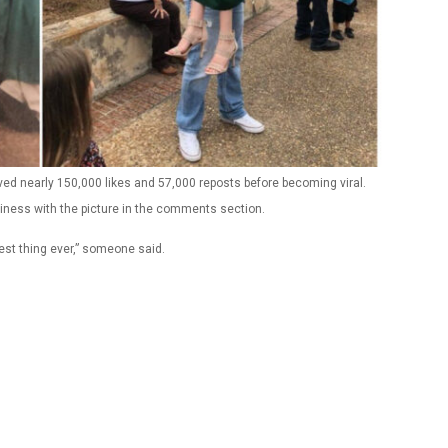
eived nearly 150,000 likes and 57,000 reposts before becoming viral.
iness with the picture in the comments section.
test thing ever,” someone said.