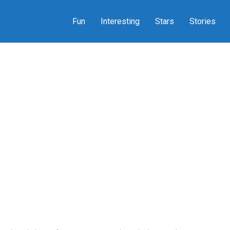
Fun
Interesting
Stars
Stories