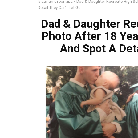
Главная страница
»
Dad & Daughter Recreate High Sc
Detail They Can’t Let Go
Dad & Daughter Re
Photo After 18 Yea
And Spot A Deta