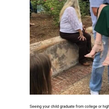
Seeing your child graduate from college or hig