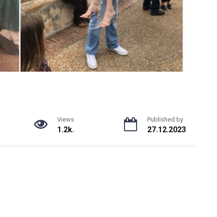
Views
Published by
1.2k.
27.12.2023