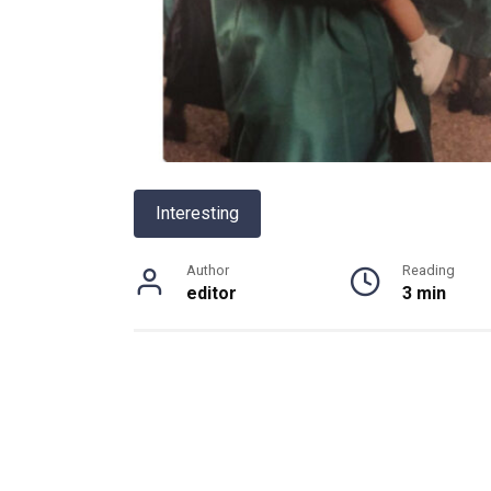
Interesting
Author
Reading
editor
3 min