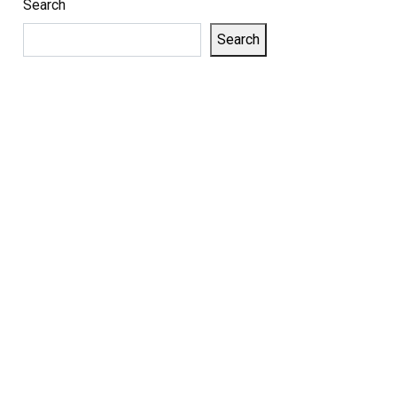
Search
Search