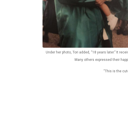
Under her photo, Tori added, “18 years later.” It rec
Many others expressed their happ
“This is the cu