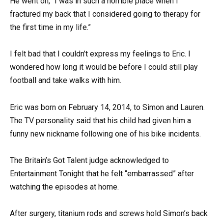
He went on, “I was in such a horrible place when I
fractured my back that I considered going to therapy for
the first time in my life.”
I felt bad that I couldn’t express my feelings to Eric. I
wondered how long it would be before I could still play
football and take walks with him.
Eric was born on February 14, 2014, to Simon and Lauren.
The TV personality said that his child had given him a
funny new nickname following one of his bike incidents.
The Britain’s Got Talent judge acknowledged to
Entertainment Tonight that he felt “embarrassed” after
watching the episodes at home.
After surgery, titanium rods and screws hold Simon’s back