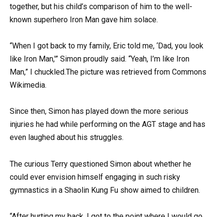
together, but his child’s comparison of him to the well-
known superhero Iron Man gave him solace.
“When I got back to my family, Eric told me, ‘Dad, you look
like Iron Man,'” Simon proudly said. “Yeah, I’m like Iron
Man,” I chuckled.The picture was retrieved from Commons
Wikimedia.
Since then, Simon has played down the more serious
injuries he had while performing on the AGT stage and has
even laughed about his struggles.
The curious Terry questioned Simon about whether he
could ever envision himself engaging in such risky
gymnastics in a Shaolin Kung Fu show aimed to children.
“After hurting my back, I got to the point where I would go