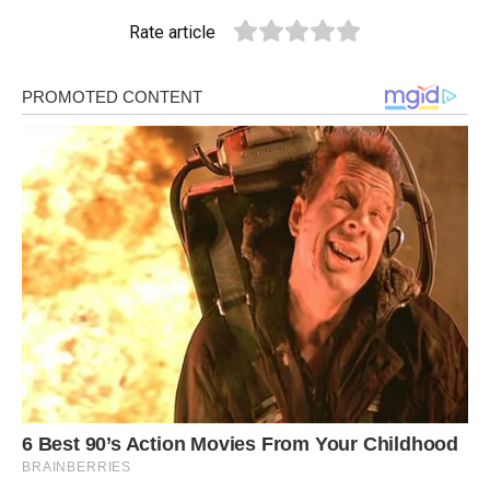
Rate article