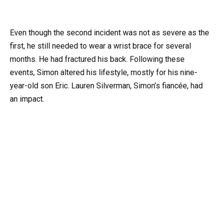
Even though the second incident was not as severe as the
first, he still needed to wear a wrist brace for several
months. He had fractured his back. Following these
events, Simon altered his lifestyle, mostly for his nine-
year-old son Eric. Lauren Silverman, Simon’s fiancée, had
an impact.