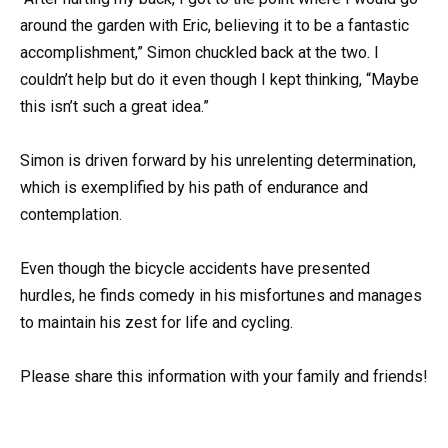
around the garden with Eric, believing it to be a fantastic
accomplishment,” Simon chuckled back at the two. I
couldn’t help but do it even though I kept thinking, “Maybe
this isn’t such a great idea.”
Simon is driven forward by his unrelenting determination,
which is exemplified by his path of endurance and
contemplation.
Even though the bicycle accidents have presented
hurdles, he finds comedy in his misfortunes and manages
to maintain his zest for life and cycling.
Please share this information with your family and friends!