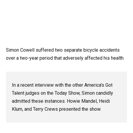
Simon Cowell suffered two separate bicycle accidents
over a two-year period that adversely affected his health.
In a recent interview with the other America’s Got
Talent judges on the Today Show, Simon candidly
admitted these instances. Howie Mandel, Heidi
Klum, and Terry Crews presented the show.