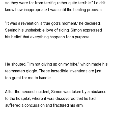
so they were far from terrific, rather quite terrible.” I didn’t
know how inappropriate I was until the healing process.
“It was a revelation, a true god’s moment,” he declared.
Seeing his unshakable love of riding, Simon expressed
his belief that everything happens for a purpose.
He shouted, “I’m not giving up on my bike,” which made his
teammates giggle. These incredible inventions are just
too great for me to handle.
After the second incident, Simon was taken by ambulance
to the hospital, where it was discovered that he had
suffered a concussion and fractured his arm.