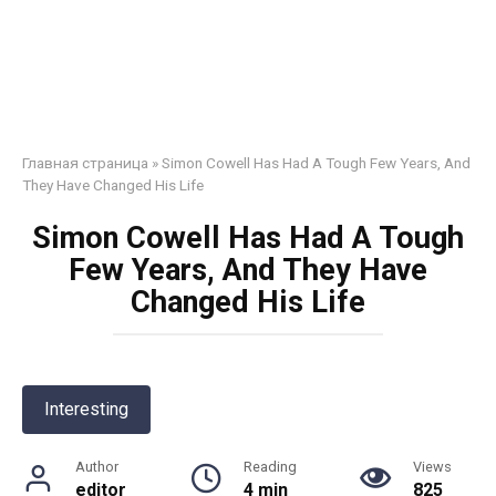
Главная страница
»
Simon Cowell Has Had A Tough Few Years, And
They Have Changed His Life
Simon Cowell Has Had A Tough
Few Years, And They Have
Changed His Life
Interesting
Author
Reading
Views
editor
4 min
825