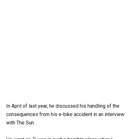
In April of last year, he discussed his handling of the
consequences from his e-bike accident in an interview
with The Sun.