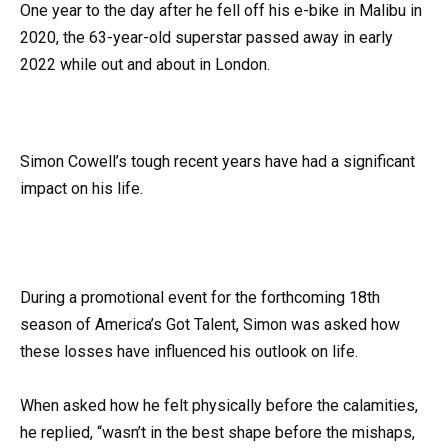
One year to the day after he fell off his e-bike in Malibu in
2020, the 63-year-old superstar passed away in early
2022 while out and about in London.
Simon Cowell’s tough recent years have had a significant
impact on his life.
During a promotional event for the forthcoming 18th
season of America’s Got Talent, Simon was asked how
these losses have influenced his outlook on life.
When asked how he felt physically before the calamities,
he replied, “wasn’t in the best shape before the mishaps,