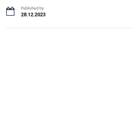
Published by
28.12.2023