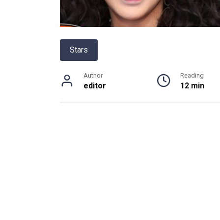
Stars
Author
Reading
editor
12 min