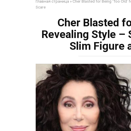
Главная страница
»
Cher Blasted for Being ‘Too Old’ f
Scare
Cher Blasted fo
Revealing Style – 
Slim Figure 