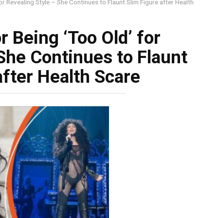
or Revealing Style – She Continues to Flaunt Slim Figure after Health
r Being ‘Too Old’ for
She Continues to Flaunt
after Health Scare