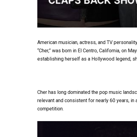
American musician, actress, and TV personality
“Cher,” was born in El Centro, California, on 
establishing herself as a Hollywood legend, s
Cher has long dominated the pop music landsc
relevant and consistent for nearly 60 years, in
competition.