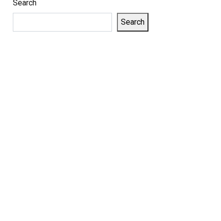
Search
Search