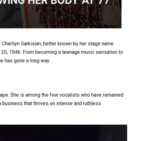
 Cherliyn Sarkisian, better known by her stage name
May 20, 1946. From becoming a teenage music sensation to
he has gone a long way.
ape. She is among the few vocalists who have remained
 a business that thrives on intense and ruthless