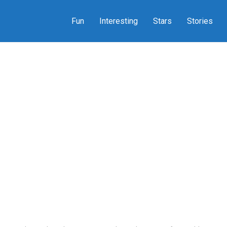
Fun
Interesting
Stars
Stories