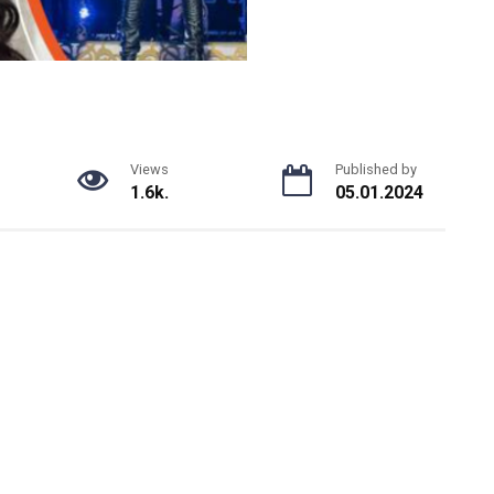
Views
Published by
1.6k.
05.01.2024