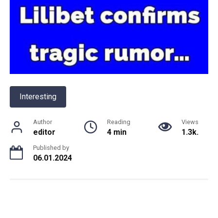
Interesting
Author
Reading
Views
editor
4 min
1.3k.
Published by
06.01.2024