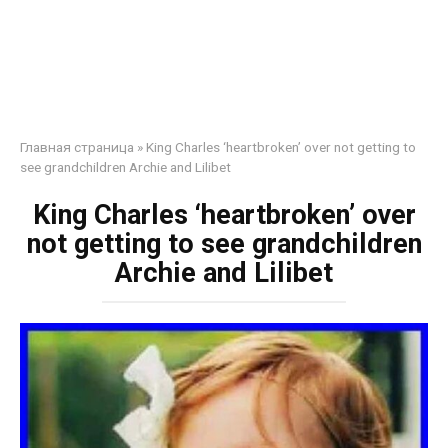
Главная страница
»
King Charles ‘heartbroken’ over not getting to
see grandchildren Archie and Lilibet
King Charles ‘heartbroken’ over
not getting to see grandchildren
Archie and Lilibet