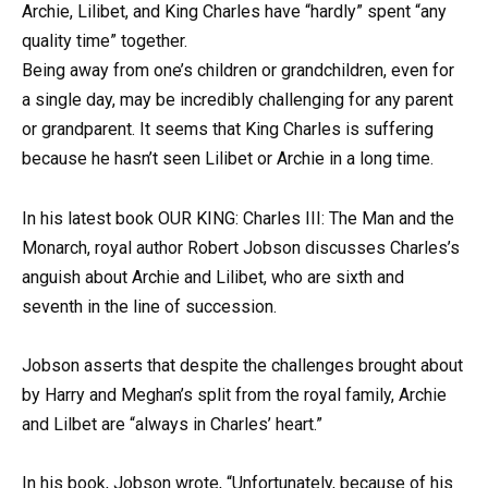
Archie, Lilibet, and King Charles have “hardly” spent “any
quality time” together.
Being away from one’s children or grandchildren, even for
a single day, may be incredibly challenging for any parent
or grandparent. It seems that King Charles is suffering
because he hasn’t seen Lilibet or Archie in a long time.
In his latest book OUR KING: Charles III: The Man and the
Monarch, royal author Robert Jobson discusses Charles’s
anguish about Archie and Lilibet, who are sixth and
seventh in the line of succession.
Jobson asserts that despite the challenges brought about
by Harry and Meghan’s split from the royal family, Archie
and Lilbet are “always in Charles’ heart.”
In his book, Jobson wrote, “Unfortunately, because of his