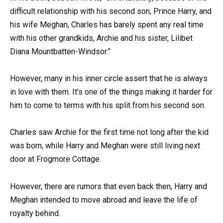
difficult relationship with his second son, Prince Harry, and
his wife Meghan, Charles has barely spent any real time
with his other grandkids, Archie and his sister, Lilibet
Diana Mountbatten-Windsor.”
However, many in his inner circle assert that he is always
in love with them. It’s one of the things making it harder for
him to come to terms with his split from his second son.
Charles saw Archie for the first time not long after the kid
was born, while Harry and Meghan were still living next
door at Frogmore Cottage.
However, there are rumors that even back then, Harry and
Meghan intended to move abroad and leave the life of
royalty behind.