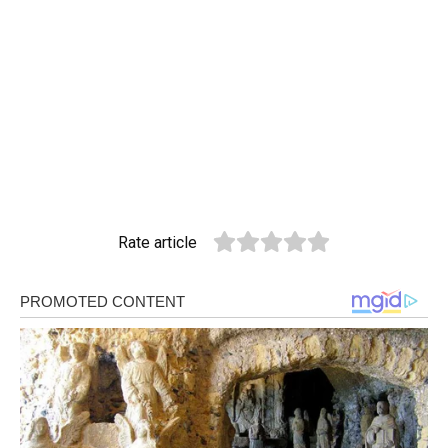
Rate article