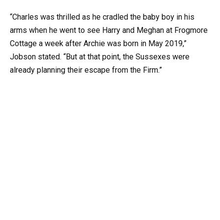
“Charles was thrilled as he cradled the baby boy in his
arms when he went to see Harry and Meghan at Frogmore
Cottage a week after Archie was born in May 2019,”
Jobson stated. “But at that point, the Sussexes were
already planning their escape from the Firm.”