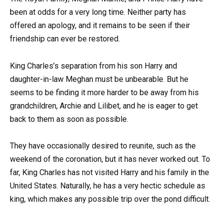
been at odds for a very long time. Neither party has
offered an apology, and it remains to be seen if their
friendship can ever be restored.
King Charles’s separation from his son Harry and
daughter-in-law Meghan must be unbearable. But he
seems to be finding it more harder to be away from his
grandchildren, Archie and Lilibet, and he is eager to get
back to them as soon as possible.
They have occasionally desired to reunite, such as the
weekend of the coronation, but it has never worked out. To
far, King Charles has not visited Harry and his family in the
United States. Naturally, he has a very hectic schedule as
king, which makes any possible trip over the pond difficult.