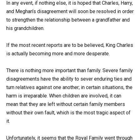
In any event, if nothing else, it is hoped that Charles, Harry,
and Meghan’s disagreement will soon be resolved in order
to strengthen the relationship between a grandfather and
his grandchildren.
If the most recent reports are to be believed, King Charles
is actually becoming more and more desperate.
There is nothing more important than family. Severe family
disagreements have the ability to sever enduring ties and
turn relatives against one another; in certain situations, the
harm is irreparable. When children are involved, it can
mean that they are left without certain family members
without their own fault, which is the most tragic aspect of
it.
Unfortunately, it seems that the Royal Family went through