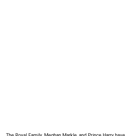
The Royal Family, Meghan Markle, and Prince Harry have