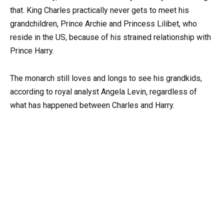
that. King Charles practically never gets to meet his
grandchildren, Prince Archie and Princess Lilibet, who
reside in the US, because of his strained relationship with
Prince Harry.
The monarch still loves and longs to see his grandkids,
according to royal analyst Angela Levin, regardless of
what has happened between Charles and Harry.