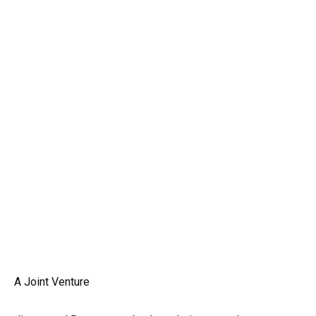
A Joint Venture