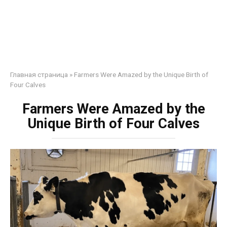
Главная страница
»
Farmers Were Amazed by the Unique Birth of
Four Calves
Farmers Were Amazed by the
Unique Birth of Four Calves