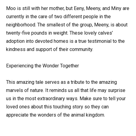
Moo is still with her mother, but Eeny, Meeny, and Miny are
currently in the care of two different people in the
neighborhood. The smallest of the group, Meeny, is about
twenty-five pounds in weight. These lovely calves’
adoption into devoted homes is a true testimonial to the
kindness and support of their community.
Experiencing the Wonder Together
This amazing tale serves as a tribute to the amazing
marvels of nature. It reminds us all that life may surprise
us in the most extraordinary ways. Make sure to tell your
loved ones about this touching story so they can
appreciate the wonders of the animal kingdom.