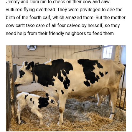
Jimmy and Dora ran to check on their cow and saw
vultures flying overhead. They were privileged to see the
birth of the fourth calf, which amazed them. But the mother
cow can’t take care of all four calves by herself, so they
need help from their friendly neighbors to feed them.