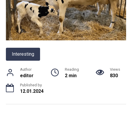
Interesting
Author
Reading
Views
editor
2 min
830
Published by
12.01.2024