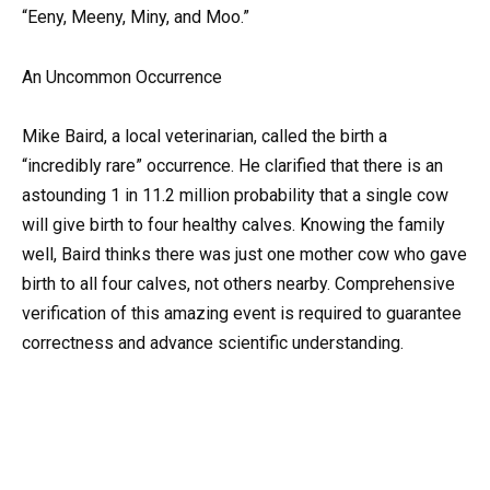
“Eeny, Meeny, Miny, and Moo.”
An Uncommon Occurrence
Mike Baird, a local veterinarian, called the birth a
“incredibly rare” occurrence. He clarified that there is an
astounding 1 in 11.2 million probability that a single cow
will give birth to four healthy calves. Knowing the family
well, Baird thinks there was just one mother cow who gave
birth to all four calves, not others nearby. Comprehensive
verification of this amazing event is required to guarantee
correctness and advance scientific understanding.