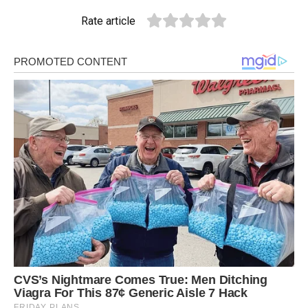
Rate article