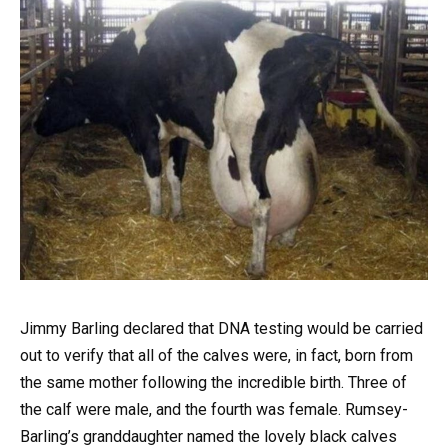
Jimmy Barling declared that DNA testing would be carried
out to verify that all of the calves were, in fact, born from
the same mother following the incredible birth. Three of
the calf were male, and the fourth was female. Rumsey-
Barling’s granddaughter named the lovely black calves