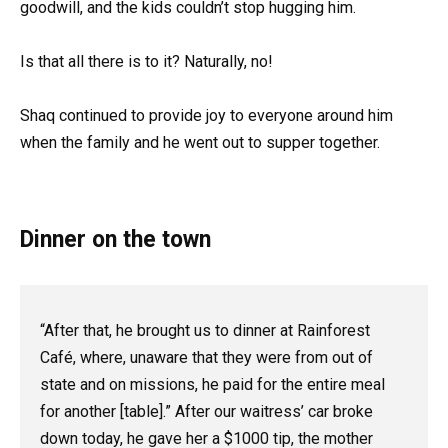
goodwill, and the kids couldn’t stop hugging him.
Is that all there is to it? Naturally, no!
Shaq continued to provide joy to everyone around him
when the family and he went out to supper together.
Dinner on the town
“After that, he brought us to dinner at Rainforest
Café, where, unaware that they were from out of
state and on missions, he paid for the entire meal
for another [table].” After our waitress’ car broke
down today, he gave her a $1000 tip, the mother