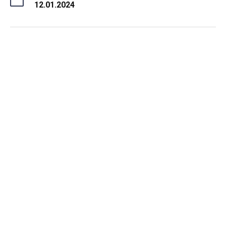
12.01.2024