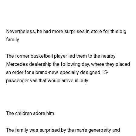
Nevertheless, he had more surprises in store for this big
family.
The former basketball player led them to the nearby
Mercedes dealership the following day, where they placed
an order for a brand-new, specially designed 15-
passenger van that would arrive in July.
The children adore him.
The family was surprised by the man’s generosity and