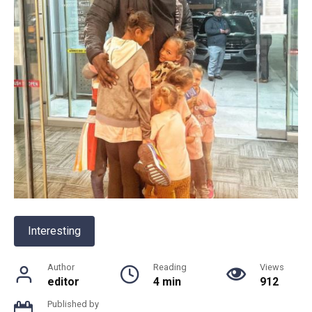
Interesting
Author
Reading
Views
editor
4 min
912
Published by