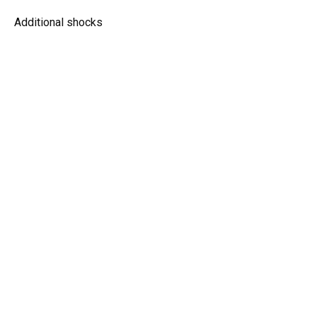
Additional shocks