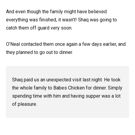
And even though the family might have believed
everything was finished, it wasn’t! Shaq was going to
catch them off guard very soon.
O’Neal contacted them once again a few days earlier, and
they planned to go out to dinner.
Shaq paid us an unexpected visit last night. He took
the whole family to Babes Chicken for dinner. Simply
spending time with him and having supper was a lot
of pleasure.