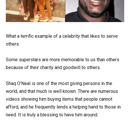
What a terrific example of a celebrity that likes to serve
others.
Some superstars are more memorable to us than others
because of their charity and goodwill to others.
Shaq O’Neal is one of the most giving persons in the
world, and that much is well known. There are numerous
videos showing him buying items that people cannot
afford, and he frequently lends a helping hand to those in
need. It is truly a blessing to have him around.