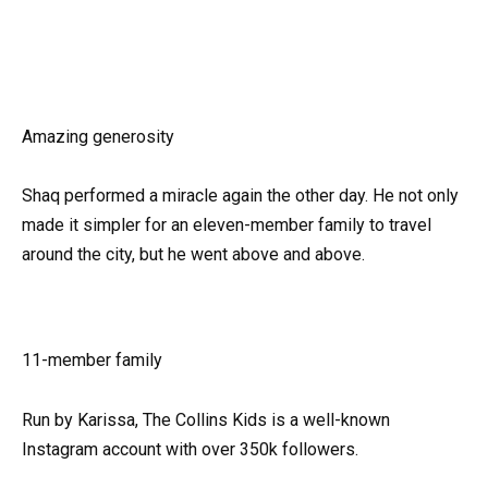
Amazing generosity
Shaq performed a miracle again the other day. He not only
made it simpler for an eleven-member family to travel
around the city, but he went above and above.
11-member family
Run by Karissa, The Collins Kids is a well-known
Instagram account with over 350k followers.