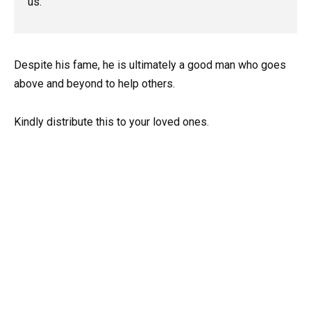
us.”
Despite his fame, he is ultimately a good man who goes
above and beyond to help others.
Kindly distribute this to your loved ones.