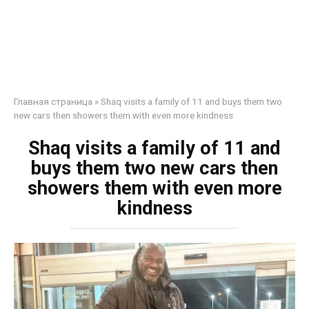
Главная страница
»
Shaq visits a family of 11 and buys them two
new cars then showers them with even more kindness
Shaq visits a family of 11 and
buys them two new cars then
showers them with even more
kindness