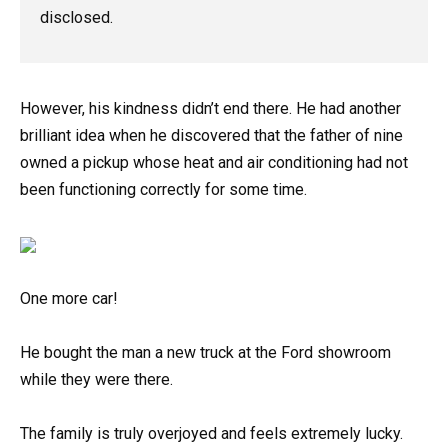
disclosed.
However, his kindness didn’t end there. He had another
brilliant idea when he discovered that the father of nine
owned a pickup whose heat and air conditioning had not
been functioning correctly for some time.
One more car!
He bought the man a new truck at the Ford showroom
while they were there.
The family is truly overjoyed and feels extremely lucky.