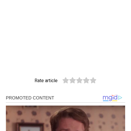
Rate article