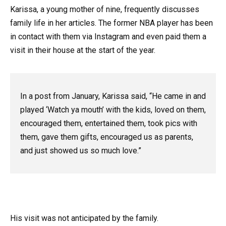
Karissa, a young mother of nine, frequently discusses
family life in her articles. The former NBA player has been
in contact with them via Instagram and even paid them a
visit in their house at the start of the year.
In a post from January, Karissa said, “He came in and
played ‘Watch ya mouth’ with the kids, loved on them,
encouraged them, entertained them, took pics with
them, gave them gifts, encouraged us as parents,
and just showed us so much love.”
His visit was not anticipated by the family.