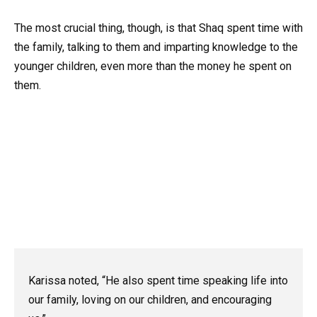
The most crucial thing, though, is that Shaq spent time with
the family, talking to them and imparting knowledge to the
younger children, even more than the money he spent on
them.
Karissa noted, “He also spent time speaking life into
our family, loving on our children, and encouraging