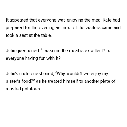
It appeared that everyone was enjoying the meal Kate had
prepared for the evening as most of the visitors came and
took a seat at the table.
John questioned, “I assume the meal is excellent? Is
everyone having fun with it?
John’s uncle questioned, “Why wouldn’t we enjoy my
sister’s food?” as he treated himself to another plate of
roasted potatoes.