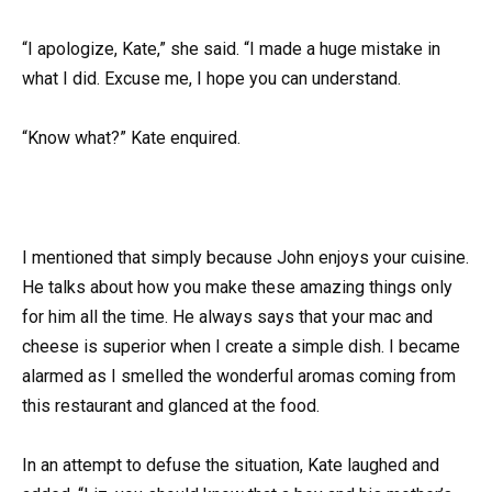
“I apologize, Kate,” she said. “I made a huge mistake in
what I did. Excuse me, I hope you can understand.
“Know what?” Kate enquired.
I mentioned that simply because John enjoys your cuisine.
He talks about how you make these amazing things only
for him all the time. He always says that your mac and
cheese is superior when I create a simple dish. I became
alarmed as I smelled the wonderful aromas coming from
this restaurant and glanced at the food.
In an attempt to defuse the situation, Kate laughed and