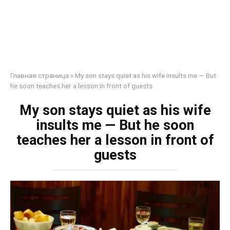
Главная страница
»
My son stays quiet as his wife insults me — But
he soon teaches her a lesson in front of guests
My son stays quiet as his wife
insults me — But he soon
teaches her a lesson in front of
guests