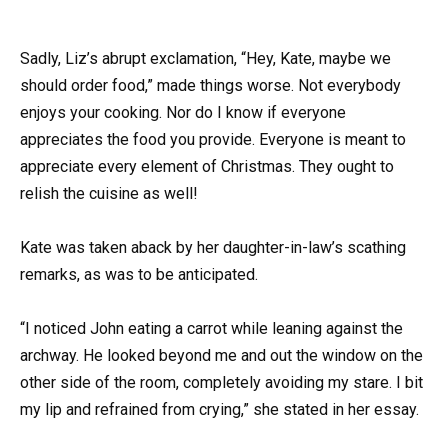
Sadly, Liz’s abrupt exclamation, “Hey, Kate, maybe we
should order food,” made things worse. Not everybody
enjoys your cooking. Nor do I know if everyone
appreciates the food you provide. Everyone is meant to
appreciate every element of Christmas. They ought to
relish the cuisine as well!
Kate was taken aback by her daughter-in-law’s scathing
remarks, as was to be anticipated.
“I noticed John eating a carrot while leaning against the
archway. He looked beyond me and out the window on the
other side of the room, completely avoiding my stare. I bit
my lip and refrained from crying,” she stated in her essay.