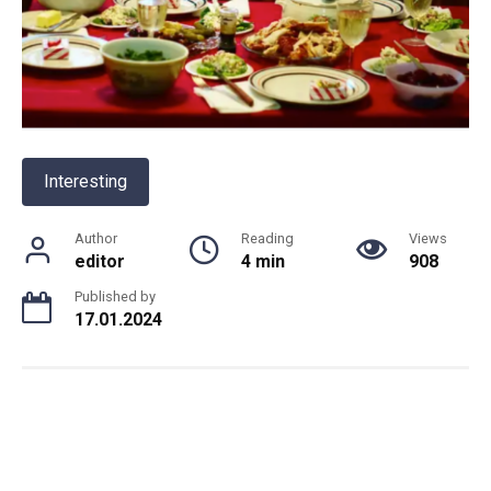
Interesting
Author
Reading
Views
editor
4 min
908
Published by
17.01.2024