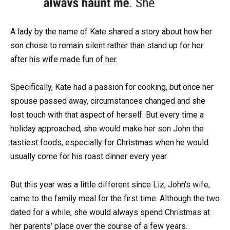
A lady by the name of Kate shared a story about how her
son chose to remain silent rather than stand up for her
after his wife made fun of her.
Specifically, Kate had a passion for cooking, but once her
spouse passed away, circumstances changed and she
lost touch with that aspect of herself. But every time a
holiday approached, she would make her son John the
tastiest foods, especially for Christmas when he would
usually come for his roast dinner every year.
But this year was a little different since Liz, John’s wife,
came to the family meal for the first time. Although the two
dated for a while, she would always spend Christmas at
her parents’ place over the course of a few years.