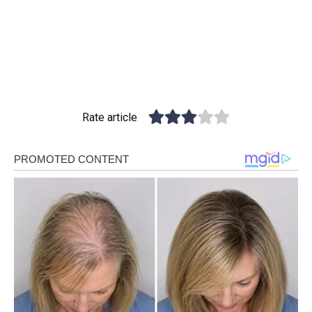
Rate article