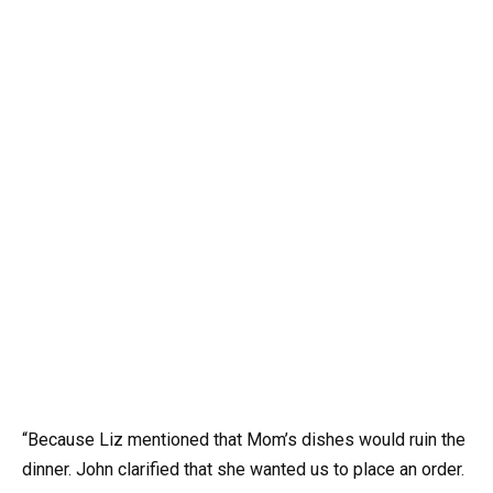
“Because Liz mentioned that Mom’s dishes would ruin the
dinner. John clarified that she wanted us to place an order.