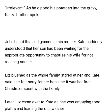
“Irrelevant!” As he dipped his potatoes into the gravy,
Kate’s brother spoke.
John heard this and grinned at his mother. Kate suddenly
understood that her son had been waiting for the
appropriate opportunity to chastise his wife for not
reacting sooner.
Liz blushed as the whole family stared at her, and Kate
said she felt sorry for her because it was her first
Christmas spent with the family.
Later, Liz came over to Kate as she was emptying food
plates and loading the dishwasher.