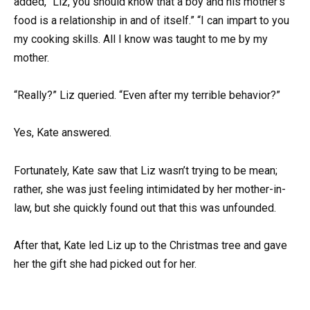
added, “Liz, you should know that a boy and his mother’s
food is a relationship in and of itself.” “I can impart to you
my cooking skills. All I know was taught to me by my
mother.
“Really?” Liz queried. “Even after my terrible behavior?”
Yes, Kate answered.
Fortunately, Kate saw that Liz wasn’t trying to be mean;
rather, she was just feeling intimidated by her mother-in-
law, but she quickly found out that this was unfounded.
After that, Kate led Liz up to the Christmas tree and gave
her the gift she had picked out for her.