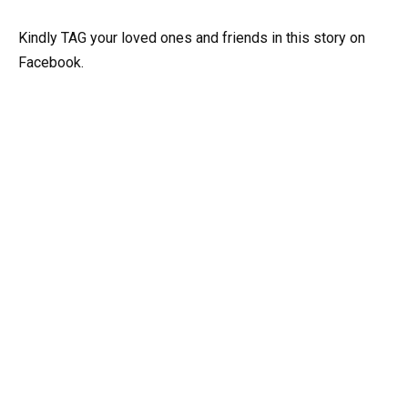
Kindly TAG your loved ones and friends in this story on
Facebook.