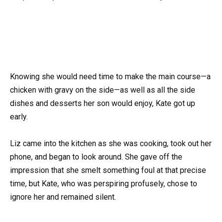
Knowing she would need time to make the main course—a
chicken with gravy on the side—as well as all the side
dishes and desserts her son would enjoy, Kate got up
early.
Liz came into the kitchen as she was cooking, took out her
phone, and began to look around. She gave off the
impression that she smelt something foul at that precise
time, but Kate, who was perspiring profusely, chose to
ignore her and remained silent.