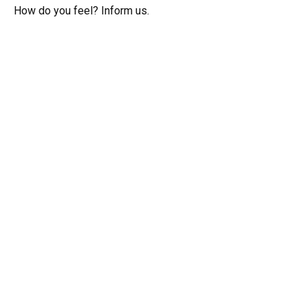
How do you feel? Inform us.