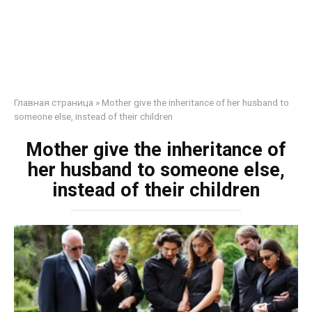
Главная страница
»
Mother give the inheritance of her husband to
someone else, instead of their children
Mother give the inheritance of
her husband to someone else,
instead of their children