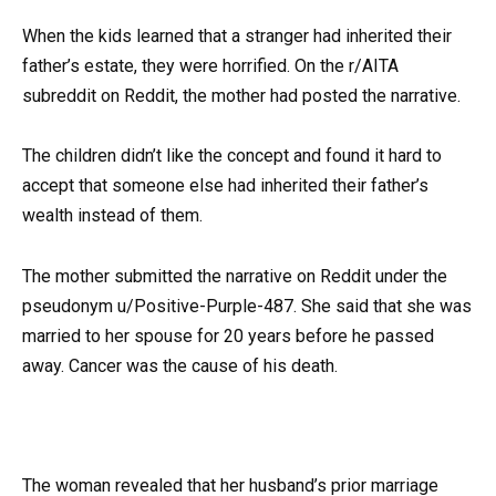
When the kids learned that a stranger had inherited their
father’s estate, they were horrified. On the r/AITA
subreddit on Reddit, the mother had posted the narrative.
The children didn’t like the concept and found it hard to
accept that someone else had inherited their father’s
wealth instead of them.
The mother submitted the narrative on Reddit under the
pseudonym u/Positive-Purple-487. She said that she was
married to her spouse for 20 years before he passed
away. Cancer was the cause of his death.
The woman revealed that her husband’s prior marriage