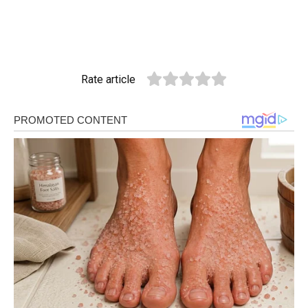
Rate article