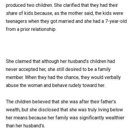
produced two children. She clarified that they had their
share of kids because, as the mother said, the kids were
teenagers when they got married and she had a 7-year-old
from a prior relationship.
She claimed that although her husband’s children had
never accepted her, she still desired to be a family
member. When they had the chance, they would verbally
abuse the woman and behave rudely toward her.
The children believed that she was after their father’s
wealth, but she disclosed that she was truly living below
her means because her family was significantly wealthier
than her husband’s.