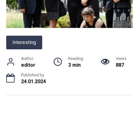
Interesting
Author
Reading
Views
editor
3 min
887
Published by
24.01.2024