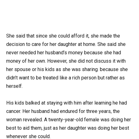
She said that since she could afford it, she made the
decision to care for her daughter at home. She said she
never needed her husband’s money because she had
money of her own. However, she did not discuss it with
her spouse or his kids as she was sharing. because she
didn’t want to be treated like a rich person but rather as
herself.
His kids balked at staying with him after learning he had
cancer. Her husband had endured for three years, the
woman revealed. A twenty-year-old female was doing her
best to aid them, just as her daughter was doing her best
whenever she could.