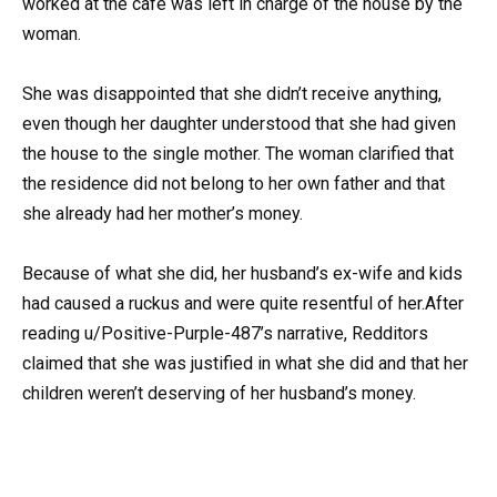
worked at the cafe was left in charge of the house by the
woman.
She was disappointed that she didn’t receive anything,
even though her daughter understood that she had given
the house to the single mother. The woman clarified that
the residence did not belong to her own father and that
she already had her mother’s money.
Because of what she did, her husband’s ex-wife and kids
had caused a ruckus and were quite resentful of her.After
reading u/Positive-Purple-487’s narrative, Redditors
claimed that she was justified in what she did and that her
children weren’t deserving of her husband’s money.