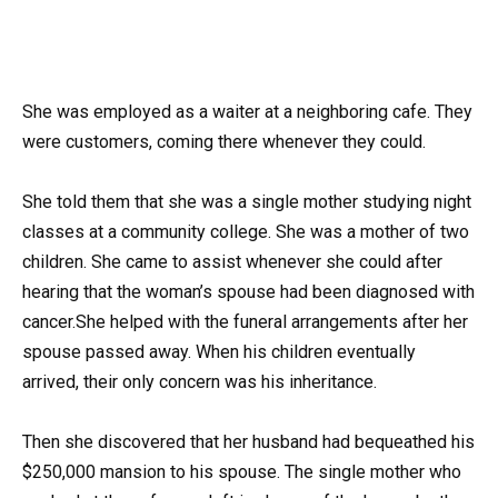
She was employed as a waiter at a neighboring cafe. They
were customers, coming there whenever they could.
She told them that she was a single mother studying night
classes at a community college. She was a mother of two
children. She came to assist whenever she could after
hearing that the woman’s spouse had been diagnosed with
cancer.She helped with the funeral arrangements after her
spouse passed away. When his children eventually
arrived, their only concern was his inheritance.
Then she discovered that her husband had bequeathed his
$250,000 mansion to his spouse. The single mother who