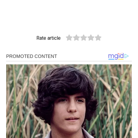
Rate article