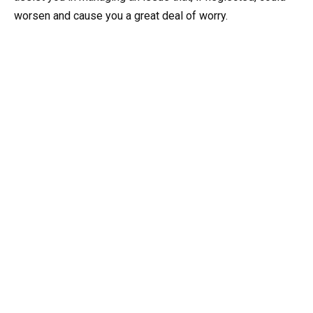
worsen and cause you a great deal of worry.