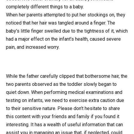
completely different things to a baby.
When her parents attempted to put her stockings on, they
noticed that her hair was tangled around a finger. The
baby’s little finger swelled due to the tightness of it, which
had a major effect on the infant’s health, caused severe
pain, and increased worry.
While the father carefully clipped that bothersome hair, the
two parents observed as the toddler slowly began to
quiet down. When performing medical examinations and
testing on infants, we need to exercise extra caution due
to their sensitive nature. Please don’t hesitate to share
this content with your friends and family if you found it
interesting. It has a wealth of useful information that can
assist you in managing an issue that, if neglected, could