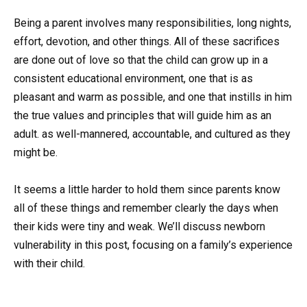
Being a parent involves many responsibilities, long nights,
effort, devotion, and other things. All of these sacrifices
are done out of love so that the child can grow up in a
consistent educational environment, one that is as
pleasant and warm as possible, and one that instills in him
the true values and principles that will guide him as an
adult. as well-mannered, accountable, and cultured as they
might be.
It seems a little harder to hold them since parents know
all of these things and remember clearly the days when
their kids were tiny and weak. We’ll discuss newborn
vulnerability in this post, focusing on a family’s experience
with their child.