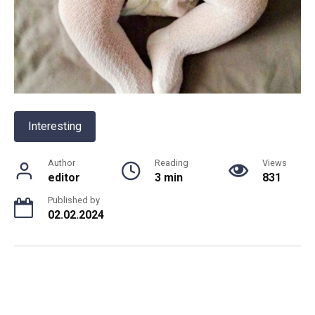
Interesting
Author
Reading
Views
editor
3 min
831
Published by
02.02.2024