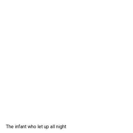
The infant who let up all night