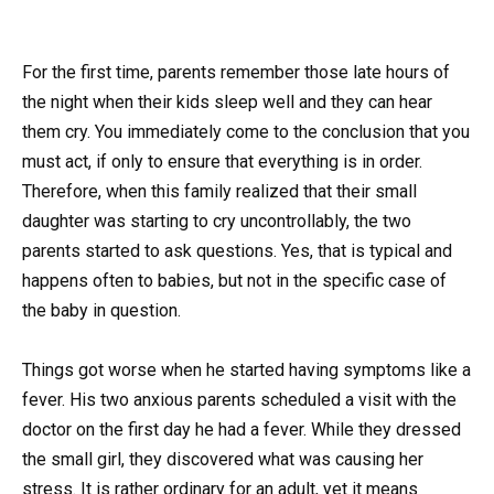
For the first time, parents remember those late hours of
the night when their kids sleep well and they can hear
them cry. You immediately come to the conclusion that you
must act, if only to ensure that everything is in order.
Therefore, when this family realized that their small
daughter was starting to cry uncontrollably, the two
parents started to ask questions. Yes, that is typical and
happens often to babies, but not in the specific case of
the baby in question.
Things got worse when he started having symptoms like a
fever. His two anxious parents scheduled a visit with the
doctor on the first day he had a fever. While they dressed
the small girl, they discovered what was causing her
stress. It is rather ordinary for an adult, yet it means