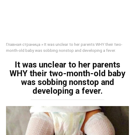
Главная страница
»
It was unclear to her parents WHY their two-
month-old baby was sobbing nonstop and developing a fever.
It was unclear to her parents
WHY their two-month-old baby
was sobbing nonstop and
developing a fever.