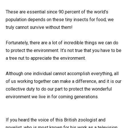
These are essential since 90 percent of the world’s
population depends on these tiny insects for food; we
truly cannot survive without them!
Fortunately, there are a lot of incredible things we can do
to protect the environment. It’s not true that you have to be
a tree nut to appreciate the environment.
Although one individual cannot accomplish everything, all
of us working together can make a difference, and it is our
collective duty to do our part to protect the wonderful
environment we live in for coming generations.
If you heard the voice of this British zoologist and
novelist, who is most known for his work as a television