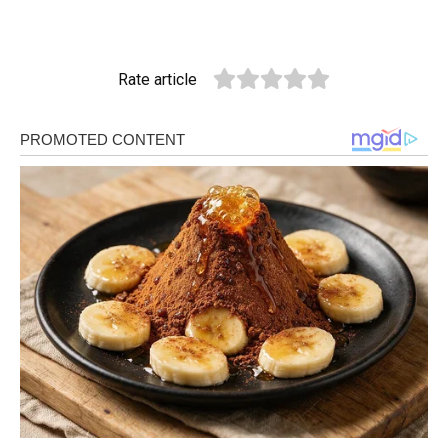
Rate article