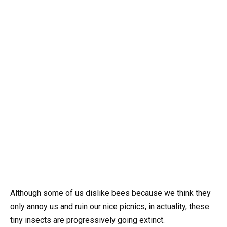
Although some of us dislike bees because we think they
only annoy us and ruin our nice picnics, in actuality, these
tiny insects are progressively going extinct.