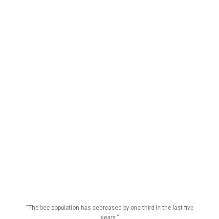
“The bee population has decreased by one-third in the last five
years.”