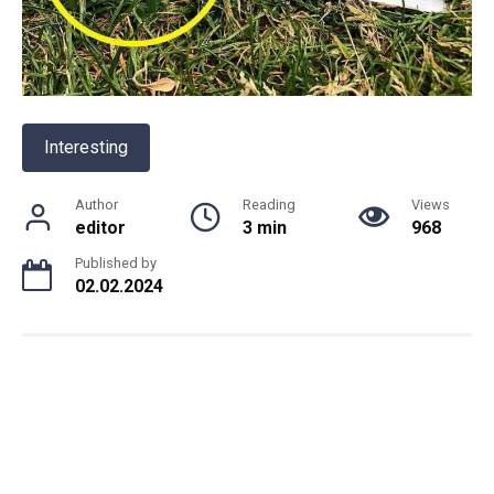
Interesting
Author
Reading
Views
editor
3 min
968
Published by
02.02.2024