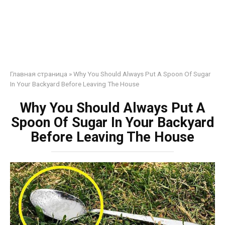
Главная страница
»
Why You Should Always Put A Spoon Of Sugar
In Your Backyard Before Leaving The House
Why You Should Always Put A
Spoon Of Sugar In Your Backyard
Before Leaving The House