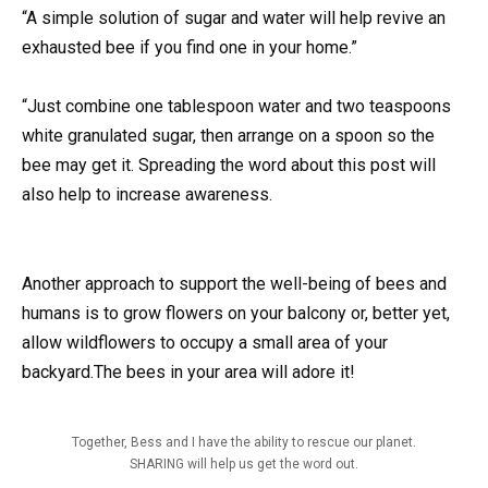
“A simple solution of sugar and water will help revive an
exhausted bee if you find one in your home.”
“Just combine one tablespoon water and two teaspoons
white granulated sugar, then arrange on a spoon so the
bee may get it. Spreading the word about this post will
also help to increase awareness.
Another approach to support the well-being of bees and
humans is to grow flowers on your balcony or, better yet,
allow wildflowers to occupy a small area of your
backyard.The bees in your area will adore it!
Together, Bess and I have the ability to rescue our planet.
SHARING will help us get the word out.