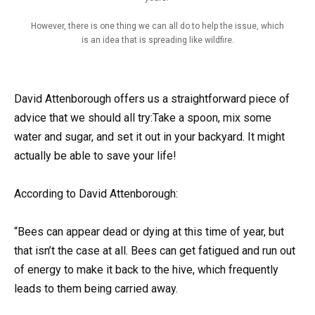
However, there is one thing we can all do to help the issue, which
is an idea that is spreading like wildfire.
David Attenborough offers us a straightforward piece of
advice that we should all try:Take a spoon, mix some
water and sugar, and set it out in your backyard. It might
actually be able to save your life!
According to David Attenborough:
“Bees can appear dead or dying at this time of year, but
that isn’t the case at all. Bees can get fatigued and run out
of energy to make it back to the hive, which frequently
leads to them being carried away.