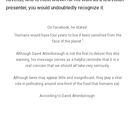
presenter, you would undoubtedly recognize it.
On Facebook, he stated:
“Humans would have four years to live if bees vanished from the
face of the planet.”
Although David Attenborough is not the first to deliver this dire
warning, his message serves as a helpful reminder that it is a
real concern that we should all take very seriously.
Although bees may appear little and insignificant, they play a vital
role in pollinating around one-third of the food that humans eat.
According to David Attenborough: