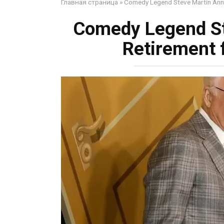
Главная страница
»
Comedy Legend Steve Martin Anno
Comedy Legend S
Retirement 