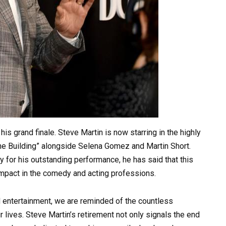
is grand finale. Steve Martin is now starring in the highly
the Building” alongside Selena Gomez and Martin Short.
for his outstanding performance, he has said that this
 impact in the comedy and acting professions.
d entertainment, we are reminded of the countless
 lives. Steve Martin’s retirement not only signals the end