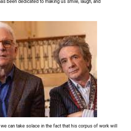
t has been dedicated to making us smile, laugh, and
we can take solace in the fact that his corpus of work will