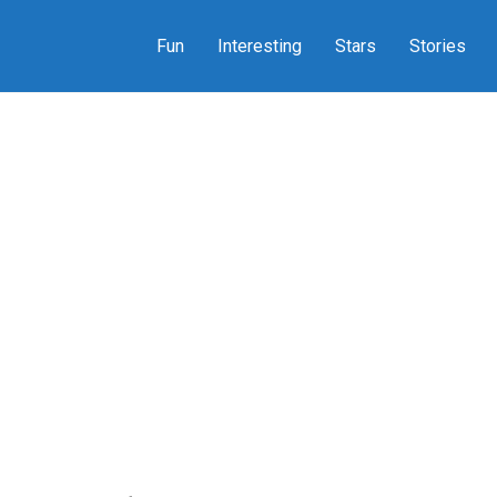
Fun
Interesting
Stars
Stories