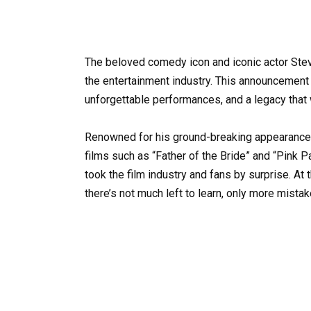
The beloved comedy icon and iconic actor Ste
the entertainment industry. This announcement 
unforgettable performances, and a legacy that w
Renowned for his ground-breaking appearance on
films such as “Father of the Bride” and “Pink P
took the film industry and fans by surprise. At 
there’s not much left to learn, only more mista