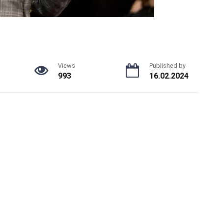
Views
Published by
993
16.02.2024