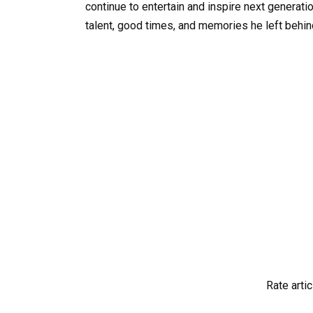
continue to entertain and inspire next generati
talent, good times, and memories he left behin
Rate artic