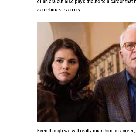
of an era but also pays tribute to a career tha
sometimes even cry.
Even though we will really miss him on screen, 