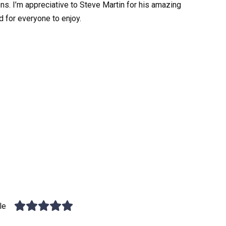
ons. I’m appreciative to Steve Martin for his amazing
d for everyone to enjoy.
le