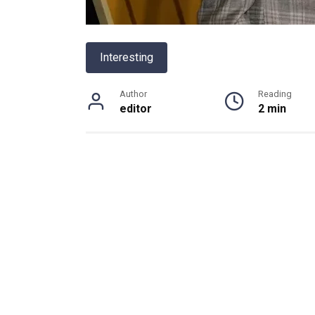
Interesting
Author
Reading
editor
2 min