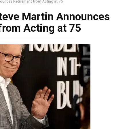
unces Retirement from Acting at 75
teve Martin Announces
from Acting at 75