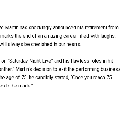
ve Martin has shockingly announced his retirement from
marks the end of an amazing career filled with laughs,
ill always be cherished in our hearts.
 “Saturday Night Live” and his flawless roles in hit
anther,” Martin’s decision to exit the performing business
the age of 75, he candidly stated, “Once you reach 75,
kes to be made.”