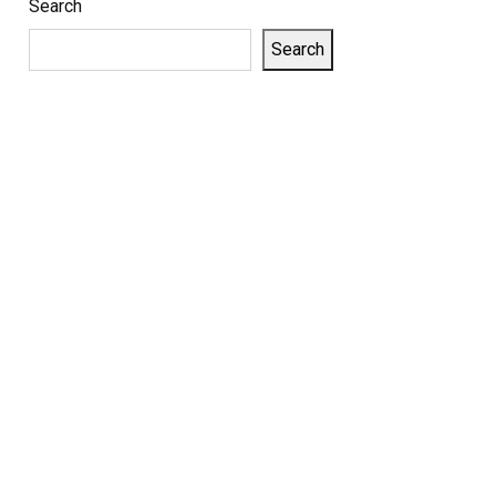
Search
Search