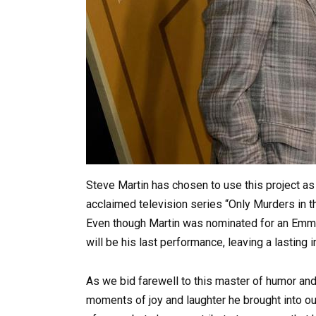
Steve Martin has chosen to use this project as h
acclaimed television series “Only Murders in 
Even though Martin was nominated for an Emmy 
will be his last performance, leaving a lasting
As we bid farewell to this master of humor an
moments of joy and laughter he brought into our