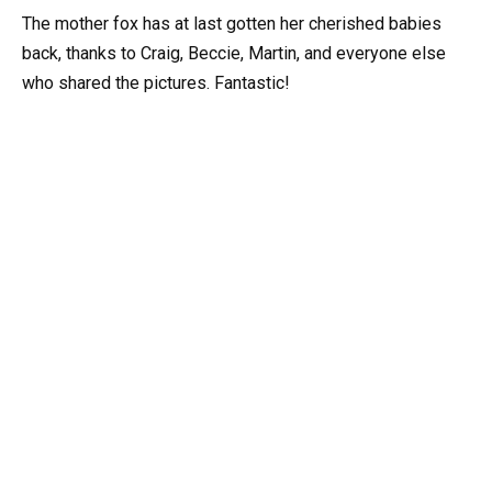
The mother fox has at last gotten her cherished babies
back, thanks to Craig, Beccie, Martin, and everyone else
who shared the pictures. Fantastic!