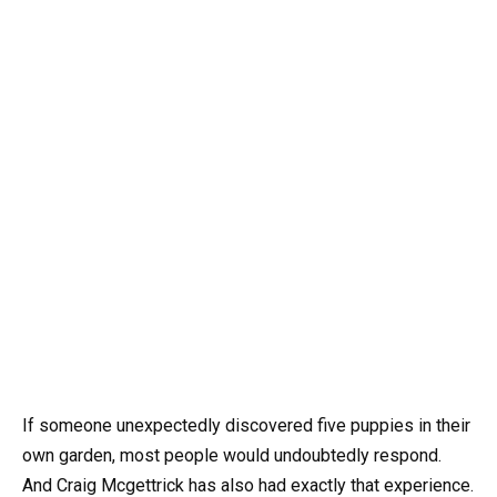
If someone unexpectedly discovered five puppies in their
own garden, most people would undoubtedly respond.
And Craig Mcgettrick has also had exactly that experience.