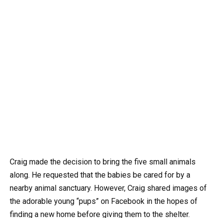
Craig made the decision to bring the five small animals
along. He requested that the babies be cared for by a
nearby animal sanctuary. However, Craig shared images of
the adorable young “pups” on Facebook in the hopes of
finding a new home before giving them to the shelter.