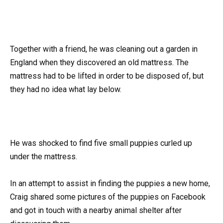
Together with a friend, he was cleaning out a garden in
England when they discovered an old mattress. The
mattress had to be lifted in order to be disposed of, but
they had no idea what lay below.
He was shocked to find five small puppies curled up
under the mattress.
In an attempt to assist in finding the puppies a new home,
Craig shared some pictures of the puppies on Facebook
and got in touch with a nearby animal shelter after