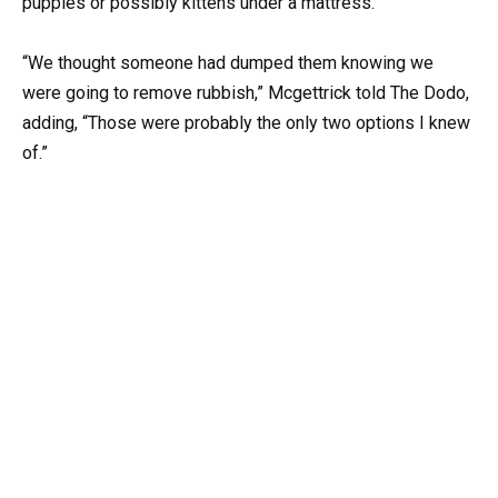
puppies or possibly kittens under a mattress.
“We thought someone had dumped them knowing we
were going to remove rubbish,” Mcgettrick told The Dodo,
adding, “Those were probably the only two options I knew
of.”