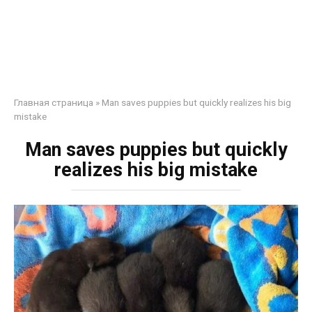
Главная страница
»
Man saves puppies but quickly realizes his big
mistake
Man saves puppies but quickly
realizes his big mistake