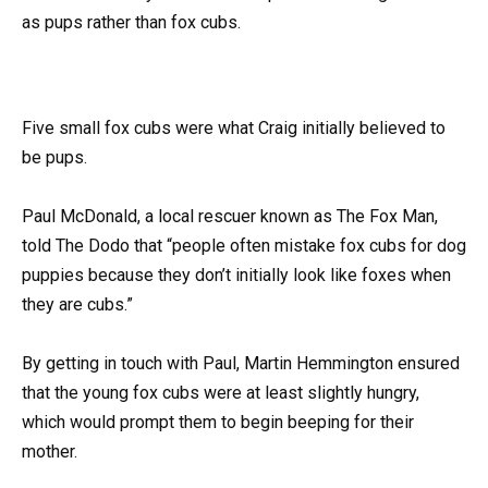
as pups rather than fox cubs.
Five small fox cubs were what Craig initially believed to
be pups.
Paul McDonald, a local rescuer known as The Fox Man,
told The Dodo that “people often mistake fox cubs for dog
puppies because they don’t initially look like foxes when
they are cubs.”
By getting in touch with Paul, Martin Hemmington ensured
that the young fox cubs were at least slightly hungry,
which would prompt them to begin beeping for their
mother.