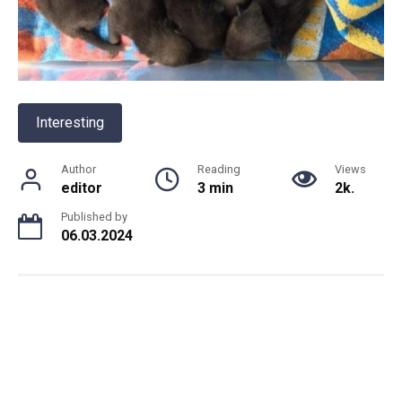
Interesting
Author
Reading
Views
editor
3 min
2k.
Published by
06.03.2024