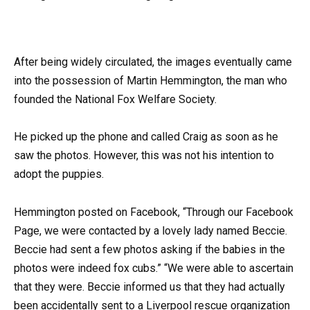
After being widely circulated, the images eventually came
into the possession of Martin Hemmington, the man who
founded the National Fox Welfare Society.
He picked up the phone and called Craig as soon as he
saw the photos. However, this was not his intention to
adopt the puppies.
Hemmington posted on Facebook, “Through our Facebook
Page, we were contacted by a lovely lady named Beccie.
Beccie had sent a few photos asking if the babies in the
photos were indeed fox cubs.” “We were able to ascertain
that they were. Beccie informed us that they had actually
been accidentally sent to a Liverpool rescue organization