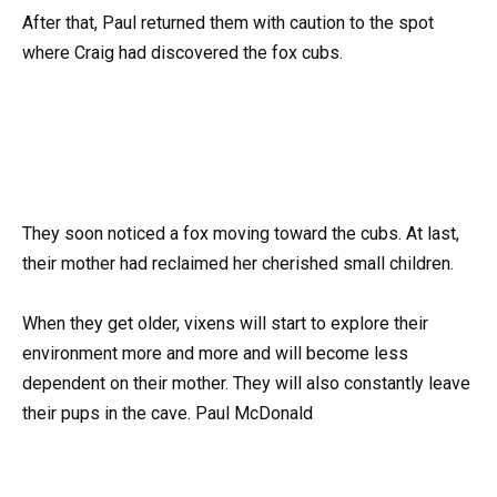
After that, Paul returned them with caution to the spot
where Craig had discovered the fox cubs.
They soon noticed a fox moving toward the cubs. At last,
their mother had reclaimed her cherished small children.
When they get older, vixens will start to explore their
environment more and more and will become less
dependent on their mother. They will also constantly leave
their pups in the cave. Paul McDonald