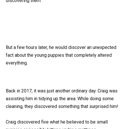
discovering them.
But a few hours later, he would discover an unexpected
fact about the young puppies that completely altered
everything.
Back in 2017, it was just another ordinary day. Craig was
assisting him in tidying up the area. While doing some
cleaning, they discovered something that surprised him!
Craig discovered five what he believed to be small