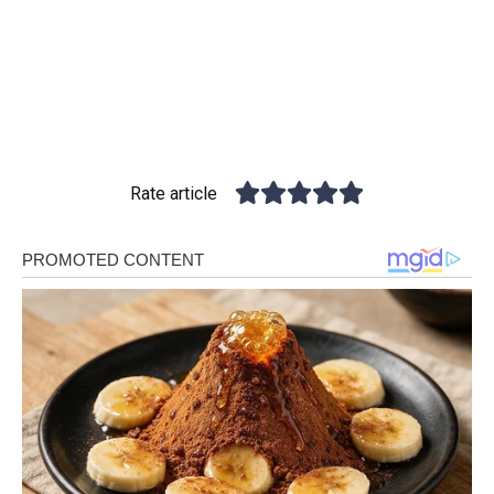
Rate article