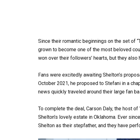
Since their romantic beginnings on the set of 
grown to become one of the most beloved coup
won over their followers’ hearts, but they also 
Fans were excitedly awaiting Shelton’s proposal 
October 2021, he proposed to Stefani in a cha
news quickly traveled around their large fan ba
To complete the deal, Carson Daly, the host of 
Shelton’s lovely estate in Oklahoma. Ever since
Shelton as their stepfather, and they have per