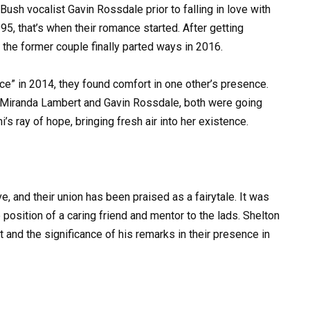
Bush vocalist Gavin Rossdale prior to falling in love with
, that’s when their romance started. After getting
 the former couple finally parted ways in 2016.
ce” in 2014, they found comfort in one other’s presence.
m Miranda Lambert and Gavin Rossdale, both were going
i’s ray of hope, bringing fresh air into her existence.
, and their union has been praised as a fairytale. It was
 position of a caring friend and mentor to the lads. Shelton
t and the significance of his remarks in their presence in