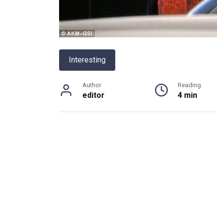
Interesting
Author
Reading
editor
4 min