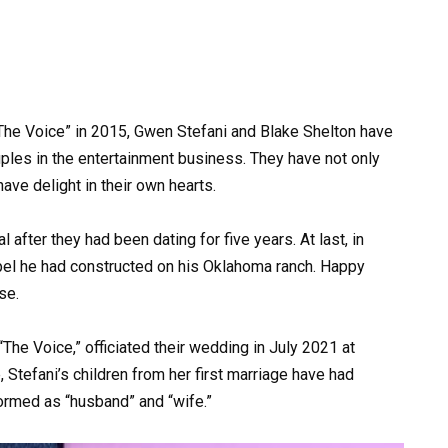
“The Voice” in 2015, Gwen Stefani and Blake Shelton have
les in the entertainment business. They have not only
have delight in their own hearts.
after they had been dating for five years. At last, in
pel he had constructed on his Oklahoma ranch. Happy
se.
“The Voice,” officiated their wedding in July 2021 at
, Stefani’s children from her first marriage have had
formed as “husband” and “wife.”