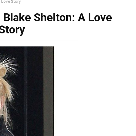
A Love Story
 Blake Shelton: A Love
Story