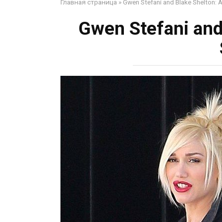
Главная страница
»
Gwen Stefani and Blake Shelton: 
Gwen Stefani and