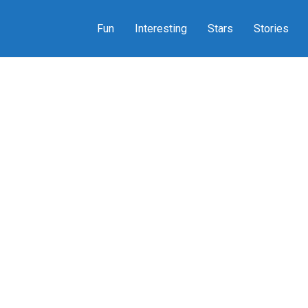
Fun
Interesting
Stars
Stories