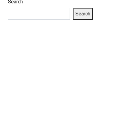
Search
Search