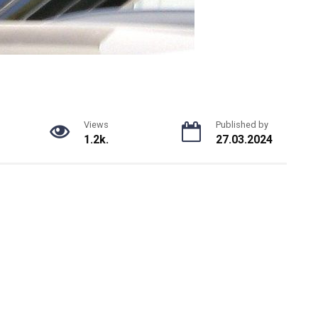
Views
Published by
1.2k.
27.03.2024