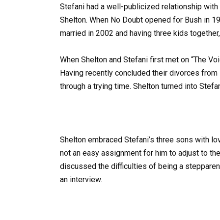
Stefani had a well-publicized relationship with 
Shelton. When No Doubt opened for Bush in 1995
married in 2002 and having three kids together,
When Shelton and Stefani first met on “The Voi
Having recently concluded their divorces fro
through a trying time. Shelton turned into Stefan
Shelton embraced Stefani’s three sons with love
not an easy assignment for him to adjust to the
discussed the difficulties of being a stepparen
an interview.