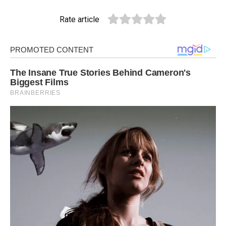
Rate article