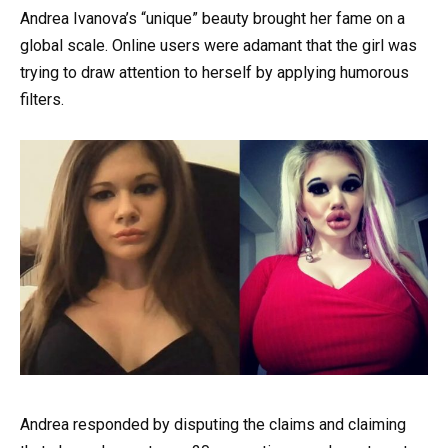
Andrea Ivanova’s “unique” beauty brought her fame on a
global scale. Online users were adamant that the girl was
trying to draw attention to herself by applying humorous
filters.
Andrea responded by disputing the claims and claiming