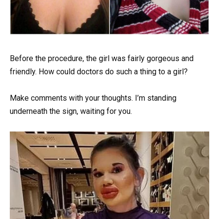
Before the procedure, the girl was fairly gorgeous and
friendly. How could doctors do such a thing to a girl?
Make comments with your thoughts. I’m standing
underneath the sign, waiting for you.