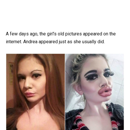
A few days ago, the girl’s old pictures appeared on the
internet. Andrea appeared just as she usually did.