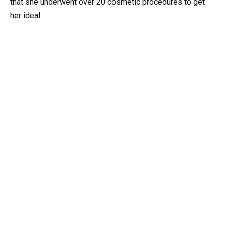
that she underwent over 20 cosmetic procedures to get
her ideal.