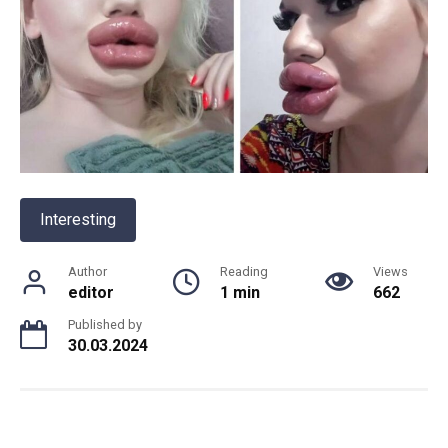
Interesting
Author
Reading
Views
editor
1 min
662
Published by
30.03.2024