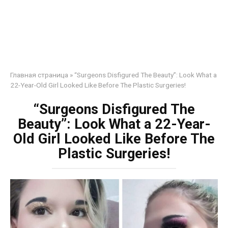
Главная страница
»
“Surgeons Disfigured The Beauty”: Look What a
22-Year-Old Girl Looked Like Before The Plastic Surgeries!
“Surgeons Disfigured The
Beauty”: Look What a 22-Year-
Old Girl Looked Like Before The
Plastic Surgeries!