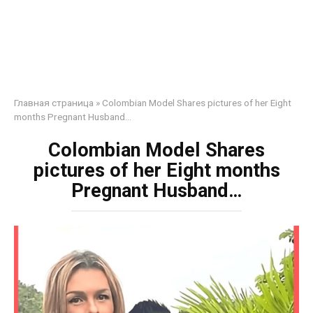
Главная страница
»
Colombian Model Shares pictures of her Eight
months Pregnant Husband…
Colombian Model Shares
pictures of her Eight months
Pregnant Husband…