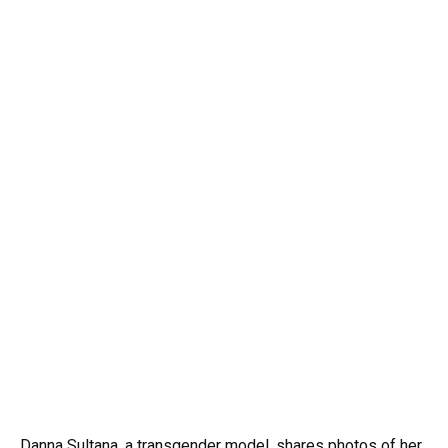
Danna Sultana, a transgender model, shares photos of her