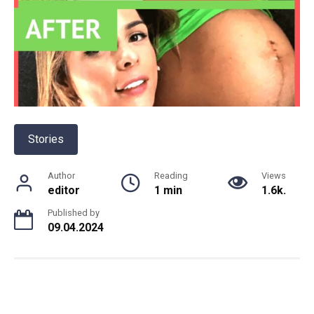
Stories
Author
Reading
Views
editor
1 min
1.6k.
Published by
09.04.2024