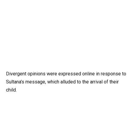
Divergent opinions were expressed online in response to
Sultana’s message, which alluded to the arrival of their
child.