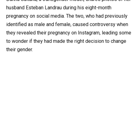
husband Esteban Landrau during his eight-month
pregnancy on social media. The two, who had previously
identified as male and female, caused controversy when
they revealed their pregnancy on Instagram, leading some
to wonder if they had made the right decision to change
their gender.