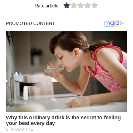
Rate article