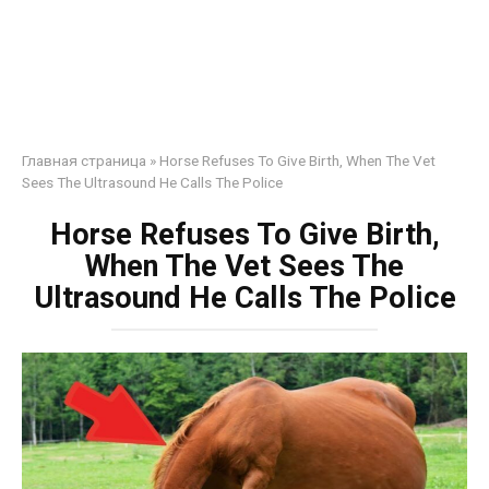
Главная страница
»
Horse Refuses To Give Birth, When The Vet
Sees The Ultrasound He Calls The Police
Horse Refuses To Give Birth,
When The Vet Sees The
Ultrasound He Calls The Police