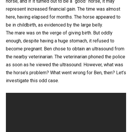
horse, and if it turned out to be a “good” horse, it may
represent increased financial gain. The time was almost
here, having elapsed for months. The horse appeared to
be in childbirth, as evidenced by the large belly.
The mare was on the verge of giving birth. But oddly
enough, despite having a huge stomach, it refused to
become pregnant. Ben chose to obtain an ultrasound from
the nearby veterinarian. The veterinarian phoned the police
as soon as he viewed the ultrasound. However, what was
the horse’s problem? What went wrong for Ben, then? Let’s
investigate this odd case.