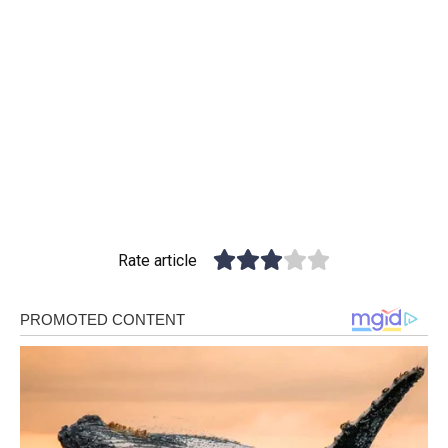
Rate article