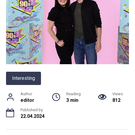
Interesting
Author
Reading
Views
editor
3 min
812
Published by
22.04.2024