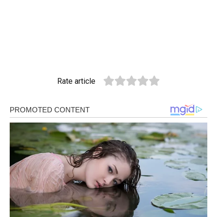
Rate article