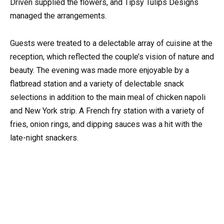
Driven supplied the flowers, and Tipsy Tulips Designs
managed the arrangements.
Guests were treated to a delectable array of cuisine at the
reception, which reflected the couple’s vision of nature and
beauty. The evening was made more enjoyable by a
flatbread station and a variety of delectable snack
selections in addition to the main meal of chicken napoli
and New York strip. A French fry station with a variety of
fries, onion rings, and dipping sauces was a hit with the
late-night snackers.