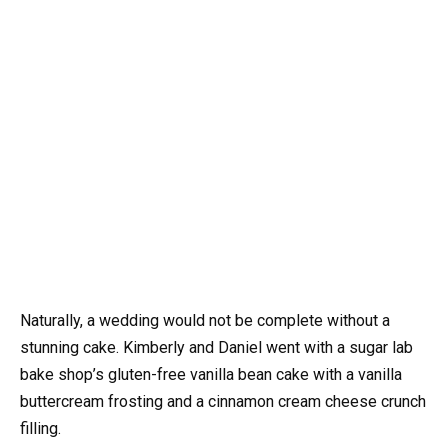
Naturally, a wedding would not be complete without a
stunning cake. Kimberly and Daniel went with a sugar lab
bake shop’s gluten-free vanilla bean cake with a vanilla
buttercream frosting and a cinnamon cream cheese crunch
filling.