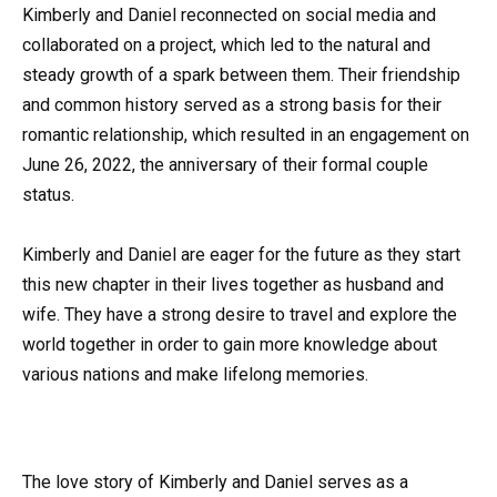
Kimberly and Daniel reconnected on social media and
collaborated on a project, which led to the natural and
steady growth of a spark between them. Their friendship
and common history served as a strong basis for their
romantic relationship, which resulted in an engagement on
June 26, 2022, the anniversary of their formal couple
status.
Kimberly and Daniel are eager for the future as they start
this new chapter in their lives together as husband and
wife. They have a strong desire to travel and explore the
world together in order to gain more knowledge about
various nations and make lifelong memories.
The love story of Kimberly and Daniel serves as a