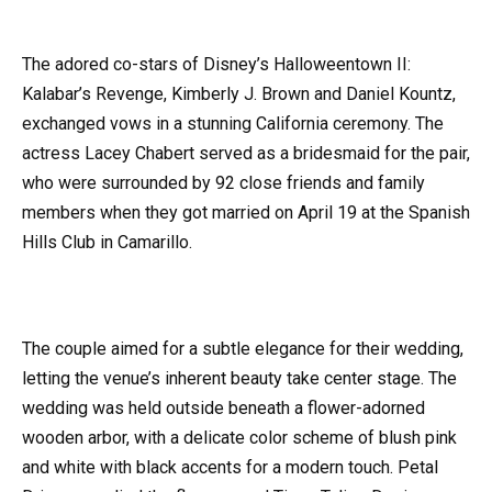
The adored co-stars of Disney’s Halloweentown II:
Kalabar’s Revenge, Kimberly J. Brown and Daniel Kountz,
exchanged vows in a stunning California ceremony. The
actress Lacey Chabert served as a bridesmaid for the pair,
who were surrounded by 92 close friends and family
members when they got married on April 19 at the Spanish
Hills Club in Camarillo.
The couple aimed for a subtle elegance for their wedding,
letting the venue’s inherent beauty take center stage. The
wedding was held outside beneath a flower-adorned
wooden arbor, with a delicate color scheme of blush pink
and white with black accents for a modern touch. Petal