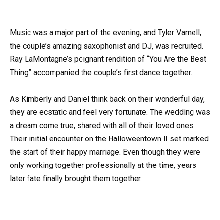
Music was a major part of the evening, and Tyler Varnell,
the couple’s amazing saxophonist and DJ, was recruited.
Ray LaMontagne’s poignant rendition of “You Are the Best
Thing” accompanied the couple’s first dance together.
As Kimberly and Daniel think back on their wonderful day,
they are ecstatic and feel very fortunate. The wedding was
a dream come true, shared with all of their loved ones.
Their initial encounter on the Halloweentown II set marked
the start of their happy marriage. Even though they were
only working together professionally at the time, years
later fate finally brought them together.