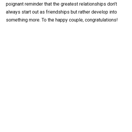
poignant reminder that the greatest relationships don’t
always start out as friendships but rather develop into
something more. To the happy couple, congratulations!