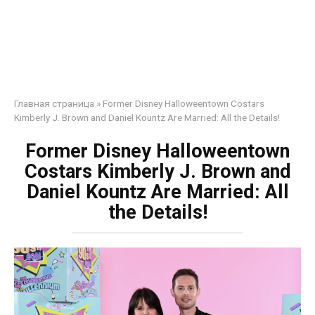
Главная страница
»
Former Disney Halloweentown Costars
Kimberly J. Brown and Daniel Kountz Are Married: All the Details!
Former Disney Halloweentown
Costars Kimberly J. Brown and
Daniel Kountz Are Married: All
the Details!