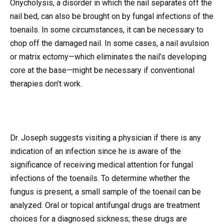
Onycholysis, a disorder in which the nail separates off the
nail bed, can also be brought on by fungal infections of the
toenails. In some circumstances, it can be necessary to
chop off the damaged nail. In some cases, a nail avulsion
or matrix ectomy—which eliminates the nail’s developing
core at the base—might be necessary if conventional
therapies don’t work.
Dr. Joseph suggests visiting a physician if there is any
indication of an infection since he is aware of the
significance of receiving medical attention for fungal
infections of the toenails. To determine whether the
fungus is present, a small sample of the toenail can be
analyzed. Oral or topical antifungal drugs are treatment
choices for a diagnosed sickness; these drugs are