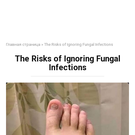
Главная страница
»
The Risks of Ignoring Fungal Infections
The Risks of Ignoring Fungal
Infections