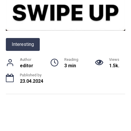
Interesting
Author
Reading
Views
editor
3 min
1.5k.
Published by
23.04.2024