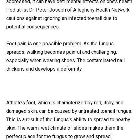
addressed, it can have detrimental effects on one’s health.
Podiatrist Dr. Peter Joseph of Allegheny Health Network
cautions against ignoring an infected toenail due to
potential consequences.
Foot pain is one possible problem. As the fungus
spreads, walking becomes painful and challenging,
especially when wearing shoes. The contaminated nail
thickens and develops a deformity.
Athlete’s foot, which is characterized by red, itchy, and
damaged skin, can be caused by untreated toenail fungus.
This is a result of the fungus’s ability to spread to nearby
skin. The warm, wet climate of shoes makes them the
perfect place for the fungus to grow and spread.