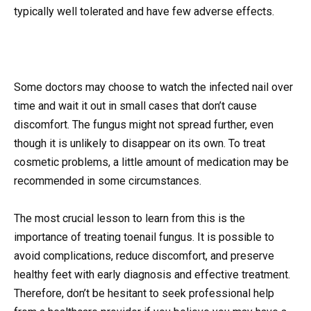
typically well tolerated and have few adverse effects.
Some doctors may choose to watch the infected nail over
time and wait it out in small cases that don’t cause
discomfort. The fungus might not spread further, even
though it is unlikely to disappear on its own. To treat
cosmetic problems, a little amount of medication may be
recommended in some circumstances.
The most crucial lesson to learn from this is the
importance of treating toenail fungus. It is possible to
avoid complications, reduce discomfort, and preserve
healthy feet with early diagnosis and effective treatment.
Therefore, don’t be hesitant to seek professional help