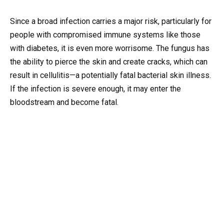
Since a broad infection carries a major risk, particularly for
people with compromised immune systems like those
with diabetes, it is even more worrisome. The fungus has
the ability to pierce the skin and create cracks, which can
result in cellulitis—a potentially fatal bacterial skin illness.
If the infection is severe enough, it may enter the
bloodstream and become fatal.