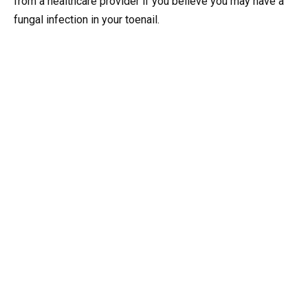
from a healthcare provider if you believe you may have a
fungal infection in your toenail.