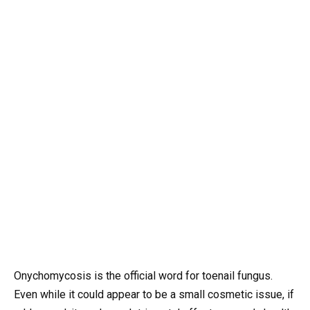
Onychomycosis is the official word for toenail fungus.
Even while it could appear to be a small cosmetic issue, if