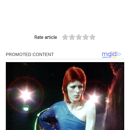
Rate article