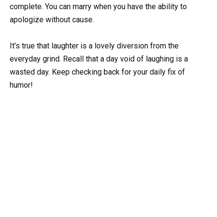
complete. You can marry when you have the ability to
apologize without cause.
It’s true that laughter is a lovely diversion from the
everyday grind. Recall that a day void of laughing is a
wasted day. Keep checking back for your daily fix of
humor!