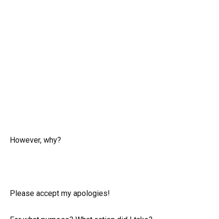
However, why?
Please accept my apologies!