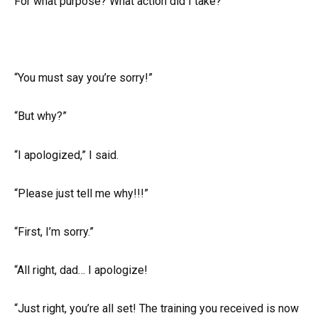
For what purpose? What action did I take?
“You must say you’re sorry!”
“But why?”
“I apologized,” I said.
“Please just tell me why!!!”
“First, I’m sorry.”
“All right, dad… I apologize!
“Just right, you’re all set! The training you received is now