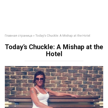
Главная страница
»
Today’s Chuckle: A Mishap at the Hotel
Today’s Chuckle: A Mishap at the
Hotel