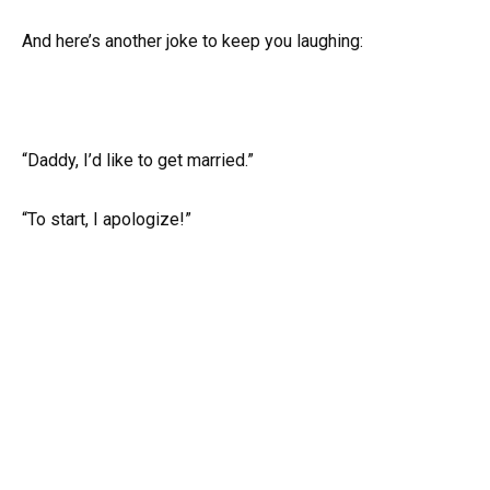
And here’s another joke to keep you laughing:
“Daddy, I’d like to get married.”
“To start, I apologize!”