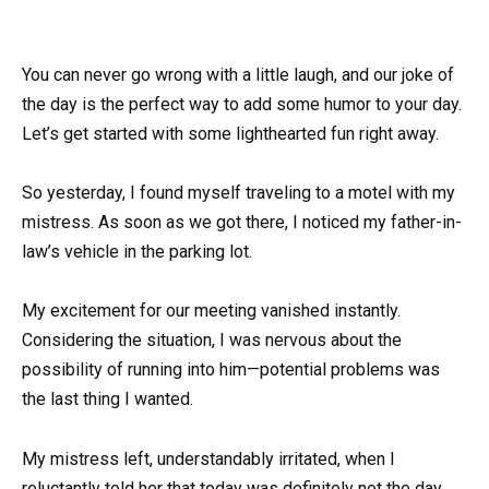
You can never go wrong with a little laugh, and our joke of
the day is the perfect way to add some humor to your day.
Let’s get started with some lighthearted fun right away.
So yesterday, I found myself traveling to a motel with my
mistress. As soon as we got there, I noticed my father-in-
law’s vehicle in the parking lot.
My excitement for our meeting vanished instantly.
Considering the situation, I was nervous about the
possibility of running into him—potential problems was
the last thing I wanted.
My mistress left, understandably irritated, when I
reluctantly told her that today was definitely not the day