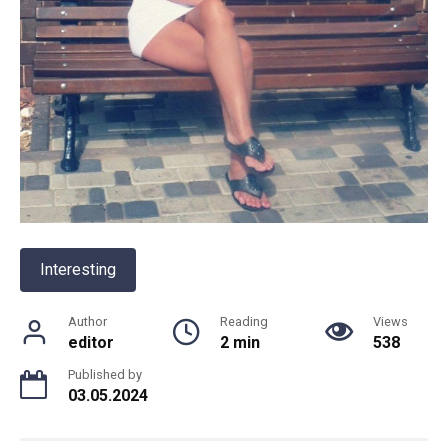
Interesting
Author
Reading
Views
editor
2 min
538
Published by
03.05.2024