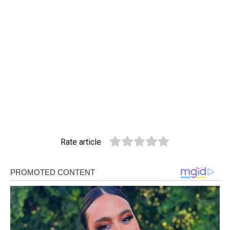
Rate article