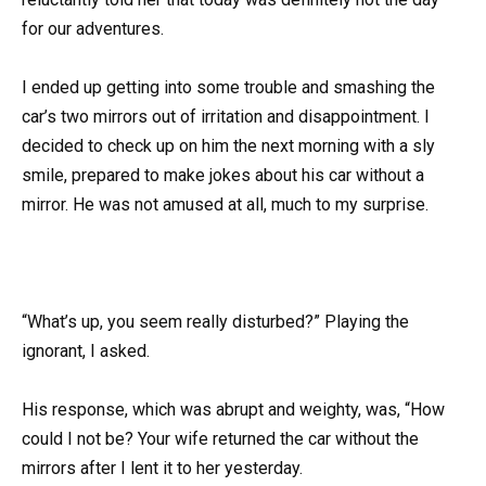
for our adventures.
I ended up getting into some trouble and smashing the
car’s two mirrors out of irritation and disappointment. I
decided to check up on him the next morning with a sly
smile, prepared to make jokes about his car without a
mirror. He was not amused at all, much to my surprise.
“What’s up, you seem really disturbed?” Playing the
ignorant, I asked.
His response, which was abrupt and weighty, was, “How
could I not be? Your wife returned the car without the
mirrors after I lent it to her yesterday.