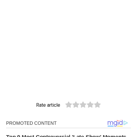
Rate article