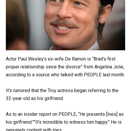
Actor Paul Wesley’s ex-wife De Ramon is “Brad’s first
proper relationship since the divorce” from Angelina Jolie,
according to a source who talked with PEOPLE last month.
It’s rumored that the Troy actress began referring to the
32-year-old as his girlfriend.
As to an insider report on PEOPLE, “He presents [Ines] as
his girlfriend.””It’s incredible to witness him happy.” He is
genuinely content with Ines.