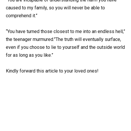
caused to my family, so you will never be able to
comprehend it.”
“You have turned those closest to me into an endless hell,”
the teenager murmured.”The truth will eventually surface,
even if you choose to lie to yourself and the outside world
for as long as you like.”
Kindly forward this article to your loved ones!