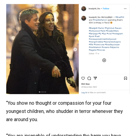
“You show no thought or compassion for your four
youngest children, who shudder in terror whenever they
are around you.
“You are incapable of understanding the harm you have