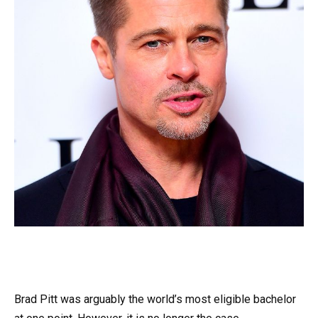
Brad Pitt was arguably the world’s most eligible bachelor