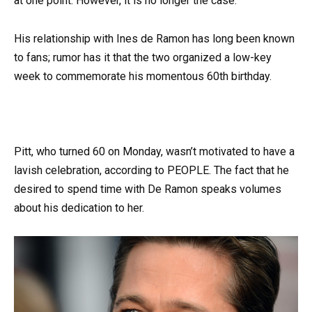
at one point. However, it is no longer the case.
His relationship with Ines de Ramon has long been known
to fans; rumor has it that the two organized a low-key
week to commemorate his momentous 60th birthday.
Pitt, who turned 60 on Monday, wasn’t motivated to have a
lavish celebration, according to PEOPLE. The fact that he
desired to spend time with De Ramon speaks volumes
about his dedication to her.