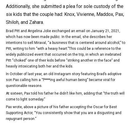
Additionally, she submitted a plea for sole custody of the
six kids that the couple had: Knox, Vivienne, Maddox, Pax,
Shiloh, and Zahara.
Brad Pitt and Angelina Jolie exchanged an email on January 21, 2021,
which has now been made public. In the email, she describes her
intentions to sell Miraval, “a business that is centered around alcohol,” to
Pitt, writing to him “with a heavy heart.”This could be a reference to the
widely publicized event that occurred on the trip, in which an inebriated
Pitt “choked” one of their kids before “striking another in the face” and
heavily intoxicating both her and the kids.
In October of last year, an old Instagram story featuring Brad’s adoptive
son Pax calling him a “f****ing awful human being” became viral for
questionable reasons.
At sixteen, Pax told his father he didn’t like him, adding that “the truth will
come to light someday.”
Pax wrote, above a picture of his father accepting the Oscar for Best
Supporting Actor, “You consistently show that you are a disgusting and
repugnant person.”