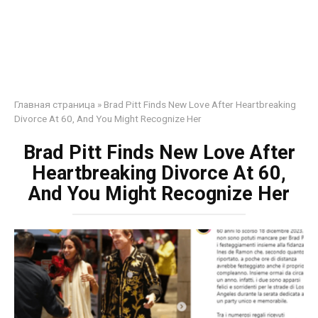
Главная страница
»
Brad Pitt Finds New Love After Heartbreaking
Divorce At 60, And You Might Recognize Her
Brad Pitt Finds New Love After
Heartbreaking Divorce At 60,
And You Might Recognize Her