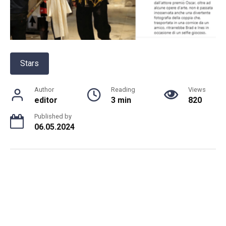
Stars
Author
Reading
Views
editor
3 min
820
Published by
06.05.2024