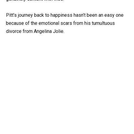
Pitt’s journey back to happiness hasn’t been an easy one
because of the emotional scars from his tumultuous
divorce from Angelina Jolie.