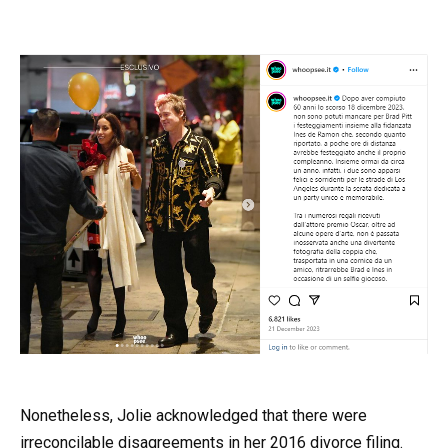
Nonetheless, Jolie acknowledged that there were
irreconcilable disagreements in her 2016 divorce filing.