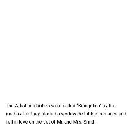
The A-list celebrities were called “Brangelina” by the
media after they started a worldwide tabloid romance and
fell in love on the set of Mr. and Mrs. Smith.