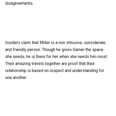
disagreements.
Insiders claim that Miller is a non-intrusive, considerate,
and friendly person. Though he gives Garner the space
she needs, he is there for her when she needs him most.
Their amazing travels together are proof that their
relationship is based on respect and understanding for
one another.