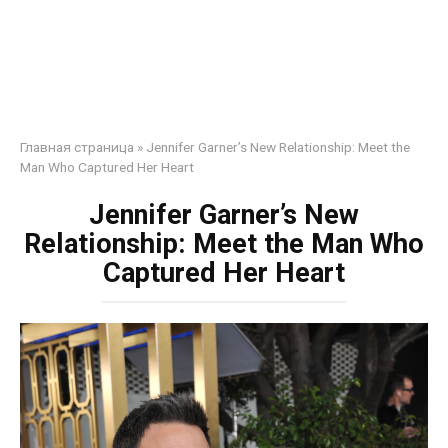
Главная страница
»
Jennifer Garner’s New Relationship: Meet the
Man Who Captured Her Heart
Jennifer Garner’s New
Relationship: Meet the Man Who
Captured Her Heart