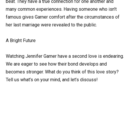
beat. They have a true connection for one another and
many common experiences. Having someone who isn’t
famous gives Garner comfort after the circumstances of
her last marriage were revealed to the public.
A Bright Future
Watching Jennifer Garner have a second love is endearing.
We are eager to see how their bond develops and
becomes stronger. What do you think of this love story?
Tell us what’s on your mind, and let’s discuss!