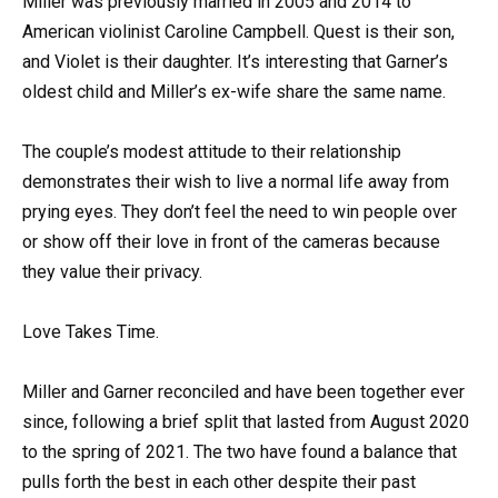
Miller was previously married in 2005 and 2014 to
American violinist Caroline Campbell. Quest is their son,
and Violet is their daughter. It’s interesting that Garner’s
oldest child and Miller’s ex-wife share the same name.
The couple’s modest attitude to their relationship
demonstrates their wish to live a normal life away from
prying eyes. They don’t feel the need to win people over
or show off their love in front of the cameras because
they value their privacy.
Love Takes Time.
Miller and Garner reconciled and have been together ever
since, following a brief split that lasted from August 2020
to the spring of 2021. The two have found a balance that
pulls forth the best in each other despite their past