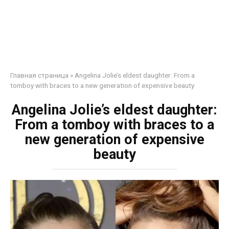
Главная страница
»
Angelina Jolie’s eldest daughter: From a
tomboy with braces to a new generation of expensive beauty
Angelina Jolie’s eldest daughter:
From a tomboy with braces to a
new generation of expensive
beauty