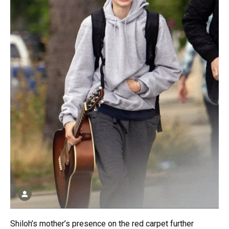
Shiloh’s mother’s presence on the red carpet further