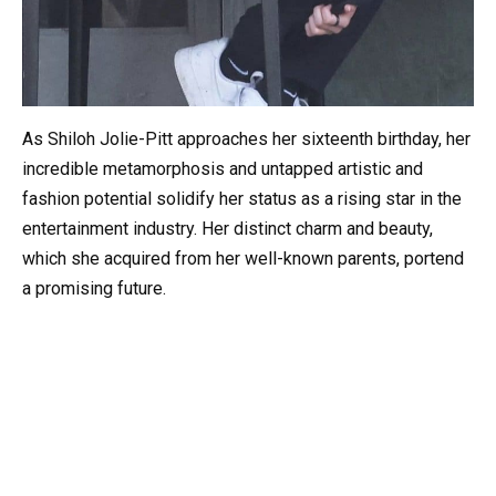
As Shiloh Jolie-Pitt approaches her sixteenth birthday, her
incredible metamorphosis and untapped artistic and
fashion potential solidify her status as a rising star in the
entertainment industry. Her distinct charm and beauty,
which she acquired from her well-known parents, portend
a promising future.