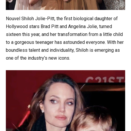
Nouvel Shiloh Jolie-Pitt, the first biological daughter of
Hollywood stars Brad Pitt and Angelina Jolie, turned
sixteen this year, and her transformation from a little child
to a gorgeous teenager has astounded everyone. With her
boundless talent and individuality, Shiloh is emerging as
one of the industry’s new icons.