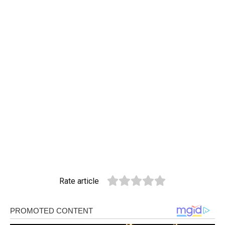
Rate article