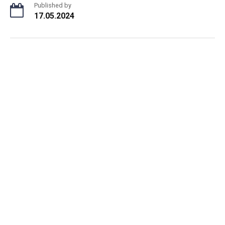
Published by
17.05.2024