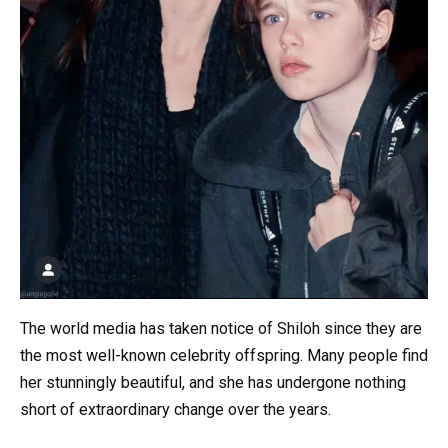
The world media has taken notice of Shiloh since they are
the most well-known celebrity offspring. Many people find
her stunningly beautiful, and she has undergone nothing
short of extraordinary change over the years.