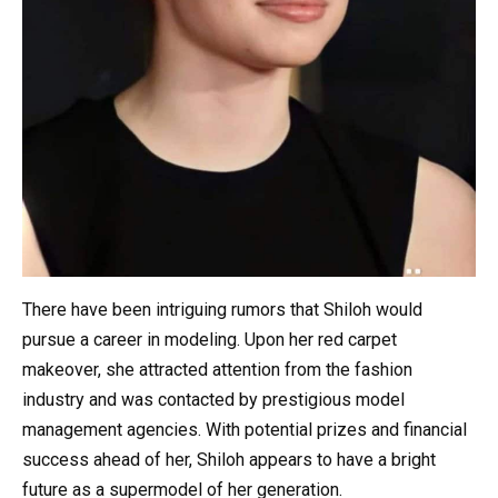
There have been intriguing rumors that Shiloh would
pursue a career in modeling. Upon her red carpet
makeover, she attracted attention from the fashion
industry and was contacted by prestigious model
management agencies. With potential prizes and financial
success ahead of her, Shiloh appears to have a bright
future as a supermodel of her generation.