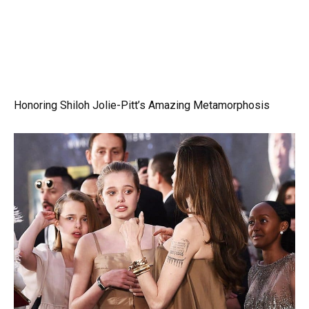
Honoring Shiloh Jolie-Pitt’s Amazing Metamorphosis