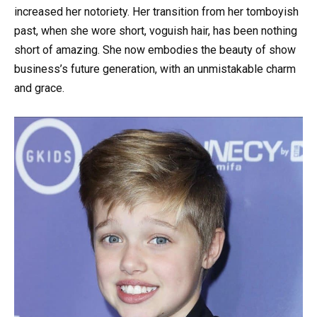
increased her notoriety. Her transition from her tomboyish
past, when she wore short, voguish hair, has been nothing
short of amazing. She now embodies the beauty of show
business’s future generation, with an unmistakable charm
and grace.