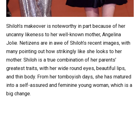
Shiloh’s makeover is noteworthy in part because of her
uncanny likeness to her well-known mother, Angelina
Jolie. Netizens are in awe of Shiloh’s recent images, with
many pointing out how strikingly like she looks to her
mother. Shiloh is a true combination of her parents’
greatest traits, with her wide round eyes, beautiful lips,
and thin body. From her tomboyish days, she has matured
into a self-assured and feminine young woman, which is a
big change.