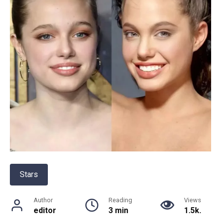
Stars
Author
Reading
Views
editor
3 min
1.5k.