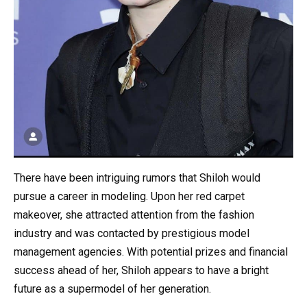
There have been intriguing rumors that Shiloh would
pursue a career in modeling. Upon her red carpet
makeover, she attracted attention from the fashion
industry and was contacted by prestigious model
management agencies. With potential prizes and financial
success ahead of her, Shiloh appears to have a bright
future as a supermodel of her generation.