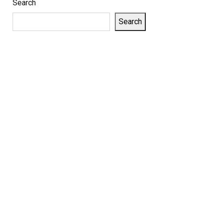
Search
Search