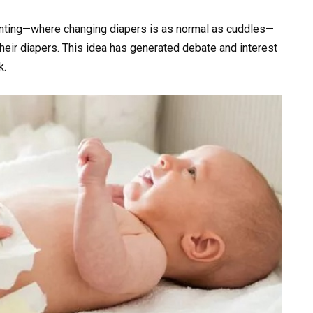
renting—where changing diapers is as normal as cuddles—
heir diapers. This idea has generated debate and interest
k.