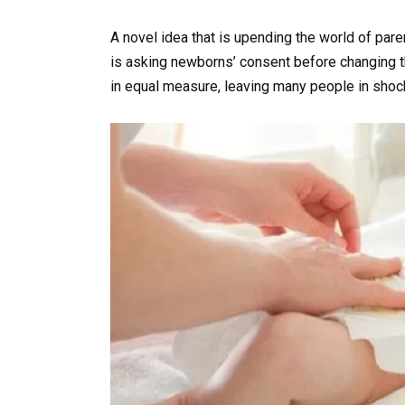
A novel idea that is upending the world of pa
is asking newborns’ consent before changing t
in equal measure, leaving many people in shoc