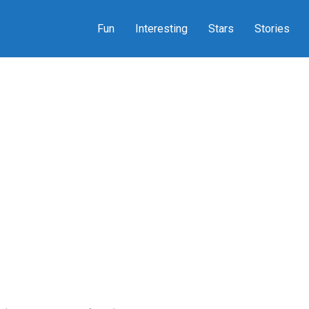
Fun
Interesting
Stars
Stories