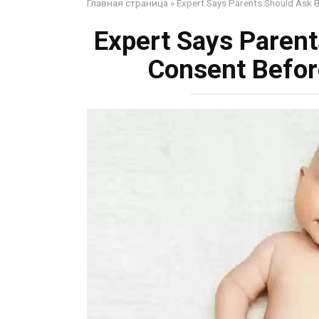
Главная страница
»
Expert Says Parents Should Ask 
Expert Says Parent
Consent Befor