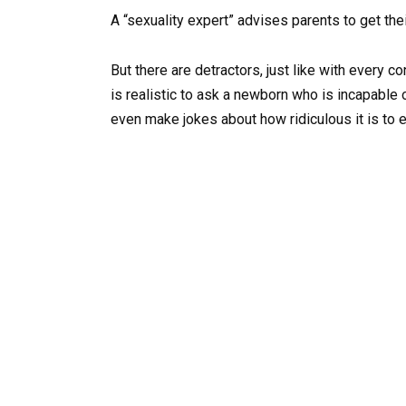
A “sexuality expert” advises parents to get the
But there are detractors, just like with every c
is realistic to ask a newborn who is incapable
even make jokes about how ridiculous it is to 