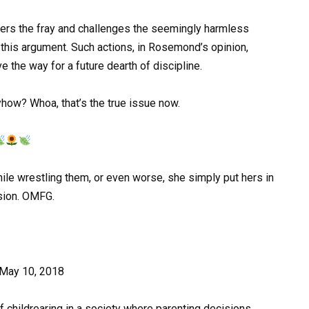
ters the fray and challenges the seemingly harmless
 this argument. Such actions, in Rosemond’s opinion,
e the way for a future dearth of discipline.
how? Whoa, that’s the true issue now.
ile wrestling them, or even worse, she simply put hers in
ssion. OMFG.
May 10, 2018
of childrearing in a society where parenting decisions