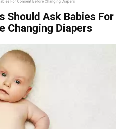
Babies For Consent Before Changing Diapers
s Should Ask Babies For
e Changing Diapers