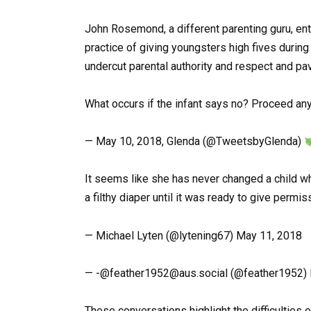
John Rosemond, a different parenting guru, en
practice of giving youngsters high fives during
undercut parental authority and respect and pav
What occurs if the infant says no? Proceed any
— May 10, 2018, Glenda (@TweetsbyGlenda)
It seems like she has never changed a child wh
a filthy diaper until it was ready to give permi
— Michael Lyten (@lytening67) May 11, 2018
— -@
feather1952@aus.social
(@feather1952) 
These conversations highlight the difficulties 