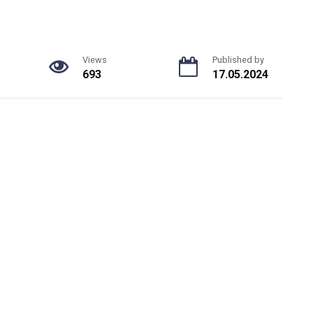
Views
Published by
693
17.05.2024