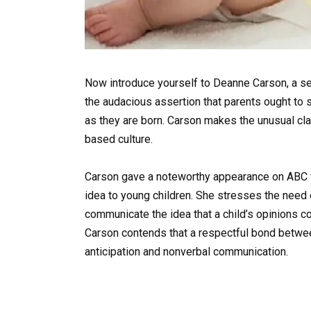
Now introduce yourself to Deanne Carson, a se
the audacious assertion that parents ought to s
as they are born. Carson makes the unusual cla
based culture.
Carson gave a noteworthy appearance on ABC w
idea to young children. She stresses the need 
communicate the idea that a child’s opinions cou
Carson contends that a respectful bond betwe
anticipation and nonverbal communication.