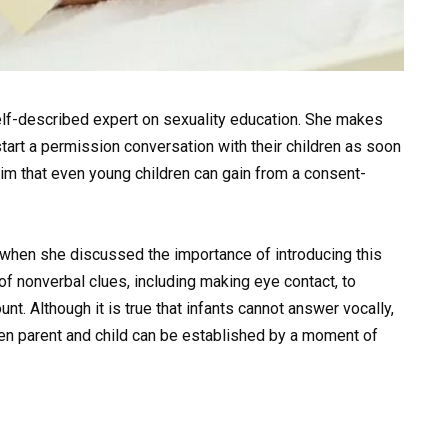
lf-described expert on sexuality education. She makes
tart a permission conversation with their children as soon
im that even young children can gain from a consent-
hen she discussed the importance of introducing this
of nonverbal clues, including making eye contact, to
nt. Although it is true that infants cannot answer vocally,
en parent and child can be established by a moment of