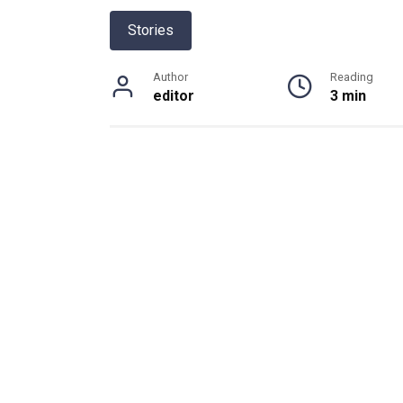
Stories
Author
Reading
editor
3 min