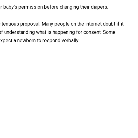
ir baby’s permission before changing their diapers.
ontentious proposal. Many people on the internet doubt if it
 of understanding what is happening for consent. Some
expect a newborn to respond verbally.