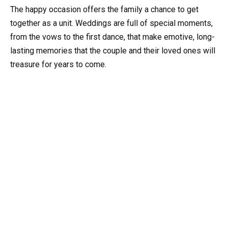
The happy occasion offers the family a chance to get
together as a unit. Weddings are full of special moments,
from the vows to the first dance, that make emotive, long-
lasting memories that the couple and their loved ones will
treasure for years to come.