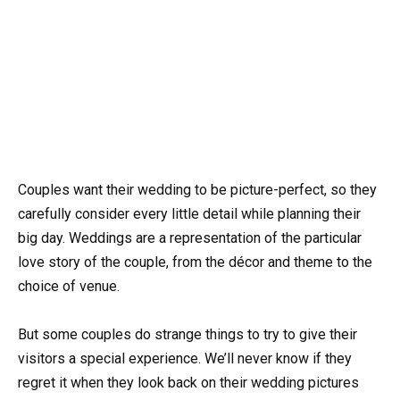
Couples want their wedding to be picture-perfect, so they
carefully consider every little detail while planning their
big day. Weddings are a representation of the particular
love story of the couple, from the décor and theme to the
choice of venue.
But some couples do strange things to try to give their
visitors a special experience. We’ll never know if they
regret it when they look back on their wedding pictures