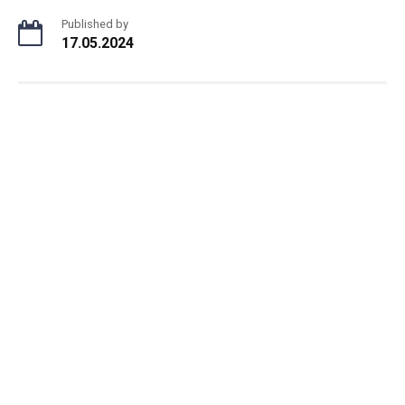
Published by
17.05.2024