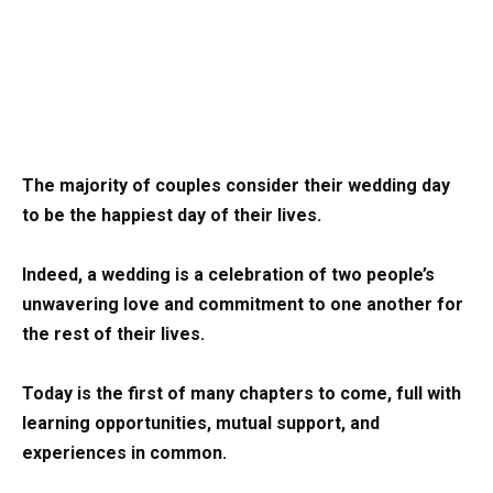
The majority of couples consider their wedding day
to be the happiest day of their lives.
Indeed, a wedding is a celebration of two people’s
unwavering love and commitment to one another for
the rest of their lives.
Today is the first of many chapters to come, full with
learning opportunities, mutual support, and
experiences in common.