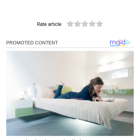
Rate article