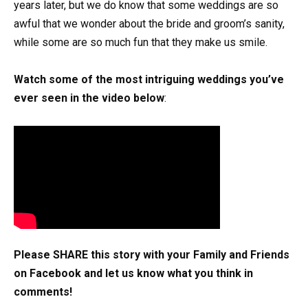
years later, but we do know that some weddings are so
awful that we wonder about the bride and groom’s sanity,
while some are so much fun that they make us smile.
Watch some of the most intriguing weddings you’ve
ever seen in the video below
:
Please SHARE this story with your Family and Friends
on Facebook and let us know what you think in
comments!