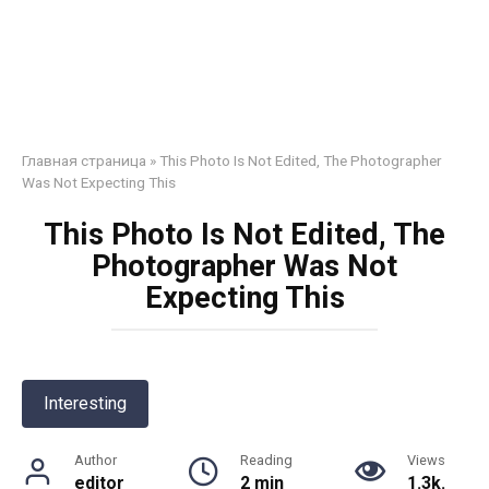
Главная страница
»
This Photo Is Not Edited, The Photographer
Was Not Expecting This
This Photo Is Not Edited, The
Photographer Was Not
Expecting This
Interesting
Author
Reading
Views
editor
2 min
1.3k.