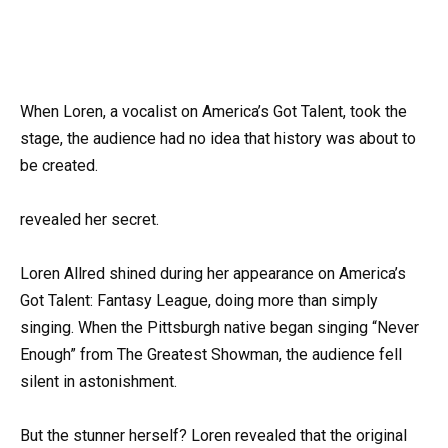
When Loren, a vocalist on America’s Got Talent, took the
stage, the audience had no idea that history was about to
be created.
revealed her secret.
Loren Allred shined during her appearance on America’s
Got Talent: Fantasy League, doing more than simply
singing. When the Pittsburgh native began singing “Never
Enough” from The Greatest Showman, the audience fell
silent in astonishment.
But the stunner herself? Loren revealed that the original