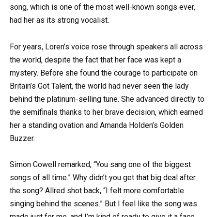
song, which is one of the most well-known songs ever,
had her as its strong vocalist.
For years, Loren’s voice rose through speakers all across
the world, despite the fact that her face was kept a
mystery. Before she found the courage to participate on
Britain’s Got Talent, the world had never seen the lady
behind the platinum-selling tune. She advanced directly to
the semifinals thanks to her brave decision, which earned
her a standing ovation and Amanda Holden’s Golden
Buzzer.
Simon Cowell remarked, “You sang one of the biggest
songs of all time.” Why didn’t you get that big deal after
the song? Allred shot back, “I felt more comfortable
singing behind the scenes.” But I feel like the song was
made just for me, and I’m kind of ready to give it a face.