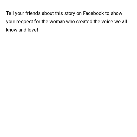
Tell your friends about this story on Facebook to show
your respect for the woman who created the voice we all
know and love!