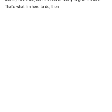
That’s what I’m here to do, then.