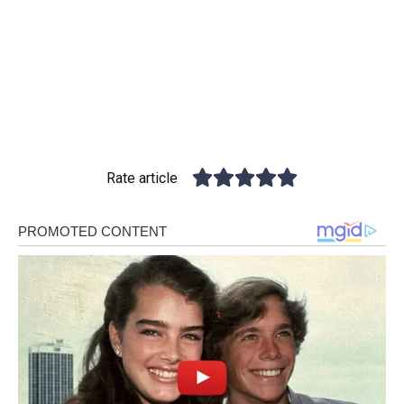
Rate article