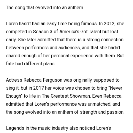
The song that evolved into an anthem
Loren hasn’t had an easy time being famous. In 2012, she
competed in Season 3 of America’s Got Talent but lost
early. She later admitted that there is a strong connection
between performers and audiences, and that she hadn’t
shared enough of her personal experience with them. But
fate had different plans.
Actress Rebecca Ferguson was originally supposed to
sing it, but in 2017 her voice was chosen to bring “Never
Enough” to life in The Greatest Showman. Even Rebecca
admitted that Loren’s performance was unmatched, and
the song evolved into an anthem of strength and passion.
Legends in the music industry also noticed Loren’s