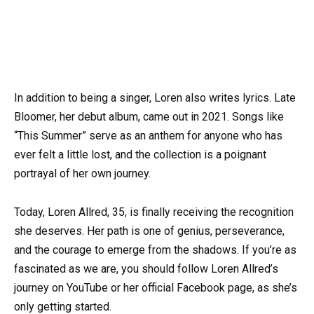
In addition to being a singer, Loren also writes lyrics. Late
Bloomer, her debut album, came out in 2021. Songs like
“This Summer” serve as an anthem for anyone who has
ever felt a little lost, and the collection is a poignant
portrayal of her own journey.
Today, Loren Allred, 35, is finally receiving the recognition
she deserves. Her path is one of genius, perseverance,
and the courage to emerge from the shadows. If you’re as
fascinated as we are, you should follow Loren Allred’s
journey on YouTube or her official Facebook page, as she’s
only getting started.