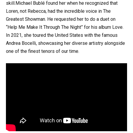
skill.Michael Bublé found her when he recognized that
Loren, not Rebecca, had the incredible voice in The
Greatest Showman. He requested her to do a duet on
“Help Me Make It Through The Night” for his album Love.
In 2021, she toured the United States with the famous
Andrea Bocelli, showcasing her diverse artistry alongside
one of the finest tenors of our time.