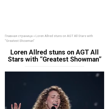
Главная страница
»
Loren Allred stuns on AGT All Stars with
”Greatest Showman”
Loren Allred stuns on AGT All
Stars with ”Greatest Showman”