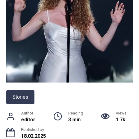
Stories
Author
Reading
Views
editor
3 min
1.7k.
Published by
18.02.2025